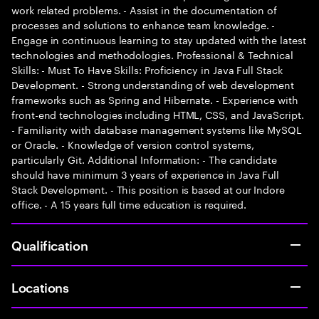
work related problems. - Assist in the documentation of
processes and solutions to enhance team knowledge. -
Engage in continuous learning to stay updated with the latest
technologies and methodologies. Professional & Technical
Skills: - Must To Have Skills: Proficiency in Java Full Stack
Development. - Strong understanding of web development
frameworks such as Spring and Hibernate. - Experience with
front-end technologies including HTML, CSS, and JavaScript.
- Familiarity with database management systems like MySQL
or Oracle. - Knowledge of version control systems,
particularly Git. Additional Information: - The candidate
should have minimum 3 years of experience in Java Full
Stack Development. - This position is based at our Indore
office. - A 15 years full time education is required.
Qualification
Locations