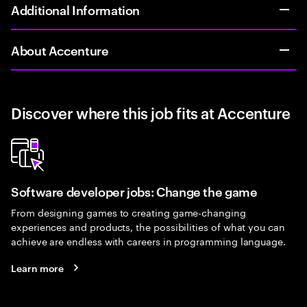
Additional Information
About Accenture
Discover where this job fits at Accenture
Software developer jobs: Change the game
From designing games to creating game-changing
experiences and products, the possibilities of what you can
achieve are endless with careers in programming language.
Learn more