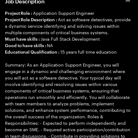
Job Description
Application Support Engineer
Project Role :
Act as software detectives, provide
Project Role Description :
a dynamic service identifying and solving issues within
multiple components of critical business systems.
Java Full Stack Development
Must have skills :
NA
Good to have skills :
15 years full time education
Educational Qualification :
Summary: As an Application Support Engineer, you will
engage in a dynamic and challenging environment where
you will act as a software detective. Your typical day will
involve identifying and resolving issues within various
components of critical business systems, ensuring that
operations run smoothly and efficiently. You will collaborate
with team members to analyze problems, implement
solutions, and enhance system performance, contributing to
the overall success of the organization. Roles &
Responsibilities: - Expected to perform independently and
become an SME. - Required active participation/contribution
in team discussions. - Contribute in providing solutions to