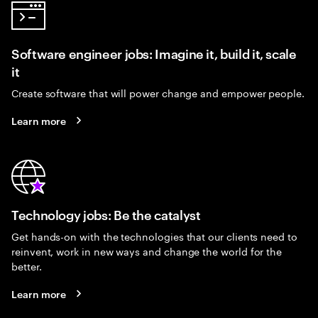
Software engineer jobs: Imagine it, build it, scale
it
Create software that will power change and empower people.
Learn more
Technology jobs: Be the catalyst
Get hands-on with the technologies that our clients need to
reinvent, work in new ways and change the world for the
better.
Learn more