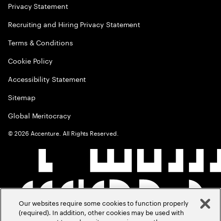
Privacy Statement
Recruiting and Hiring Privacy Statement
Terms & Conditions
Cookie Policy
Accessibility Statement
Sitemap
Global Meritocracy
©
2026
Accenture. All Rights Reserved.
Our websites require some cookies to function properly
(required). In addition, other cookies may be used with