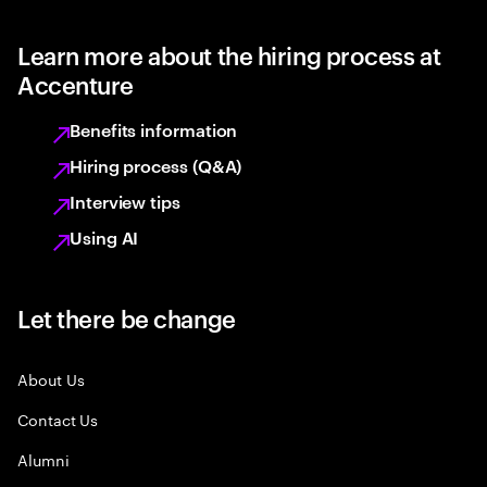
Learn more about the hiring process at
Accenture
Benefits information
Hiring process (Q&A)
Interview tips
Using AI
Let there be change
About Us
Contact Us
Alumni