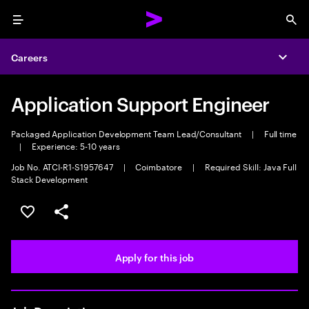
Menu
Sea
Careers
Expa
Application Support Engineer
Packaged Application Development Team Lead/Consultant
|
Full time
|
Experience: 5-10 years
Job No. ATCI-R1-S1957647
|
Coimbatore
|
Required Skill: Java Full
Stack Development
Save this job
Share this job
Apply for this job