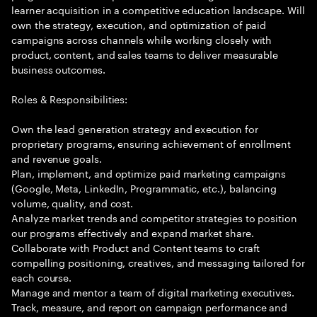
learner acquisition in a competitive education landscape. Will
own the strategy, execution, and optimization of paid
campaigns across channels while working closely with
product, content, and sales teams to deliver measurable
business outcomes.
Roles & Responsibilities:
Own the lead generation strategy and execution for
proprietary programs, ensuring achievement of enrollment
and revenue goals.
Plan, implement, and optimize paid marketing campaigns
(Google, Meta, LinkedIn, Programmatic, etc.), balancing
volume, quality, and cost.
Analyze market trends and competitor strategies to position
our programs effectively and expand market share.
Collaborate with Product and Content teams to craft
compelling positioning, creatives, and messaging tailored for
each course.
Manage and mentor a team of digital marketing executives.
Track, measure, and report on campaign performance and