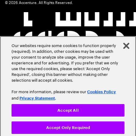
©
2026
Accenture. All Rights Reserved.
Our websites require some cookies to function properly
(required). In addition, other cookies may be used with
your consent to analyze site usage, improve the user
experience and for advertising. If you prefer that we only
use the required cookies, please select ‘Accept Only
Required’, closing this banner without making other
selections will accept all cookies.
For more information, please review our
Cookies Policy
and
.
Privacy Statement
Accept All
Accept Only Required