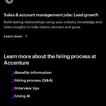
Sales & account management jobs: Lead growth
Build lasting relationships using your industry knowledge and
client insights to help clients reinvent and grow.
Learn more
Learn more about the hiring process at
Accenture
Benefits information
Hiring process (Q&A)
Interview tips
Using AI