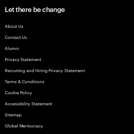
Let there be change
About Us
Contact Us
Alumni
Privacy Statement
Recruiting and Hiring Privacy Statement
Terms & Conditions
Cookie Policy
Accessibility Statement
Sitemap
Global Meritocracy