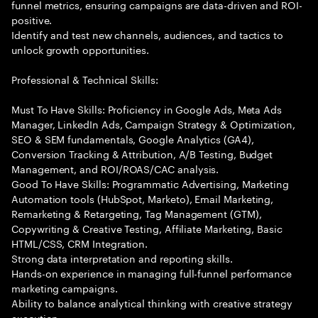
funnel metrics, ensuring campaigns are data-driven and ROI-
positive.
Identify and test new channels, audiences, and tactics to
unlock growth opportunities.
Professional & Technical Skills:
Must To Have Skills: Proficiency in Google Ads, Meta Ads
Manager, LinkedIn Ads, Campaign Strategy & Optimization,
SEO & SEM fundamentals, Google Analytics (GA4),
Conversion Tracking & Attribution, A/B Testing, Budget
Management, and ROI/ROAS/CAC analysis.
Good To Have Skills: Programmatic Advertising, Marketing
Automation tools (HubSpot, Marketo), Email Marketing,
Remarketing & Retargeting, Tag Management (GTM),
Copywriting & Creative Testing, Affiliate Marketing, Basic
HTML/CSS, CRM Integration.
Strong data interpretation and reporting skills.
Hands-on experience in managing full-funnel performance
marketing campaigns.
Ability to balance analytical thinking with creative strategy
execution.