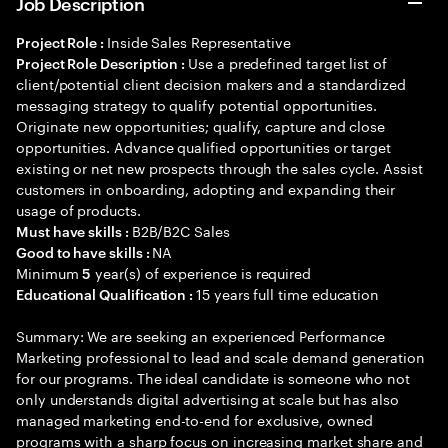
Job Description
Inside Sales Representative
Project Role :
Use a predefined target list of
Project Role Description :
client/potential client decision makers and a standardized
messaging strategy to qualify potential opportunities.
Originate new opportunities; qualify, capture and close
opportunities. Advance qualified opportunities or target
existing or net new prospects through the sales cycle. Assist
customers in onboarding, adopting and expanding their
usage of products.
B2B/B2C Sales
Must have skills :
NA
Good to have skills :
Minimum
year(s) of experience is required
5
15 years full time education
Educational Qualification :
Summary: We are seeking an experienced Performance
Marketing professional to lead and scale demand generation
for our programs. The ideal candidate is someone who not
only understands digital advertising at scale but has also
managed marketing end-to-end for exclusive, owned
programs with a sharp focus on increasing market share and