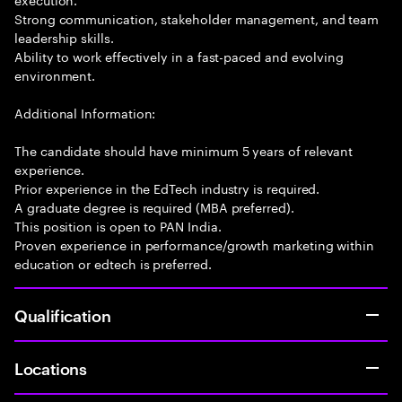
Strong communication, stakeholder management, and team
leadership skills.
Ability to work effectively in a fast-paced and evolving
environment.
Additional Information:
The candidate should have minimum 5 years of relevant
experience.
Prior experience in the EdTech industry is required.
A graduate degree is required (MBA preferred).
This position is open to PAN India.
Proven experience in performance/growth marketing within
education or edtech is preferred.
Qualification
Locations