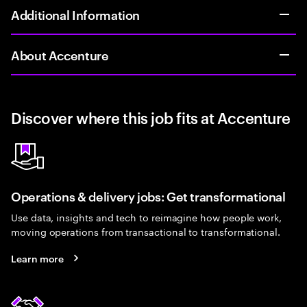
Additional Information
About Accenture
Discover where this job fits at Accenture
Operations & delivery jobs: Get transformational
Use data, insights and tech to reimagine how people work,
moving operations from transactional to transformational.
Learn more