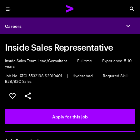
Menu
Sea
Careers
Expa
Inside Sales Representative
Inside Sales Team Lead/Consultant
|
Full time
|
Experience: 5-10
years
Job No. ATCI-5532198-S2019401
|
Hyderabad
|
Required Skill:
B2B/B2C Sales
Save this job
Share this job
Apply for this job