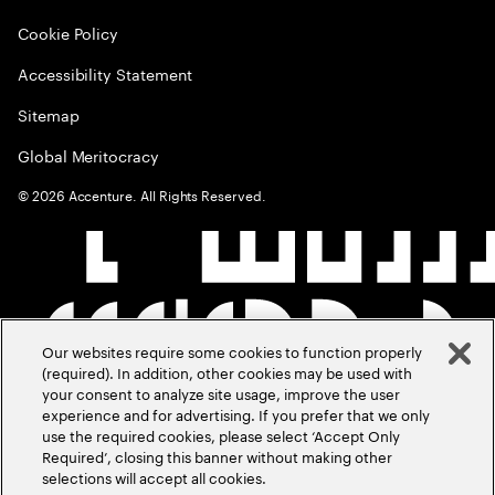
Cookie Policy
Accessibility Statement
Sitemap
Global Meritocracy
©
2026
Accenture. All Rights Reserved.
Our websites require some cookies to function properly
(required). In addition, other cookies may be used with
your consent to analyze site usage, improve the user
experience and for advertising. If you prefer that we only
use the required cookies, please select ‘Accept Only
Required’, closing this banner without making other
selections will accept all cookies.