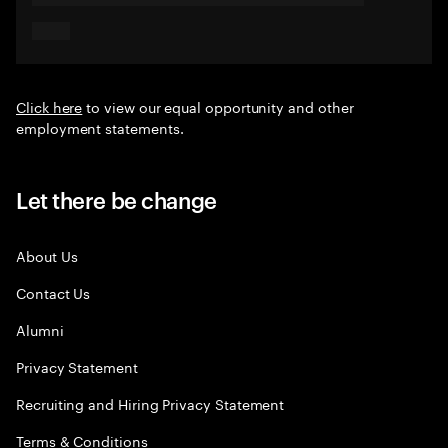
Click here
to view our equal opportunity and other
employment statements.
Let there be change
About Us
Contact Us
Alumni
Privacy Statement
Recruiting and Hiring Privacy Statement
Terms & Conditions