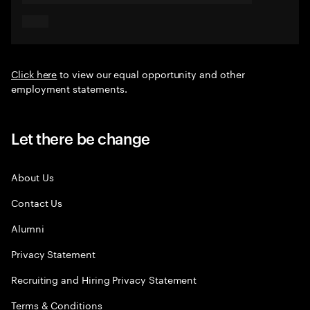
Click here
to view our equal opportunity and other
employment statements.
Let there be change
About Us
Contact Us
Alumni
Privacy Statement
Recruiting and Hiring Privacy Statement
Terms & Conditions