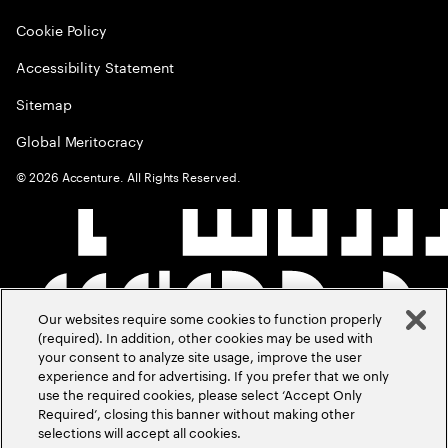
Cookie Policy
Accessibility Statement
Sitemap
Global Meritocracy
©
2026
Accenture. All Rights Reserved.
Our websites require some cookies to function properly
(required). In addition, other cookies may be used with
your consent to analyze site usage, improve the user
experience and for advertising. If you prefer that we only
use the required cookies, please select ‘Accept Only
Required’, closing this banner without making other
selections will accept all cookies.