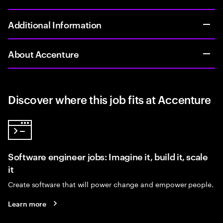
Additional Information
About Accenture
Discover where this job fits at Accenture
Software engineer jobs: Imagine it, build it, scale
it
Create software that will power change and empower people.
Learn more