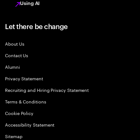
Using AI
Let there be change
About Us
Contact Us
Alumni
Privacy Statement
Recruiting and Hiring Privacy Statement
Terms & Conditions
Cookie Policy
Accessibility Statement
Sitemap