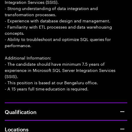
Integration Services (SSIS).
- Strong understanding of data integration and
transformation processes.
- Experience with database design and management.
- Familiarity with ETL processes and data warehousing
concepts.
- Ability to troubleshoot and optimize SQL queries for
performance.
Additional Information:
- The candidate should have minimum 7.5 years of
experience in Microsoft SQL Server Integration Services
(SSIS).
- This position is based at our Bengaluru office.
- A 15 years full time education is required.
Qualification
Locations