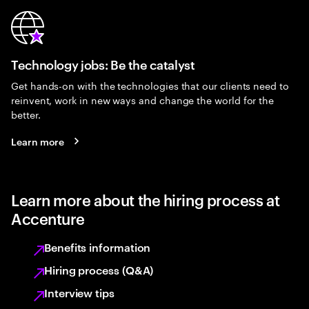
Technology jobs: Be the catalyst
Get hands-on with the technologies that our clients need to
reinvent, work in new ways and change the world for the
better.
Learn more
Learn more about the hiring process at
Accenture
Benefits information
Hiring process (Q&A)
Interview tips