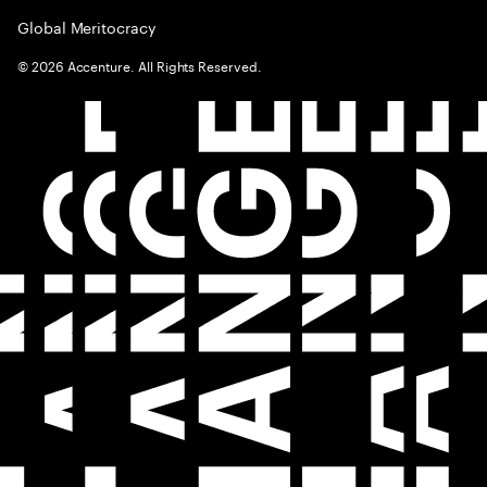
Global Meritocracy
©
2026
Accenture. All Rights Reserved.