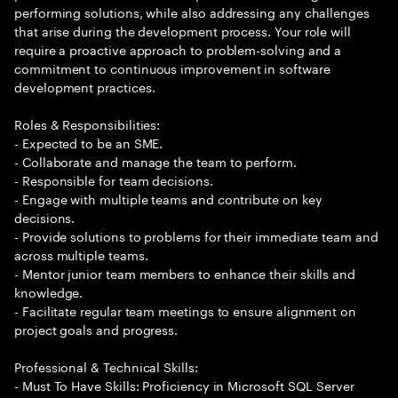
performing solutions, while also addressing any challenges
that arise during the development process. Your role will
require a proactive approach to problem-solving and a
commitment to continuous improvement in software
development practices.
Roles & Responsibilities:
- Expected to be an SME.
- Collaborate and manage the team to perform.
- Responsible for team decisions.
- Engage with multiple teams and contribute on key
decisions.
- Provide solutions to problems for their immediate team and
across multiple teams.
- Mentor junior team members to enhance their skills and
knowledge.
- Facilitate regular team meetings to ensure alignment on
project goals and progress.
Professional & Technical Skills:
- Must To Have Skills: Proficiency in Microsoft SQL Server