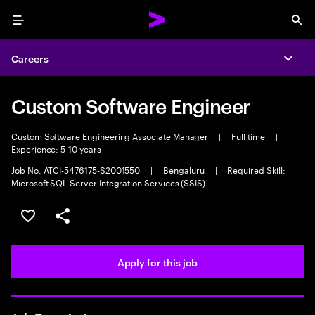
Menu
Sea
Careers
Expa
Custom Software Engineer
Custom Software Engineering Associate Manager
|
Full time
|
Experience: 5-10 years
Job No. ATCI-5476175-S2001550
|
Bengaluru
|
Required Skill:
Microsoft SQL Server Integration Services (SSIS)
Save this job
Share this job
Apply for this job