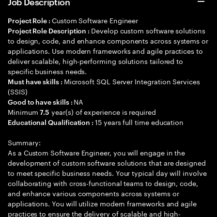
Job Description
Custom Software Engineer
Project Role :
Develop custom software solutions
Project Role Description :
to design, code, and enhance components across systems or
applications. Use modern frameworks and agile practices to
deliver scalable, high-performing solutions tailored to
specific business needs.
Microsoft SQL Server Integration Services
Must have skills :
(SSIS)
NA
Good to have skills :
Minimum
year(s) of experience is required
7.5
15 years full time education
Educational Qualification :
Summary:
As a Custom Software Engineer, you will engage in the
development of custom software solutions that are designed
to meet specific business needs. Your typical day will involve
collaborating with cross-functional teams to design, code,
and enhance various components across systems or
applications. You will utilize modern frameworks and agile
practices to ensure the delivery of scalable and high-