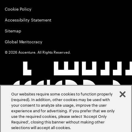
Cookie Policy
Accessibility Statement
Sitemap
Global Meritocracy
©
2026
Accenture. All Rights Reserved.
Our websites require some cookies to function properly
(required). In addition, other cookies may be used with
your consent to analyze site usage, improve the user
experience and for advertising. If you prefer that we only
use the required cookies, please select ‘Accept Only
Required’, closing this banner without making other
selections will accept all cookies.