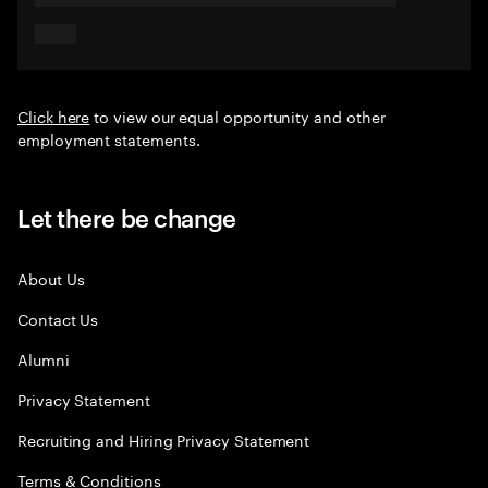
Click here
to view our equal opportunity and other
employment statements.
Let there be change
About Us
Contact Us
Alumni
Privacy Statement
Recruiting and Hiring Privacy Statement
Terms & Conditions