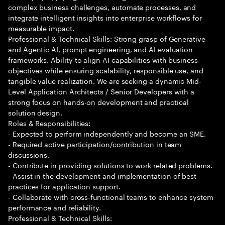
complex business challenges, automate processes, and
integrate intelligent insights into enterprise workflows for
measurable impact.
Professional & Technical Skills: Strong grasp of Generative
and Agentic AI, prompt engineering, and AI evaluation
frameworks. Ability to align AI capabilities with business
objectives while ensuring scalability, responsible use, and
tangible value realization. We are seeking a dynamic Mid-
Level Application Architects / Senior Developers with a
strong focus on hands-on development and practical
solution design.
Roles & Responsibilities:
- Expected to perform independently and become an SME.
- Required active participation/contribution in team
discussions.
- Contribute in providing solutions to work related problems.
- Assist in the development and implementation of best
practices for application support.
- Collaborate with cross-functional teams to enhance system
performance and reliability.
Professional & Technical Skills: