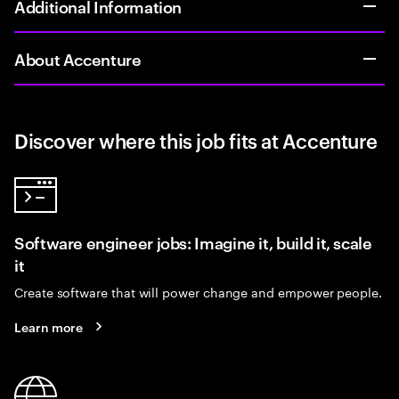
Additional Information
About Accenture
Discover where this job fits at Accenture
Software engineer jobs: Imagine it, build it, scale
it
Create software that will power change and empower people.
Learn more