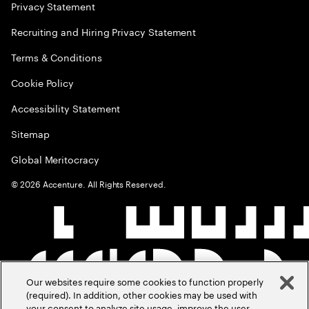
Privacy Statement
Recruiting and Hiring Privacy Statement
Terms & Conditions
Cookie Policy
Accessibility Statement
Sitemap
Global Meritocracy
©
2026
Accenture. All Rights Reserved.
Our websites require some cookies to function properly
(required). In addition, other cookies may be used with
your consent to analyze site usage, improve the user