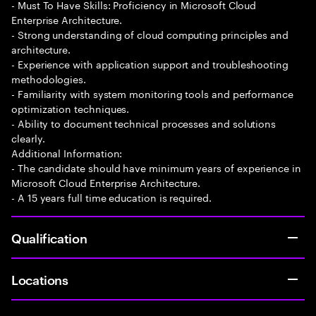
- Must To Have Skills: Proficiency in Microsoft Cloud
Enterprise Architecture.
- Strong understanding of cloud computing principles and
architecture.
- Experience with application support and troubleshooting
methodologies.
- Familiarity with system monitoring tools and performance
optimization techniques.
- Ability to document technical processes and solutions
clearly.
Additional Information:
- The candidate should have minimum years of experience in
Microsoft Cloud Enterprise Architecture.
- A 15 years full time education is required.
Qualification
Locations