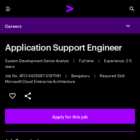
Menu
Sea
Careers
Expa
Application Support Engineer
System Development Senior Analyst
|
Full time
|
Experience: 2-5
years
Job No. ATCI-5425097-S1971191
|
Bengaluru
|
Required Skill:
Microsoft Cloud Enterprise Architecture
Save this job
Share this job
Apply for this job