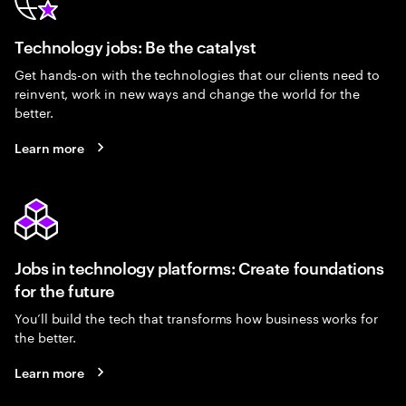
Technology jobs: Be the catalyst
Get hands-on with the technologies that our clients need to
reinvent, work in new ways and change the world for the
better.
Learn more
Jobs in technology platforms: Create foundations
for the future
You’ll build the tech that transforms how business works for
the better.
Learn more