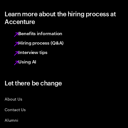
Learn more about the hiring process at
Accenture
Benefits information
Hiring process (Q&A)
Interview tips
Using AI
Let there be change
About Us
Contact Us
Alumni