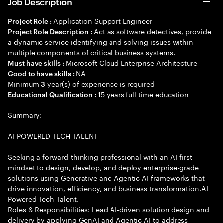
Job Description
Application Support Engineer
Project Role :
Act as software detectives, provide
Project Role Description :
a dynamic service identifying and solving issues within
multiple components of critical business systems.
Microsoft Cloud Enterprise Architecture
Must have skills :
NA
Good to have skills :
Minimum
year(s) of experience is required
3
15 years full time education
Educational Qualification :
Summary:
AI POWERED TECH TALENT
Seeking a forward-thinking professional with an AI-first
mindset to design, develop, and deploy enterprise-grade
solutions using Generative and Agentic AI frameworks that
drive innovation, efficiency, and business transformation.AI
Powered Tech Talent.
Roles & Responsibilities: Lead AI-driven solution design and
delivery by applying GenAI and Agentic AI to address