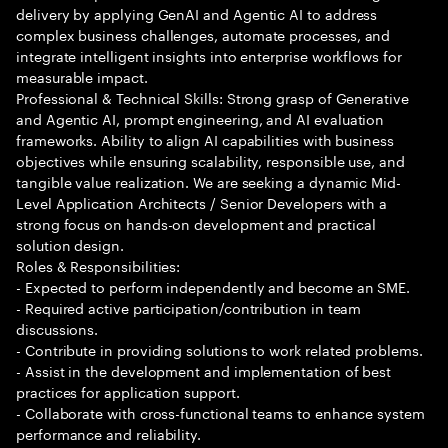
delivery by applying GenAI and Agentic AI to address
complex business challenges, automate processes, and
integrate intelligent insights into enterprise workflows for
measurable impact.
Professional & Technical Skills: Strong grasp of Generative
and Agentic AI, prompt engineering, and AI evaluation
frameworks. Ability to align AI capabilities with business
objectives while ensuring scalability, responsible use, and
tangible value realization. We are seeking a dynamic Mid-
Level Application Architects / Senior Developers with a
strong focus on hands-on development and practical
solution design.
Roles & Responsibilities:
- Expected to perform independently and become an SME.
- Required active participation/contribution in team
discussions.
- Contribute in providing solutions to work related problems.
- Assist in the development and implementation of best
practices for application support.
- Collaborate with cross-functional teams to enhance system
performance and reliability.