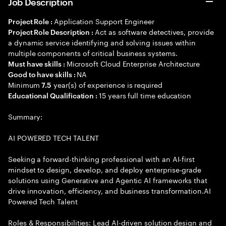
Job Description
Application Support Engineer
Project Role :
Act as software detectives, provide
Project Role Description :
a dynamic service identifying and solving issues within
multiple components of critical business systems.
Microsoft Cloud Enterprise Architecture
Must have skills :
NA
Good to have skills :
Minimum
year(s) of experience is required
7.5
15 years full time education
Educational Qualification :
Summary:
AI POWERED TECH TALENT
Seeking a forward-thinking professional with an AI-first
mindset to design, develop, and deploy enterprise-grade
solutions using Generative and Agentic AI frameworks that
drive innovation, efficiency, and business transformation.AI
Powered Tech Talent
Roles & Responsibilities: Lead AI-driven solution design and