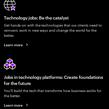
Technology jobs: Be the catalyst
Get hands-on with the technologies that our clients need to
reinvent, work in new ways and change the world for the
better.
Learn more
Jobs in technology platforms: Create foundations
for the future
You’ll build the tech that transforms how business works for
the better.
Learn more