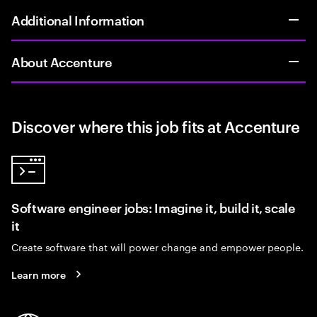
Additional Information
About Accenture
Discover where this job fits at Accenture
Software engineer jobs: Imagine it, build it, scale
it
Create software that will power change and empower people.
Learn more