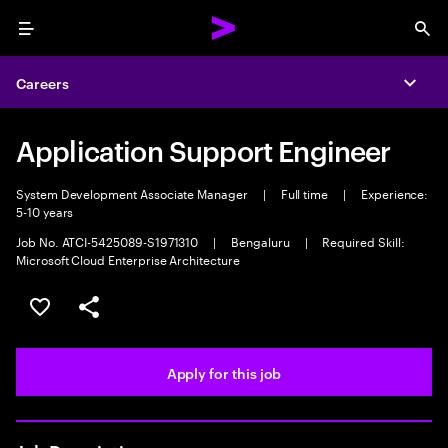
Menu
Sea
Careers
Expa
Application Support Engineer
System Development Associate Manager
|
Full time
|
Experience:
5-10 years
Job No. ATCI-5425089-S1971310
|
Bengaluru
|
Required Skill:
Microsoft Cloud Enterprise Architecture
Save this job
Share this job
Apply for this job