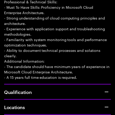
Professional & Technical Skills:
- Must To Have Skills: Proficiency in Microsoft Cloud
Enterprise Architecture.
- Strong understanding of cloud computing principles and
architecture.
- Experience with application support and troubleshooting
methodologies.
- Familiarity with system monitoring tools and performance
optimization techniques.
- Ability to document technical processes and solutions
clearly.
Additional Information:
- The candidate should have minimum years of experience in
Microsoft Cloud Enterprise Architecture.
- A 15 years full time education is required.
Qualification
Locations