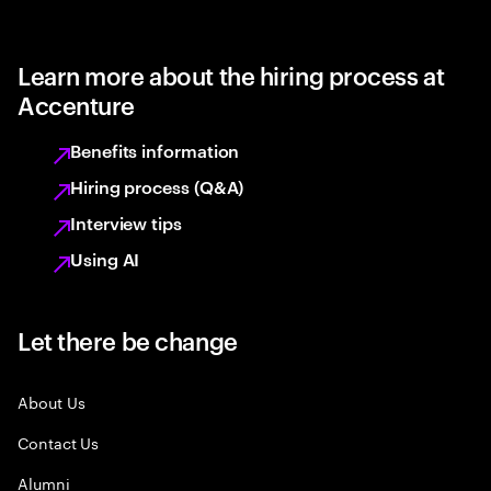
Learn more about the hiring process at
Accenture
Benefits information
Hiring process (Q&A)
Interview tips
Using AI
Let there be change
About Us
Contact Us
Alumni