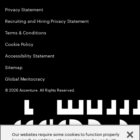
Privacy Statement
Recruiting and Hiring Privacy Statement
Terms & Conditions
Cookie Policy
Accessibility Statement
Sitemap
Global Meritocracy
©
2026
Accenture. All Rights Reserved.
Our websites require some cookies to function properly
(required). In addition, other cookies may be used with