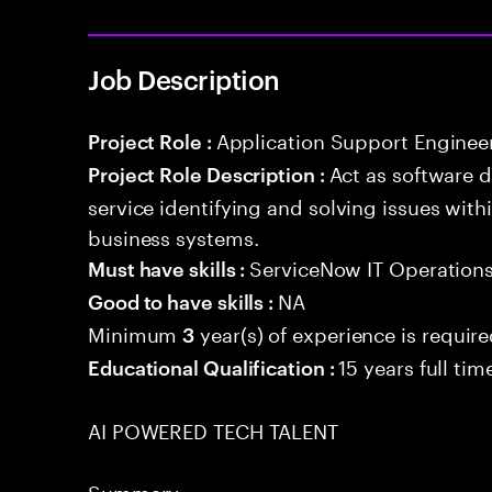
Job Description
Application Support Enginee
Project Role :
Act as software 
Project Role Description :
service identifying and solving issues with
business systems.
ServiceNow IT Operation
Must have skills :
NA
Good to have skills :
Minimum
year(s) of experience is requir
3
15 years full ti
Educational Qualification :
AI POWERED TECH TALENT
Summary: