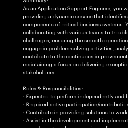
As an Application Support Engineer, you wil
providing a dynamic service that identifies
components of critical business systems. Yo
collaborating with various teams to troubl
challenges, ensuring the smooth operation o
engage in problem-solving activities, ana
contribute to the continuous improvement 
maintaining a focus on delivering exceptio
stakeholders.
Roles & Responsibilities:
- Expected to perform independently and
- Required active participation/contributio
- Contribute in providing solutions to wor
- Assist in the development and implement
procedures to enhance service delivery.