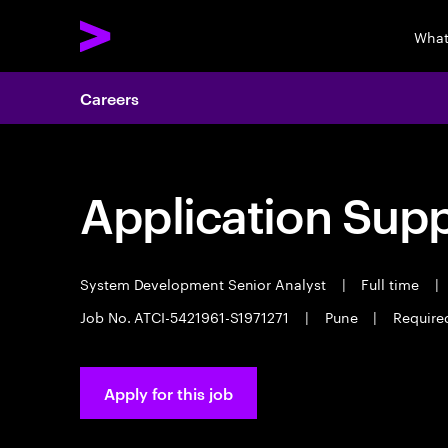
What
Careers
Application Sup
System Development Senior Analyst
|
Full time
|
Job No. ATCI-5421961-S1971271
|
Pune
|
Require
Apply for this job