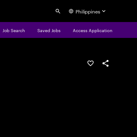
Philippines
Search
Job Search
Saved Jobs
Access Application
Save this job
Share this job