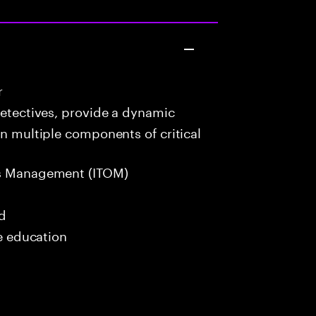
r
detectives, provide a dynamic
in multiple components of critical
s Management (ITOM)
ed
me education