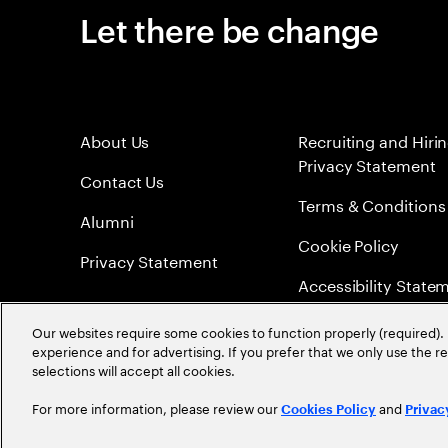
Let there be change
About Us
Recruiting and Hiri
Privacy Statement
Contact Us
Terms & Conditions
Alumni
Cookie Policy
Privacy Statement
Accessibility State
Sitemap
Our websites require some cookies to function properly (required). 
experience and for advertising. If you prefer that we only use the 
Global Meritocracy
selections will accept all cookies.
For more information, please review our
and
Cookies Policy
Privac
©
2026
Accenture. All Rights Reserved.