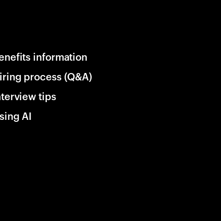
enefits information
iring process (Q&A)
nterview tips
sing AI