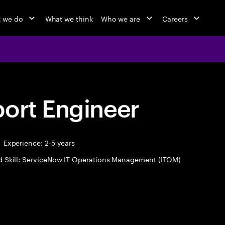
 we do
What we think
Who we are
Careers
port Engineer
Experience: 2-5 years
d Skill: ServiceNow IT Operations Management (ITOM)