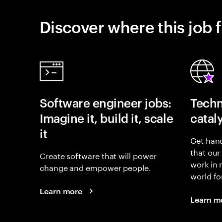
Discover where this job f
Software engineer jobs:
Techn
Imagine it, build it, scale
catal
it
Get hand
that our
Create software that will power
work in
change and empower people.
world fo
Learn more
Learn m