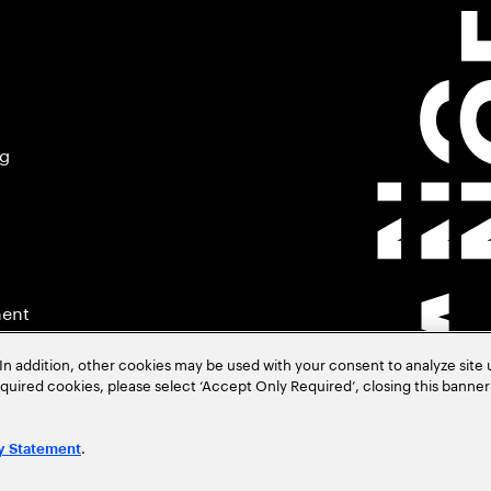
ng
ment
In addition, other cookies may be used with your consent to analyze site
required cookies, please select ‘Accept Only Required’, closing this banne
.
y Statement