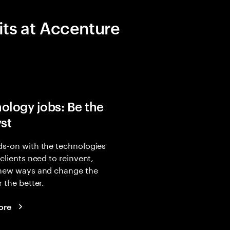
its at Accenture
ology jobs: Be the
yst
s-on with the technologies
 clients need to reinvent,
 new ways and change the
r the better.
ore