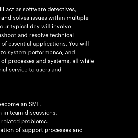
l act as software detectives,
 and solves issues within multiple
ur typical day will involve
eshoot and resolve technical
f essential applications. You will
lyze system performance, and
of processes and systems, all while
nal service to users and
 become an SME.
n in team discussions.
k related problems.
ation of support processes and