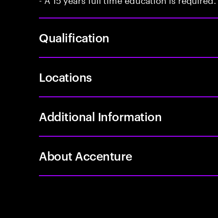
Qualification
Locations
Additional Information
About Accenture