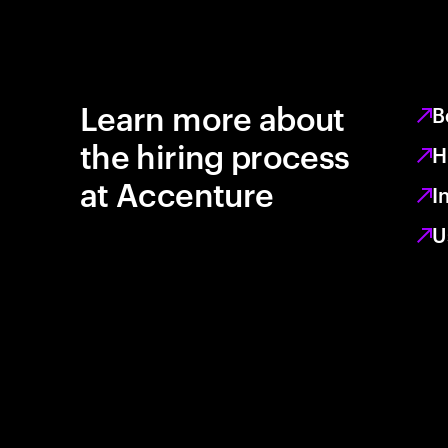
Learn more about
B
the hiring process
H
at Accenture
I
U