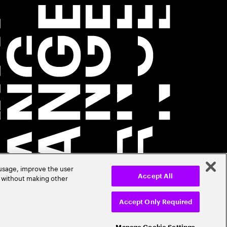
 usage, improve the user
r without making other
Accept All
Accept Only Required