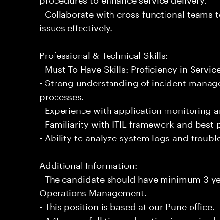
- Collaborate with cross-functional teams t
issues effectively.
Professional & Technical Skills:
- Must To Have Skills: Proficiency in Ser
- Strong understanding of incident manag
processes.
- Experience with application monitoring 
- Familiarity with ITIL framework and best 
- Ability to analyze system logs and troubl
Additional Information:
- The candidate should have minimum 3 yea
Operations Management.
- This position is based at our Pune office.
- A 15 years full time education is required.