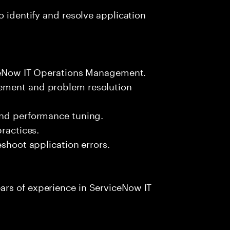
o identify and resolve application
viceNow IT Operations Management.
ement and problem resolution
and performance tuning.
practices.
eshoot application errors.
rs of experience in ServiceNow IT