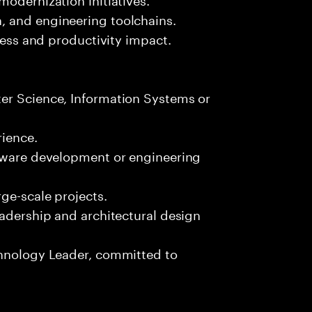
, and engineering toolchains.
iness and productivity impact.
er Science, Information Systems or
ience.
ftware development or engineering
ge-scale projects.
eadership and architectural design
chnology Leader, committed to
s