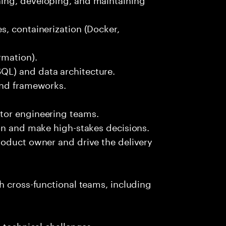
s, containerization (Docker,
rmation).
L) and data architecture.
and frameworks.
tor engineering teams.
on and make high-stakes decisions.
roduct owner and drive the delivery
h cross-functional teams, including
 technical challenges.