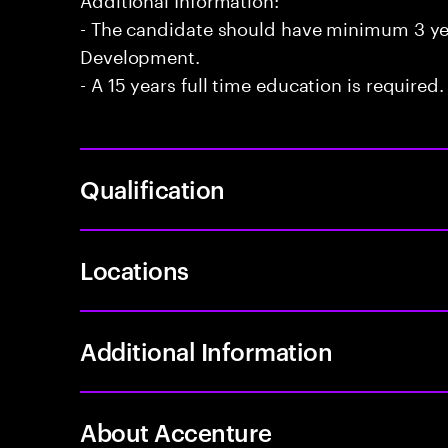
- The candidate should have minimum 3 year
Development.
- A 15 years full time education is required.
Qualification
Locations
Additional Information
About Accenture