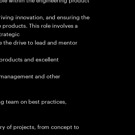
iving innovation, and ensuring the
 products. This role involves a
trategic
e the drive to lead and mentor
 products and excellent
t management and other
ng team on best practices,
ry of projects, from concept to