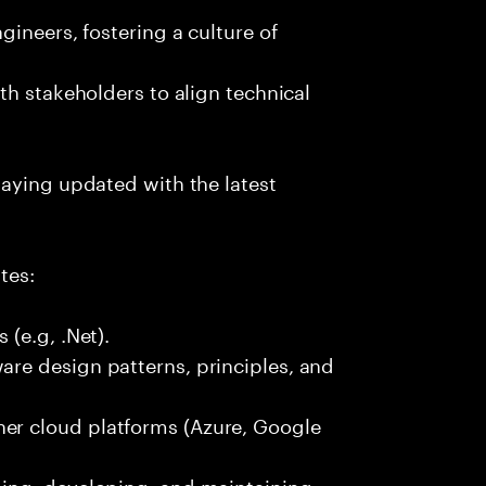
ineers, fostering a culture of
th stakeholders to align technical
taying updated with the latest
tes:
(e.g, .Net).
re design patterns, principles, and
r cloud platforms (Azure, Google
ing, developing, and maintaining