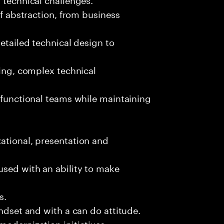
of abstraction, from business
detailed technical design to
ging, complex technical
s-functional teams while maintaining
ational, presentation and
used with an ability to make
s.
indset and with a can do attitude.
modernization initiatives.