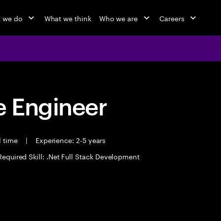
 we do
What we think
Who we are
Careers
 Engineer
l time
|
Experience: 2-5 years
Required Skill: .Net Full Stack Development