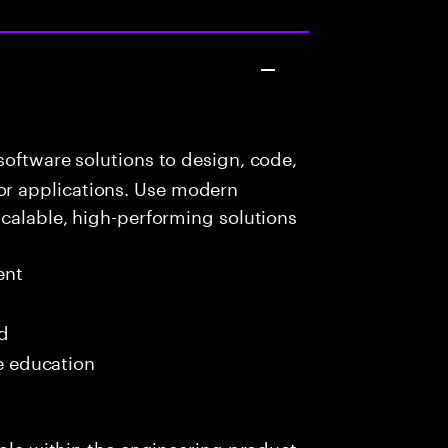
oftware solutions to design, code,
r applications. Use modern
scalable, high-performing solutions
ent
ed
me education
role within the engineering product