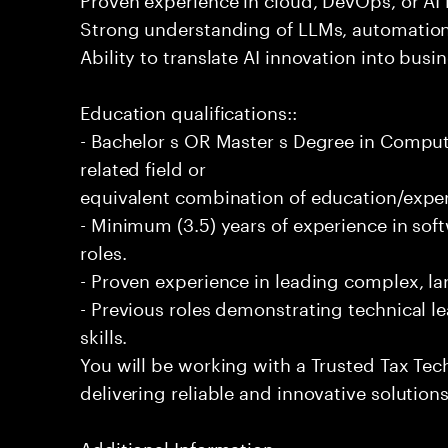
Strong understanding of LLMs, automation
Ability to translate AI innovation into bus
Education qualifications::
- Bachelor s OR Master s Degree in Comput
related field or
equivalent combination of education/exper
- Minimum (3.5) years of experience in so
roles.
- Proven experience in leading complex, lar
- Previous roles demonstrating technical l
skills.
You will be working with a Trusted Tax Te
delivering reliable and innovative solution
Additional Information: