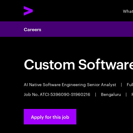
What
Careers
Custom Software
AI Native Software Engineering Senior Analyst
|
Ful
Job No. ATCI-5396090-S1960216
|
Bengaluru
|
Apply for this job