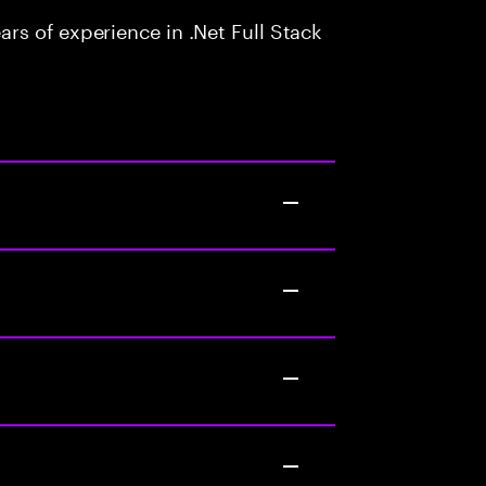
s of experience in .Net Full Stack