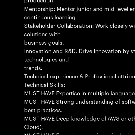
Mentorship: Mentor junior and mid-level eng
continuous learning.
Stakeholder Collaboration: Work closely wi
solutions with
business goals.
Innovation and R&D: Drive innovation by s
technologies and
trends.
Technical experience & Professional attribu
Technical Skills:
MUST HAVE Expertise in multiple languages 
MUST HAVE Strong understanding of softwa
best practices.
MUST HAVE Deep knowledge of AWS or othe
Cloud).
MUST HAVE Extensive experience in design