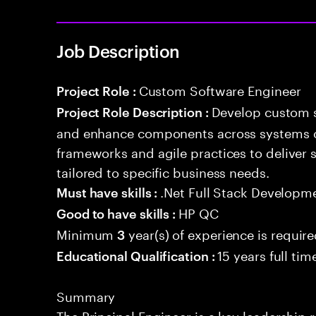
Job Description
Custom Software Engineer
Project Role :
Develop custom s
Project Role Description :
and enhance components across systems o
frameworks and agile practices to deliver 
tailored to specific business needs.
.Net Full Stack Developm
Must have skills :
HP QC
Good to have skills :
Minimum
year(s) of experience is requir
3
15 years full ti
Educational Qualification :
Summary
The Principal Engineer is a key leadership 