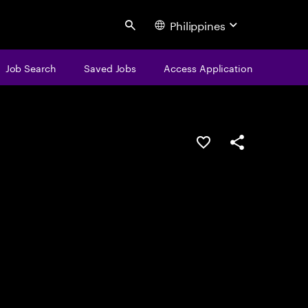
Philippines
Search
Job Search
Saved Jobs
Access Application
Save this job
Share this job