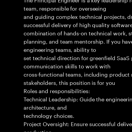
team, responsible for overseeing
and guiding complex technical projects, dr
successful delivery of high quality software
combination of hands-on technical work, s
planning, and team mentorship. If you hav
engineering teams, ability to
set technical direction for greenfield SaaS
communication skills to work with
cross-functional teams, including produc
stakeholders, this position is for you
Roles and responsibilities:
Technical Leadership: Guide the engineeri
architecture, and
technology choices.
Project Oversight: Ensure successful delive
production.