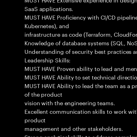
SaaS applications.
MUST HAVE Proficiency with CI/CD pipeline
Kubernetes), and
infrastructure as code (Terraform, CloudFo
Knowledge of database systems (SQL, NoSQ
Understanding of security best practices 
Leadership Skills:
MUST HAVE Proven ability to lead and men
MUST HAVE Ability to set technical directi
MUST HAVE Ability to lead the team as a p
of the product
vision with the engineering teams.
Excellent communication skills to work wit
product
management and other stakeholders.
Strong analytical skills to address complex