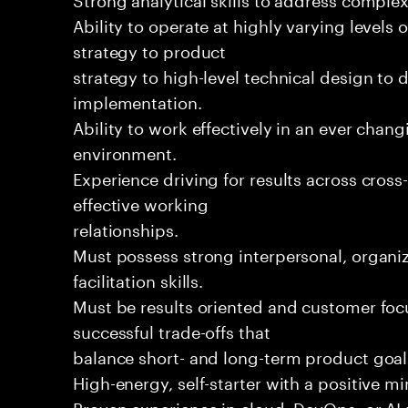
Ability to operate at highly varying levels 
strategy to product
strategy to high-level technical design to 
implementation.
Ability to work effectively in an ever chan
environment.
Experience driving for results across cros
effective working
relationships.
Must possess strong interpersonal, organiz
facilitation skills.
Must be results oriented and customer foc
successful trade-offs that
balance short- and long-term product goal
High-energy, self-starter with a positive m
Proven experience in cloud, DevOps, or AI 