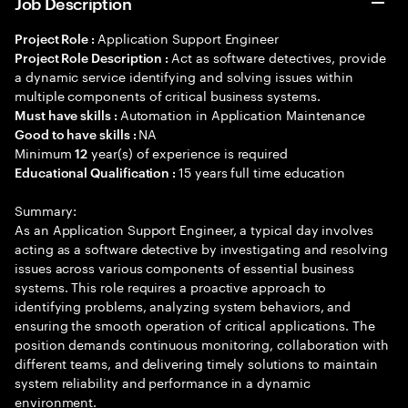
Job Description
Application Support Engineer
Project Role :
Act as software detectives, provide
Project Role Description :
a dynamic service identifying and solving issues within
multiple components of critical business systems.
Automation in Application Maintenance
Must have skills :
NA
Good to have skills :
Minimum
year(s) of experience is required
12
15 years full time education
Educational Qualification :
Summary:
As an Application Support Engineer, a typical day involves
acting as a software detective by investigating and resolving
issues across various components of essential business
systems. This role requires a proactive approach to
identifying problems, analyzing system behaviors, and
ensuring the smooth operation of critical applications. The
position demands continuous monitoring, collaboration with
different teams, and delivering timely solutions to maintain
system reliability and performance in a dynamic
environment.