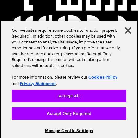
Our websites require some cookies to function properly
(required). In addition, other cookies may be used with
your consent to analyze site usage, improve the user
experience and for advertising. If you prefer that we only
use the required cookies, please select ‘Accept Only
Required’, closing this banner without making other
selections will accept all cookies.
For more information, please review our
Cookies Policy
and
.
Privacy Statement
Accept All
Accept Only Required
Manage Cookie Settings