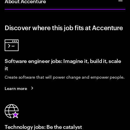
About Accenture
Discover where this job fits at Accenture
Software engineer jobs: Imagine it, build it, scale
it
Create software that will power change and empower people.
Learn more
Technology jobs: Be the catalyst