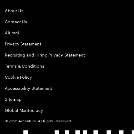
About Us
Contact Us
Alumni
Privacy Statement
Recruiting and Hiring Privacy Statement
Terms & Conditions
Cookie Policy
Accessibility Statement
Sitemap
Global Meritocracy
©
2026
Accenture. All Rights Reserved.