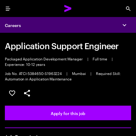
Menu
Sea
Careers
Expa
Application Support Engineer
Packaged Application Development Manager
|
Full time
|
Experience: 10-12 years
Job No. ATCI-5384650-S1963224
|
Mumbai
|
Required Skill:
Automation in Application Maintenance
Save this job
Share this job
Apply for this job