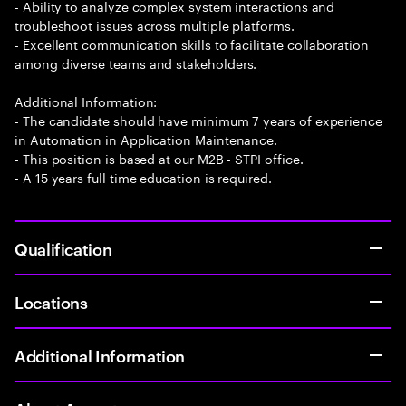
- Ability to analyze complex system interactions and
troubleshoot issues across multiple platforms.
- Excellent communication skills to facilitate collaboration
among diverse teams and stakeholders.
Additional Information:
- The candidate should have minimum 7 years of experience
in Automation in Application Maintenance.
- This position is based at our M2B - STPI office.
- A 15 years full time education is required.
Qualification
Locations
Additional Information