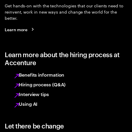
Get hands-on with the technologies that our clients need to
reinvent, work in new ways and change the world for the
better.
Learn more
Learn more about the hiring process at
Accenture
Benefits information
Hiring process (Q&A)
Interview tips
Using AI
Let there be change