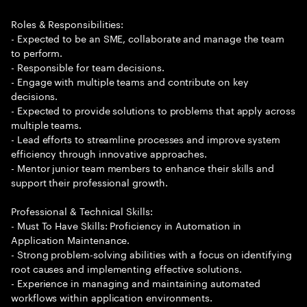
Roles & Responsibilities:
- Expected to be an SME, collaborate and manage the team
to perform.
- Responsible for team decisions.
- Engage with multiple teams and contribute on key
decisions.
- Expected to provide solutions to problems that apply across
multiple teams.
- Lead efforts to streamline processes and improve system
efficiency through innovative approaches.
- Mentor junior team members to enhance their skills and
support their professional growth.
Professional & Technical Skills:
- Must To Have Skills: Proficiency in Automation in
Application Maintenance.
- Strong problem-solving abilities with a focus on identifying
root causes and implementing effective solutions.
- Experience in managing and maintaining automated
workflows within application environments.