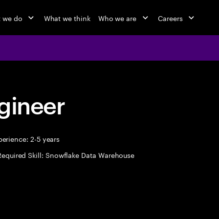
 we do
What we think
Who we are
Careers
gineer
erience: 2-5 years
Required Skill: Snowflake Data Warehouse