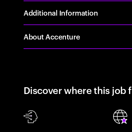
Additional Information
About Accenture
Discover where this job f