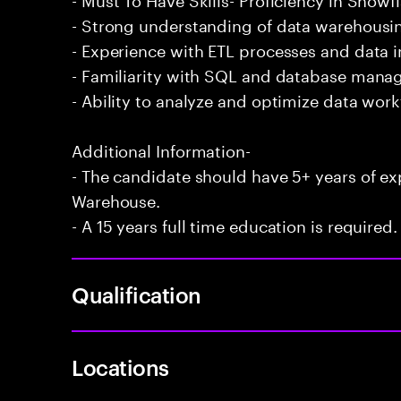
- Strong understanding of data warehousin
- Experience with ETL processes and data i
- Familiarity with SQL and database mana
- Ability to analyze and optimize data wor
Additional Information-
- The candidate should have 5+ years of e
Warehouse.
- A 15 years full time education is required.
Qualification
Locations