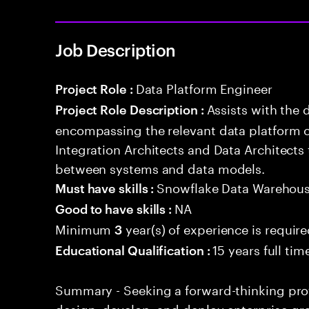
Job Description
Data Platform Engineer
Project Role :
Assists with the 
Project Role Description :
encompassing the relevant data platform 
Integration Architects and Data Architects
between systems and data models.
Snowflake Data Warehou
Must have skills :
NA
Good to have skills :
Minimum
year(s) of experience is requir
3
15 years full ti
Educational Qualification :
Summary - Seeking a forward-thinking profe
design, develop, and deploy enterprise-gr