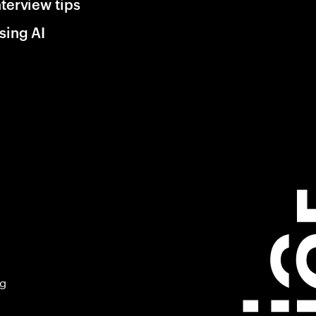
nterview tips
sing AI
ng