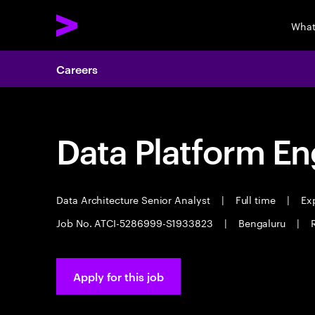
What
Careers
Data Platform En
Data Architecture Senior Analyst
|
Full time
|
Exp
Job No. ATCI-5286999-S1933823
|
Bengaluru
|
Apply for this job