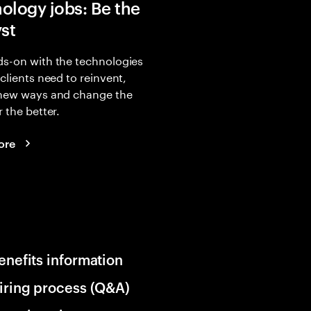
ology jobs: Be the
yst
s-on with the technologies
 clients need to reinvent,
 new ways and change the
r the better.
ore
enefits information
iring process (Q&A)