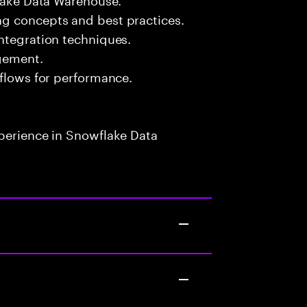
g concepts and best practices.
ntegration techniques.
gement.
kflows for performance.
xperience in Snowflake Data