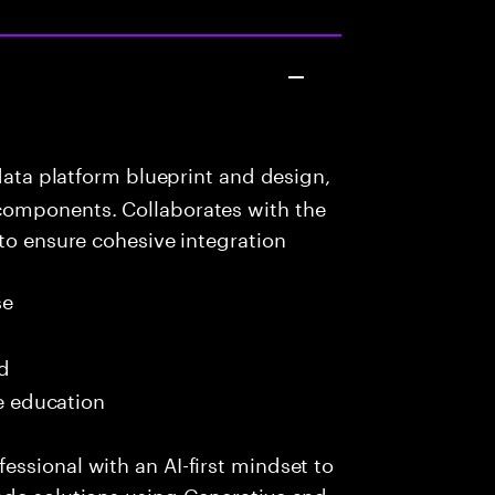
data platform blueprint and design,
components. Collaborates with the
 to ensure cohesive integration
se
ed
me education
ssional with an AI-first mindset to
ade solutions using Generative and