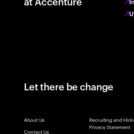
at Accenture
I
U
Let there be change
About Us
Recruiting and Hiri
Privacy Statement
Contact Us