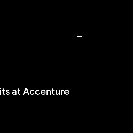
its at Accenture