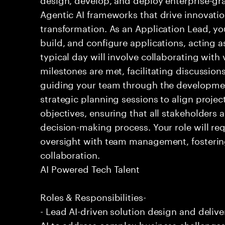
Agentic AI frameworks that drive innovatio
transformation. As an Application Lead, you 
build, and configure applications, acting a
typical day will involve collaborating with
milestones are met, facilitating discussion
guiding your team through the development
strategic planning sessions to align projec
objectives, ensuring that all stakeholders 
decision-making process. Your role will re
oversight with team management, fosterin
collaboration.
AI Powered Tech Talent
Roles & Responsibilities-
- Lead AI-driven solution design and deliv
AI to address complex business challenge