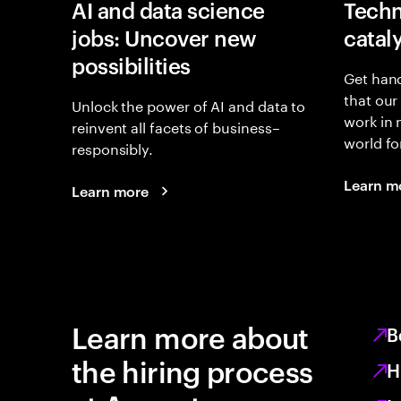
AI and data science
Techn
jobs: Uncover new
catal
possibilities
Get hand
that our
Unlock the power of AI and data to
work in
reinvent all facets of business–
world fo
responsibly.
Learn m
Learn more
Learn more about
B
the hiring process
H