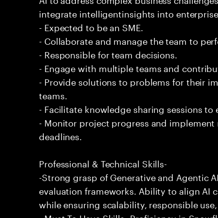
integrate intelligentinsights into enterpri
- Expected to be an SME.
- Collaborate and manage the team to per
- Responsible for team decisions.
- Engage with multiple teams and contribu
- Provide solutions to problems for their 
teams.
- Facilitate knowledge sharing sessions to
- Monitor project progress and implement
deadlines.
Professional & Technical Skills-
-Strong grasp of Generative and Agentic A
evaluation frameworks. Ability to align AI 
while ensuring scalability, responsible use,
- Must To Have Skills- Proficiency in Snow