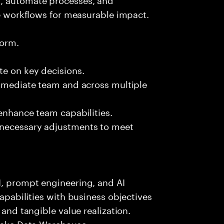
se workflows for measurable impact.
form.
te on key decisions.
immediate team and across multiple
 enhance team capabilities.
 necessary adjustments to meet
I, prompt engineering, and AI
capabilities with business objectives
 and tangible value realization.
flake Data Warehouse.