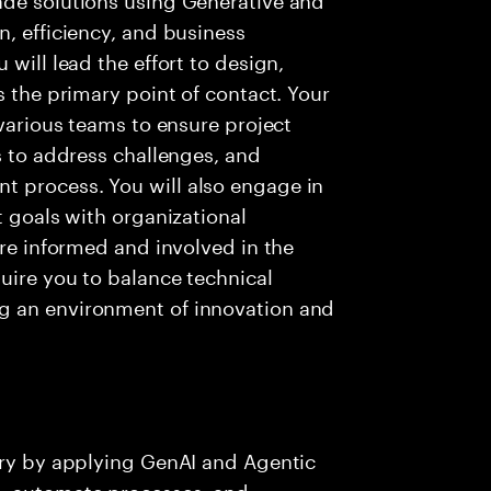
n, efficiency, and business
will lead the effort to design,
s the primary point of contact. Your
 various teams to ensure project
s to address challenges, and
 process. You will also engage in
t goals with organizational
are informed and involved in the
quire you to balance technical
g an environment of innovation and
ery by applying GenAI and Agentic
s, automate processes, and