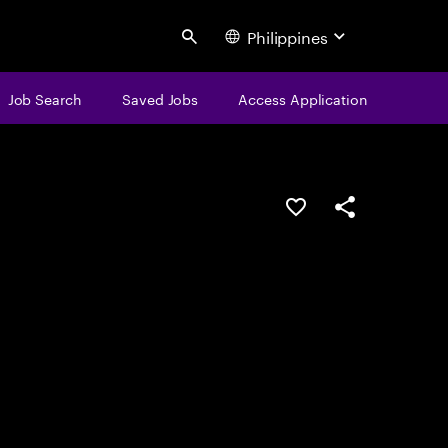
Philippines
Search
Job Search
Saved Jobs
Access Application
Save this job
Share this job