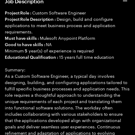
Job Description
Custom Software Engineer
Project Role :
Design, build and configure
Project Role Description :
applications to meet business process and application
requirements.
Mulesoft Anypoint Platform
Must have skills :
NA
Good to have skills :
Minimum
year(s) of experience is required
5
15 years full time education
Educational Qualification :
Summary:
As a Custom Software Engineer, a typical day involves
designing, building, and configuring applications tailored to
fulfill specific business processes and application needs. This
role requires a thoughtful approach to understanding the
unique requirements of each project and translating them
into functional software solutions. The workday often
includes collaborating with various stakeholders to ensure
that the applications developed align with organizational
goals and deliver seamless user experiences. Continuous
refinement and adaptation of applications to evolving