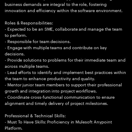
business demands are integral to the role, fostering
innovation and efficiency within the software environment.
Roles & Responsibilities:
- Expected to be an SME, collaborate and manage the team
to perform.
- Responsible for team decisions.
- Engage with multiple teams and contribute on key
decisions.
- Provide solutions to problems for their immediate team and
across multiple teams.
- Lead efforts to identify and implement best practices within
the team to enhance productivity and quality.
- Mentor junior team members to support their professional
growth and integration into project workflows.
- Coordinate cross-functional communication to ensure
alignment and timely delivery of project milestones.
Professional & Technical Skills:
- Must To Have Skills: Proficiency in Mulesoft Anypoint
Platform.