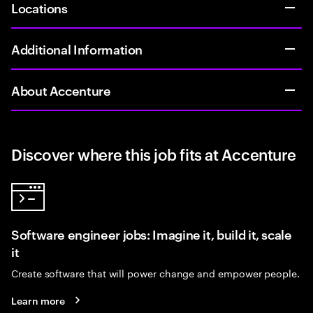
Locations
Additional Information
About Accenture
Discover where this job fits at Accenture
Software engineer jobs: Imagine it, build it, scale
it
Create software that will power change and empower people.
Learn more