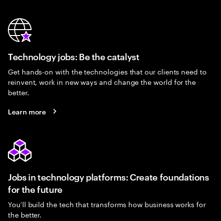
Technology jobs: Be the catalyst
Get hands-on with the technologies that our clients need to
reinvent, work in new ways and change the world for the
better.
Learn more
Jobs in technology platforms: Create foundations
for the future
You’ll build the tech that transforms how business works for
the better.