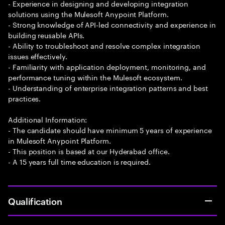
- Experience in designing and developing integration
solutions using the Mulesoft Anypoint Platform.
- Strong knowledge of API-led connectivity and experience in
building reusable APIs.
- Ability to troubleshoot and resolve complex integration
issues effectively.
- Familiarity with application deployment, monitoring, and
performance tuning within the Mulesoft ecosystem.
- Understanding of enterprise integration patterns and best
practices.
Additional Information:
- The candidate should have minimum 5 years of experience
in Mulesoft Anypoint Platform.
- This position is based at our Hyderabad office.
- A 15 years full time education is required.
Qualification