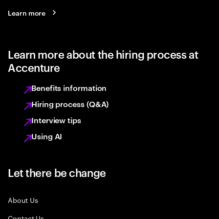
Learn more
Learn more about the hiring process at
Accenture
Benefits information
Hiring process (Q&A)
Interview tips
Using AI
Let there be change
About Us
Contact Us