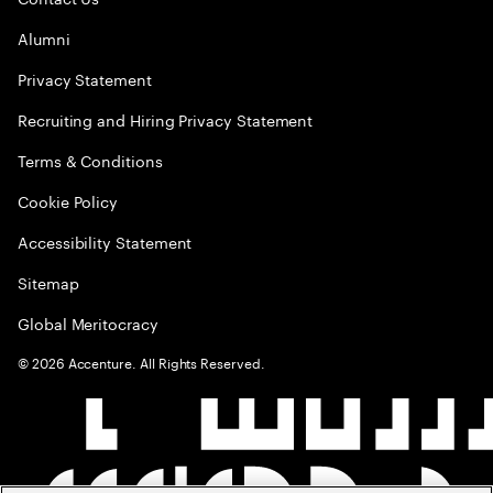
Alumni
Privacy Statement
Recruiting and Hiring Privacy Statement
Terms & Conditions
Cookie Policy
Accessibility Statement
Sitemap
Global Meritocracy
©
2026
Accenture. All Rights Reserved.