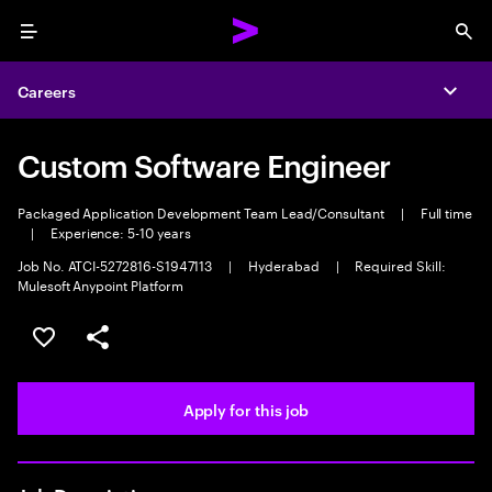
Menu
Sea
Careers
Expa
Custom Software Engineer
Packaged Application Development Team Lead/Consultant
|
Full time
|
Experience: 5-10 years
Job No. ATCI-5272816-S1947113
|
Hyderabad
|
Required Skill:
Mulesoft Anypoint Platform
Save this job
Share this job
Apply for this job