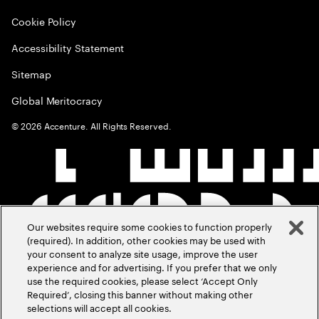
Cookie Policy
Accessibility Statement
Sitemap
Global Meritocracy
©
2026
Accenture. All Rights Reserved.
Our websites require some cookies to function properly
(required). In addition, other cookies may be used with
your consent to analyze site usage, improve the user
experience and for advertising. If you prefer that we only
use the required cookies, please select ‘Accept Only
Required’, closing this banner without making other
selections will accept all cookies.