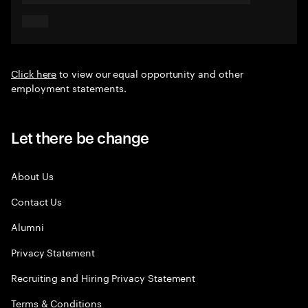
Click here
to view our equal opportunity and other
employment statements.
Let there be change
About Us
Contact Us
Alumni
Privacy Statement
Recruiting and Hiring Privacy Statement
Terms & Conditions