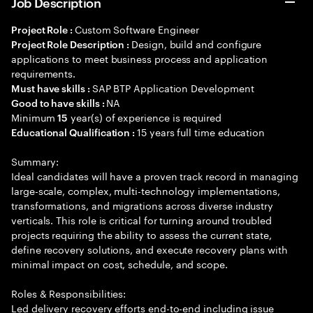
Job Description
Custom Software Engineer
Project Role :
Design, build and configure
Project Role Description :
applications to meet business process and application
requirements.
SAP BTP Application Development
Must have skills :
NA
Good to have skills :
Minimum
year(s) of experience is required
15
15 years full time education
Educational Qualification :
Summary:
Ideal candidates will have a proven track record in managing
large-scale, complex, multi-technology implementations,
transformations, and migrations across diverse industry
verticals. This role is critical for turning around troubled
projects requiring the ability to assess the current state,
define recovery solutions, and execute recovery plans with
minimal impact on cost, schedule, and scope.
Roles & Responsibilities:
Led delivery recovery efforts end-to-end including issue