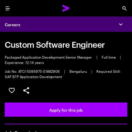
Menu
Sea
Careers
Expa
Custom Software Engineer
Packaged Application Development Senior Manager
|
Full time
|
Experience: 12-14 years
Job No. ATCI-5095975-S1882906
|
Bengaluru
|
Required Skill:
SAP BTP Application Development
Save this job
Share this job
Apply for this job