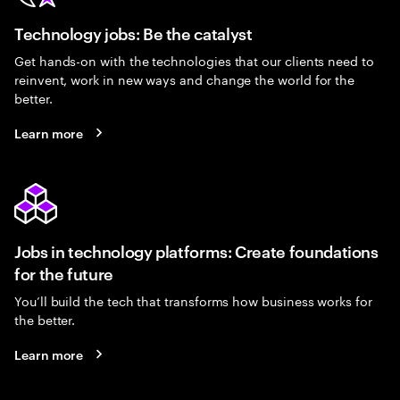
Technology jobs: Be the catalyst
Get hands-on with the technologies that our clients need to
reinvent, work in new ways and change the world for the
better.
Learn more
Jobs in technology platforms: Create foundations
for the future
You’ll build the tech that transforms how business works for
the better.
Learn more