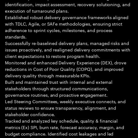
identification, impact assessment, recovery solutioning, and
execution of turnaround plans.
Established robust delivery governance frameworks aligned
with TDLC, Agile, or SAFe methodologies, ensuring strict
adherence to sprint cycles, milestones, and process
standards.
Successfully re-baselined delivery plans, managed risks and
issues proactively, and realigned delivery commitments with
client expectations to restore program health.
Monitored and enhanced Delivery Experience (DEX), drove
reductions in Cost of Poor Quality (COPQ), and improved
delivery quality through measurable KPIs.
Built and maintained trust with internal and external
stakeholders through structured communications,
governance routines, and proactive engagement.
Led Steering Committees, weekly executive connects, and
status reviews to ensure transparency, alignment, and
stakeholder confidence.
Tracked and analyzed key schedule, quality & financial
metrics (Ex) SPI, burn rate, forecast accuracy, margin, and
budget compliance. Identified cost leakages and led