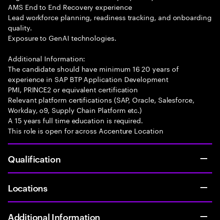
AMS End to End Recovery experience
Lead workforce planning, readiness tracking, and onboarding
quality.
Exposure to GenAI technologies.
Additional Information:
The candidate should have minimum 16 20 years of
experience in SAP BTP Application Development
PMI, PRINCE2 or equivalent certification
Relevant platform certifications (SAP, Oracle, Salesforce,
Workday, o9, Supply Chain Platform etc.)
A 15 years full time education is required.
This role is open for across Accenture Location
Qualification
Locations
Additional Information