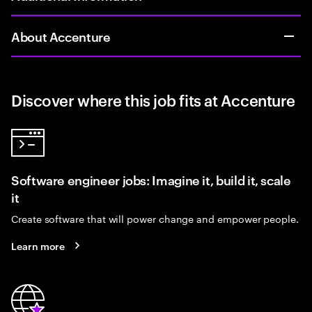
About Accenture
Discover where this job fits at Accenture
Software engineer jobs: Imagine it, build it, scale
it
Create software that will power change and empower people.
Learn more