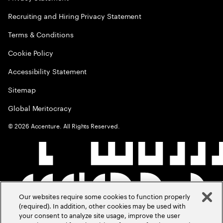
Recruiting and Hiring Privacy Statement
Terms & Conditions
Cookie Policy
Accessibility Statement
Sitemap
Global Meritocracy
©
2026
Accenture. All Rights Reserved.
Our websites require some cookies to function properly
(required). In addition, other cookies may be used with
your consent to analyze site usage, improve the user