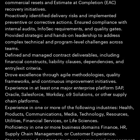
commercial resets and Estimate at Completion (EAC)
recovery initiatives.
Proactively identified delivery risks and implemented
preventive or corrective actions. Ensured compliance with
internal audits, InfoSec requirements, and quality gates.
Provided strategic and hands-on leadership to address
complex technical and program-level challenges across
teams.
Defined and managed contract deliverables, including
financial constructs, liability clauses, dependencies, and
entry/exit criteria.
Drove excellence through agile methodologies, quality
frameworks, and continuous improvement initiatives.
Experience in at least one major enterprise platform SAP,
Oracle, Salesforce, Workday, o9 Solutions, or other supply
chain platforms.
Experience in one or more of the following industries: Health,
Products, Communications, Media, Technology, Resources,
Utilities, Financial Services, or Life Sciences.
Proficiency in one or more business domains Finance, HR,
Supply Chain Management, or Customer Experience.
Strong grasp of contract structures, commercial management