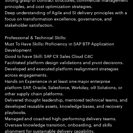
principles, and cost optimization strategies.
Deep understanding of Agile and SI delivery principles with a
focus on transformation excellence, governance, and
stakeholder satisfaction.
Professional & Technical Skills:
Must To Have Skills: Proficiency in SAP BTP Application
Development
Good to have Skill: SAP CX Sales Cloud C4C
Facilitated platform design validations and pivot decisions.
Developed and executed platform realignment strategies
across engagements.
Hands on Experience in at least one major enterprise
platform SAP, Oracle, Salesforce, Workday, o9 Solutions, or
other supply chain platforms.
Delivered thought leadership, mentored technical teams, and
developed reusable assets, knowledge bases, and recovery
playbooks.
Managed and coached high-performing delivery teams.
Oversaw knowledge transition, onboarding, and skills
alignment for sustainable delivery capability.