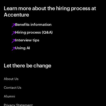
Learn more about the hiring process at
Accenture
Benefits information
Hiring process (Q&A)
Interview tips
Using AI
Let there be change
About Us
Contact Us
Alumni
Privacy Statement