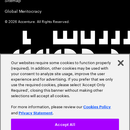
Sitemap
Global Meritocracy
©
2026
Accenture. All Rights Reserved.
Our websites require some cookies to function properly
(required). In addition, other cookies may be used with
your consent to analyze site usage, improve the user
experience and for advertising. If you prefer that we only
use the required cookies, please select ‘Accept Only
Required’, closing this banner without making other
selections will accept all cookies.
For more information, please review our
Cookies Policy
and
.
Privacy Statement
Accept All