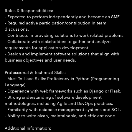
Roles & Responsibilities:
- Expected to perform independently and become an SME.
- Required active participation/contribution in team
discussions.
- Contribute in providing solutions to work related problems.
- Collaborate with stakeholders to gather and analyze
requirements for application development.
- Design and implement software solutions that align with
business objectives and user needs.
Professional & Technical Skills:
- Must To Have Skills: Proficiency in Python (Programming
Language).
- Experience with web frameworks such as Django or Flask.
- Strong understanding of software development
methodologies, including Agile and DevOps practices.
- Familiarity with database management systems and SQL.
- Ability to write clean, maintainable, and efficient code.
Additional Information: