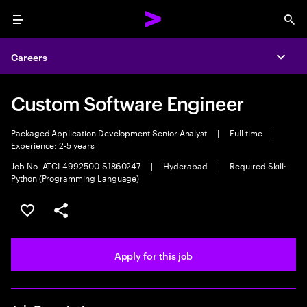
Menu
Sea
Careers
Expa
Custom Software Engineer
Packaged Application Development Senior Analyst
|
Full time
|
Experience: 2-5 years
Job No. ATCI-4992500-S1860247
|
Hyderabad
|
Required Skill:
Python (Programming Language)
Save this job
Share this job
Apply for this job