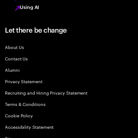
Using AI
Let there be change
About Us
Contact Us
Alumni
Privacy Statement
Recruiting and Hiring Privacy Statement
Terms & Conditions
Cookie Policy
Accessibility Statement