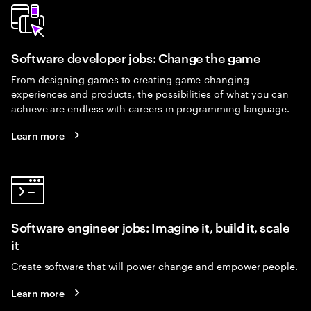
Software developer jobs: Change the game
From designing games to creating game-changing
experiences and products, the possibilities of what you can
achieve are endless with careers in programming language.
Learn more
Software engineer jobs: Imagine it, build it, scale
it
Create software that will power change and empower people.
Learn more