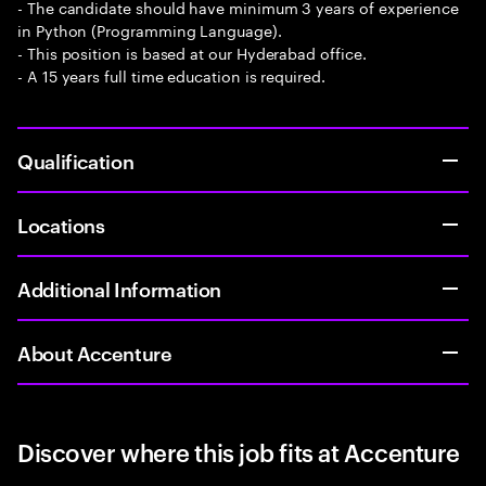
- The candidate should have minimum 3 years of experience
in Python (Programming Language).
- This position is based at our Hyderabad office.
- A 15 years full time education is required.
Qualification
Locations
Additional Information
About Accenture
Discover where this job fits at Accenture