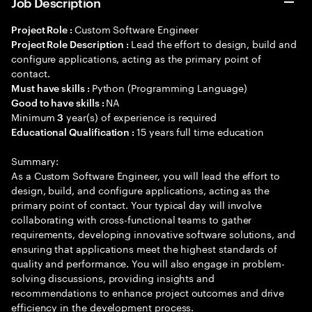
Job Description
Custom Software Engineer
Project Role :
Lead the effort to design, build and
Project Role Description :
configure applications, acting as the primary point of
contact.
Python (Programming Language)
Must have skills :
NA
Good to have skills :
Minimum
year(s) of experience is required
3
15 years full time education
Educational Qualification :
Summary:
As a Custom Software Engineer, you will lead the effort to
design, build, and configure applications, acting as the
primary point of contact. Your typical day will involve
collaborating with cross-functional teams to gather
requirements, developing innovative software solutions, and
ensuring that applications meet the highest standards of
quality and performance. You will also engage in problem-
solving discussions, providing insights and
recommendations to enhance project outcomes and drive
efficiency in the development process.