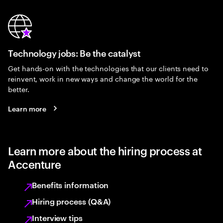
Technology jobs: Be the catalyst
Get hands-on with the technologies that our clients need to
reinvent, work in new ways and change the world for the
better.
Learn more
Learn more about the hiring process at
Accenture
Benefits information
Hiring process (Q&A)
Interview tips