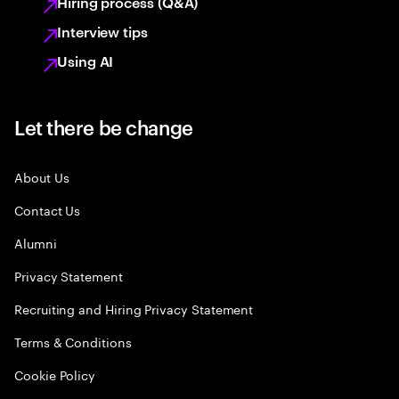
Hiring process (Q&A)
Interview tips
Using AI
Let there be change
About Us
Contact Us
Alumni
Privacy Statement
Recruiting and Hiring Privacy Statement
Terms & Conditions
Cookie Policy