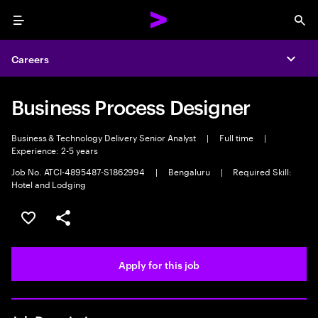
Menu
Sea
Careers
Expa
Business Process Designer
Business & Technology Delivery Senior Analyst
|
Full time
|
Experience: 2-5 years
Job No. ATCI-4895487-S1862994
|
Bengaluru
|
Required Skill:
Hotel and Lodging
Save this job
Share this job
Apply for this job