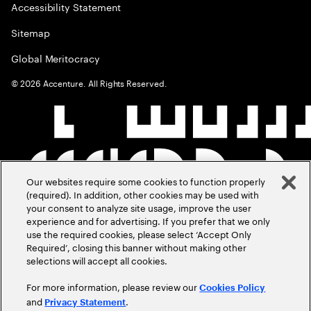
Accessibility Statement
Sitemap
Global Meritocracy
©
2026
Accenture. All Rights Reserved.
Our websites require some cookies to function properly
(required). In addition, other cookies may be used with
your consent to analyze site usage, improve the user
experience and for advertising. If you prefer that we only
use the required cookies, please select ‘Accept Only
Required’, closing this banner without making other
selections will accept all cookies.
For more information, please review our
Cookies Policy
and
.
Privacy Statement