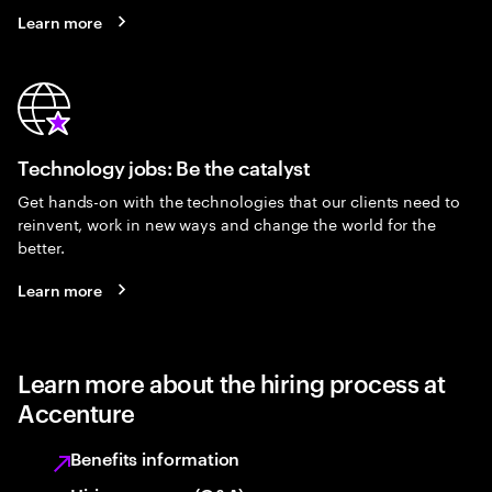
Learn more
Technology jobs: Be the catalyst
Get hands-on with the technologies that our clients need to
reinvent, work in new ways and change the world for the
better.
Learn more
Learn more about the hiring process at
Accenture
Benefits information