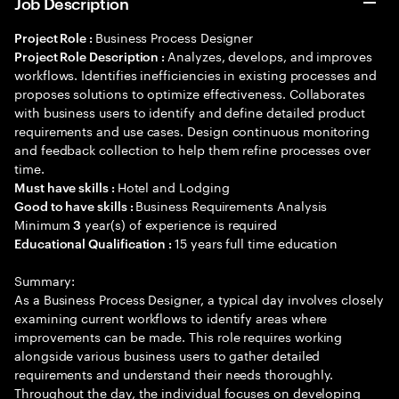
Job Description
Business Process Designer
Project Role :
Analyzes, develops, and improves
Project Role Description :
workflows. Identifies inefficiencies in existing processes and
proposes solutions to optimize effectiveness. Collaborates
with business users to identify and define detailed product
requirements and use cases. Design continuous monitoring
and feedback collection to help them refine processes over
time.
Hotel and Lodging
Must have skills :
Business Requirements Analysis
Good to have skills :
Minimum
year(s) of experience is required
3
15 years full time education
Educational Qualification :
Summary:
As a Business Process Designer, a typical day involves closely
examining current workflows to identify areas where
improvements can be made. This role requires working
alongside various business users to gather detailed
requirements and understand their needs thoroughly.
Throughout the day, the individual focuses on developing