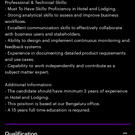
Professional & Technical Skills:
- Must To Have Skills: Proficiency in Hotel and Lodging.
- Strong analytical skills to assess and improve business
workflows.
- Excellent communication skills to effectively collaborate
with business users and stakeholders.
- Ability to design and implement continuous monitoring and
feedback systems.
- Experience in documenting detailed product requirements
and use cases.
- Capability to work independently and contribute as a
subject matter expert.
Additional Information:
- The candidate should have minimum 3 years of experience
in Hotel and Lodging.
- This position is based at our Bengaluru office.
- A 15 years full time education is required.
Qualification