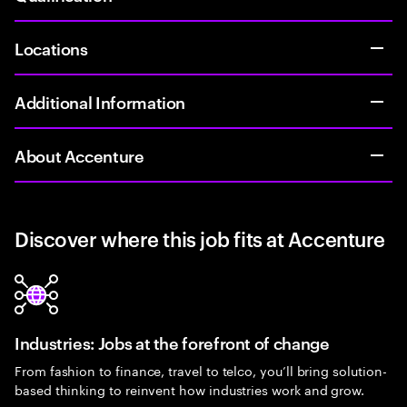
Locations
Additional Information
About Accenture
Discover where this job fits at Accenture
Industries: Jobs at the forefront of change
From fashion to finance, travel to telco, you’ll bring solution-
based thinking to reinvent how industries work and grow.