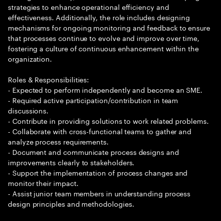
strategies to enhance operational efficiency and
effectiveness. Additionally, the role includes designing
mechanisms for ongoing monitoring and feedback to ensure
that processes continue to evolve and improve over time,
fostering a culture of continuous enhancement within the
organization.
Roles & Responsibilities:
- Expected to perform independently and become an SME.
- Required active participation/contribution in team
discussions.
- Contribute in providing solutions to work related problems.
- Collaborate with cross-functional teams to gather and
analyze process requirements.
- Document and communicate process designs and
improvements clearly to stakeholders.
- Support the implementation of process changes and
monitor their impact.
- Assist junior team members in understanding process
design principles and methodologies.