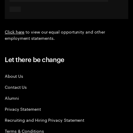
Click here
to view our equal opportunity and other
employment statements.
Let there be change
About Us
Contact Us
Alumni
Privacy Statement
Recruiting and Hiring Privacy Statement
Terms & Conditions