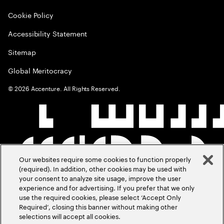
Cookie Policy
Accessibility Statement
Sitemap
Global Meritocracy
©
2026
Accenture. All Rights Reserved.
Our websites require some cookies to function properly
(required). In addition, other cookies may be used with
your consent to analyze site usage, improve the user
experience and for advertising. If you prefer that we only
use the required cookies, please select ‘Accept Only
Required’, closing this banner without making other
selections will accept all cookies.