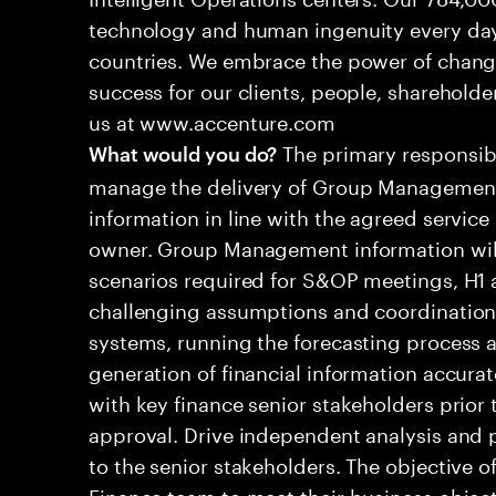
technology and human ingenuity every day,
countries. We embrace the power of chang
success for our clients, people, shareholde
us at www.accenture.com
The primary responsibil
What would you do?
manage the delivery of Group Management
information in line with the agreed service
owner. Group Management information will 
scenarios required for S&OP meetings, H1 a
challenging assumptions and coordination d
systems, running the forecasting process a
generation of financial information accura
with key finance senior stakeholders prior 
approval. Drive independent analysis and
to the senior stakeholders. The objective of
Finance team to meet their business object