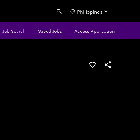
Philippines
Search
Job Search
Saved Jobs
Access Application
Save this job
Share this job