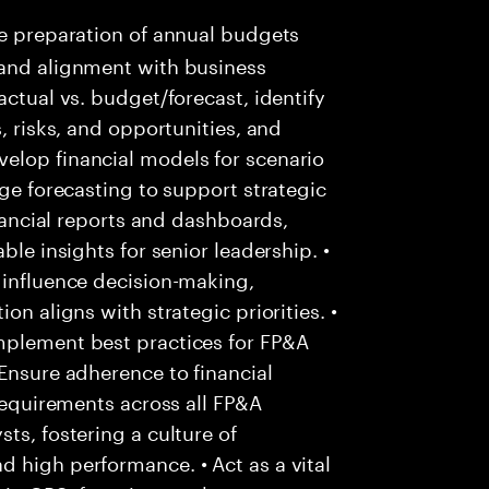
e preparation of annual budgets
 and alignment with business
actual vs. budget/forecast, identify
, risks, and opportunities, and
elop financial models for scenario
nge forecasting to support strategic
inancial reports and dashboards,
ble insights for senior leadership. •
 influence decision-making,
on aligns with strategic priorities. •
mplement best practices for FP&A
 Ensure adherence to financial
 requirements across all FP&A
ts, fostering a culture of
 high performance. • Act as a vital