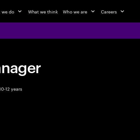
 we do
What we think
Who we are
Careers
anager
10-12 years