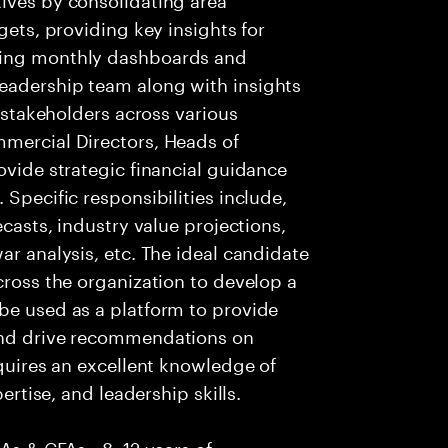
gets, providing key insights for
ging monthly dashboards and
eadership team along with insights
r stakeholders across various
mmercial Directors, Heads of
ovide strategic financial guidance
 Specific responsibilities include,
ecasts, industry value projections,
ar analysis, etc. The ideal candidate
cross the organization to develop a
be used as a platform to provide
 and drive recommendations on
equires an excellent knowledge of
pertise, and leadership skills.
CAs & CFAs • 8–12 years of