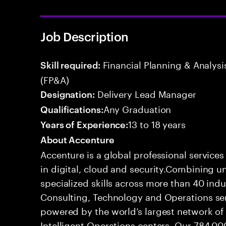
Job Description
Financial Planning & Analysis
Skill required:
(FP&A)
Delivery Lead Manager
Designation:
Any Graduation
Qualifications:
13 to 18 years
Years of Experience:
About Accenture
Accenture is a global professional service
in digital, cloud and security.Combining
specialized skills across more than 40 indu
Consulting, Technology and Operations se
powered by the world’s largest network o
Intelligent Operations centers. Our 784,00