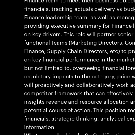
financials, tracking actuals delivery vs bud
Finance leadership team, as well as mana
providing executive summary for Finance l
on key drivers. This role will partner senio
functional teams (Marketing Directors, Co
Finance, Supply Chain Directors, etc) to pr
on key financial performance in the market.
but not limited to, overseeing financial for
regulatory impacts to the category, price w
will proactively and collaboratively work a
competitor framework that can effectively 
insights revenue and resource allocation
potential course of action. This position r
financials, strategic thinking, analytical ex
information
• Qualifications: 
What are we looking for?