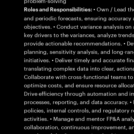
problem-solving
• Own / Lead th
Roles and Responsibilities:
and periodic forecasts, ensuring accuracy
objectives. • Conduct variance analysis on 
key drivers to the variances, analyze trends
provide actionable recommendations. • Dev
planning, sensitivity analysis, and long-ra
initiatives. • Deliver timely and accurate f
translating complex data into clear, actiona
Collaborate with cross-functional teams to
optimize costs, and ensure resource allocati
Drive efficiency through automation and i
processes, reporting, and data accuracy. •
policies, internal controls, and regulatory
activities. • Manage and mentor FP&A analys
collaboration, continuous improvement, and