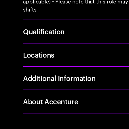
applicable) • Please note that this role may
shifts
Qualification
Locations
Additional Information
About Accenture