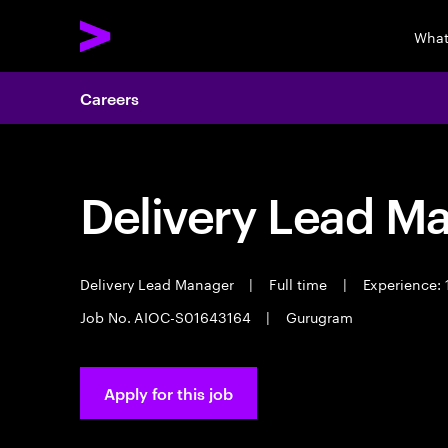
What
Careers
Delivery Lead M
Delivery Lead Manager
|
Full time
|
Experience: 
Job No. AIOC-S01643164
|
Gurugram
Apply for this job