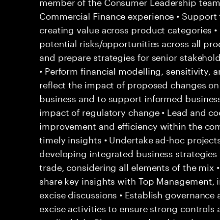
member of the Consumer Leadership team 
Commercial Finance experience • Support 
creating value across product categories •
potential risks/opportunities across all pr
and prepare strategies for senior stakehol
• Perform financial modelling, sensitivity, 
reflect the impact of proposed changes on 
business and to support informed business 
impact of regulatory change • Lead and coo
improvement and efficiency within the co
timely insights • Undertake ad-hoc project
developing integrated business strategies f
trade, considering all elements of the mix
share key insights with Top Management, i
excise discussions • Establish governance a
excise activities to ensure strong contro