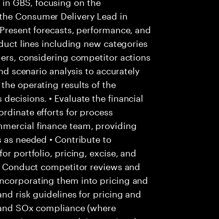
in GBS, focusing on the
the Consumer Delivery Lead in
 Present forecasts, performance, and
oduct lines including new categories
ders, considering competitor actions
and scenario analysis to accurately
the operating results of the
decisions. • Evaluate the financial
rdinate efforts for process
mmercial finance team, providing
s as needed • Contribute to
or portfolio, pricing, excise, and
 • Conduct competitor reviews and
ncorporating them into pricing and
nd risk guidelines for pricing and
ls and SOx compliance (where