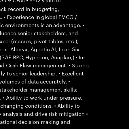
ack record in budgeting,
s. • Experience in global FMCG /
ic environments is an advantage. •
luence senior stakeholders, and
el (macros, pivot tables, etc.),
ds, Alteryx, Agentic AI, Lean Six
SAP BPC, Hyperion, Anaplan,) • In-
and Cash Flow management. • Strong
ly to senior leadership. • Excellent
 volumes of data accurately. •
stakeholder management skills;
. • Ability to work under pressure,
changing conditions. • Ability to
y analysis and drive risk mitigation •
 rational decision-making and