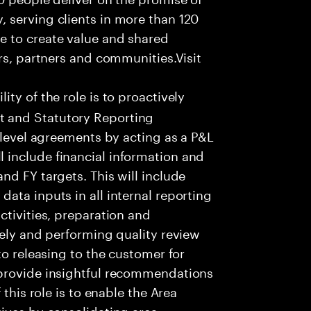
 serving clients in more than 120
e to create value and shared
rs, partners and communities.Visit
ity of the role is to proactively
 and Statutory Reporting
 level agreements by acting as a P&L
include financial information and
nd FY targets. This will include
ata inputs in all internal reporting
ctivities, preparation and
tely and performing quality review
to releasing to the customer for
 provide insightful recommendations
 this role is to enable the Area
ives by consolidating area