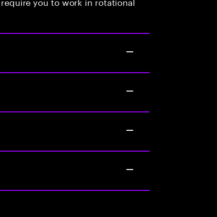
 require you to work in rotational