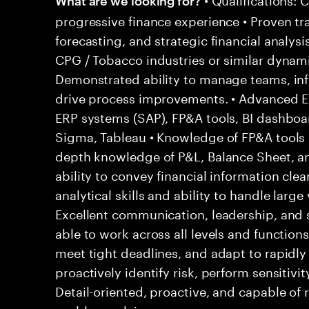
progressive finance experience • Proven tr
forecasting, and strategic financial analysi
CPG / Tobacco industries or similar dynam
Demonstrated ability to manage teams, inf
drive process improvements. • Advanced Exc
ERP systems (SAP), FP&A tools, BI dashboar
Sigma, Tableau • Knowledge of FP&A tools (
depth knowledge of P&L, Balance Sheet, 
ability to convey financial information clear
analytical skills and ability to handle large
Excellent communication, leadership, and 
able to work across all levels and functions
meet tight deadlines, and adapt to rapidly 
proactively identify risk, perform sensitivit
Detail-oriented, proactive, and capable of