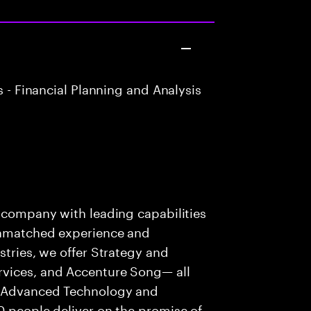
 - Financial Planning and Analysis
s company with leading capabilities
 unmatched experience and
stries, we offer Strategy and
rvices, and Accenture Song— all
f Advanced Technology and
0 people deliver on the promise of