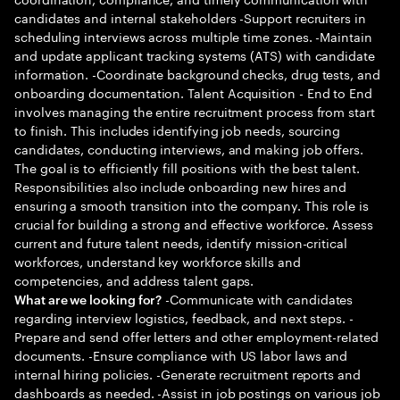
candidates and internal stakeholders -Support recruiters in
scheduling interviews across multiple time zones. -Maintain
and update applicant tracking systems (ATS) with candidate
information. -Coordinate background checks, drug tests, and
onboarding documentation. Talent Acquisition - End to End
involves managing the entire recruitment process from start
to finish. This includes identifying job needs, sourcing
candidates, conducting interviews, and making job offers.
The goal is to efficiently fill positions with the best talent.
Responsibilities also include onboarding new hires and
ensuring a smooth transition into the company. This role is
crucial for building a strong and effective workforce. Assess
current and future talent needs, identify mission-critical
workforces, understand key workforce skills and
competencies, and address talent gaps.
-Communicate with candidates
What are we looking for?
regarding interview logistics, feedback, and next steps. -
Prepare and send offer letters and other employment-related
documents. -Ensure compliance with US labor laws and
internal hiring policies. -Generate recruitment reports and
dashboards as needed. -Assist in job postings on various job