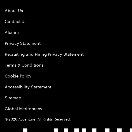
About Us
Contact Us
Alumni
Privacy Statement
Recruiting and Hiring Privacy Statement
Terms & Conditions
Cookie Policy
Accessibility Statement
Sitemap
Global Meritocracy
©
2026
Accenture. All Rights Reserved.