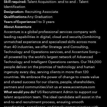
Talent Acquisition- end to end - Talent
Skill required:
Identification
Recruiting Associate
Designation:
Any Graduation
Qualifications:
1 to 3 years
Years of Experience:
About Accenture
Accenture is a global professional services company with
leading capabilities in digital, cloud and security.Combining
unmatched experience and specialized skills across more
than 40 industries, we offer Strategy and Consulting,
Technology and Operations services, and Accenture Song—
all powered by the world’s largest network of Advanced
Technology and Intelligent Operations centers. Our 784,000
people deliver on the promise of technology and human
ingenuity every day, serving clients in more than 120
countries. We embrace the power of change to create value
and shared success for our clients, people, shareholders,
partners and communities.Visit us at www.accenture.com
US Recruitment Admin to support our
What would you do?
talent acquisition team. The ideal candidate will assist in the
end-to-end recruitment process, ensuring smooth
coordination, compliance, and timely communication with