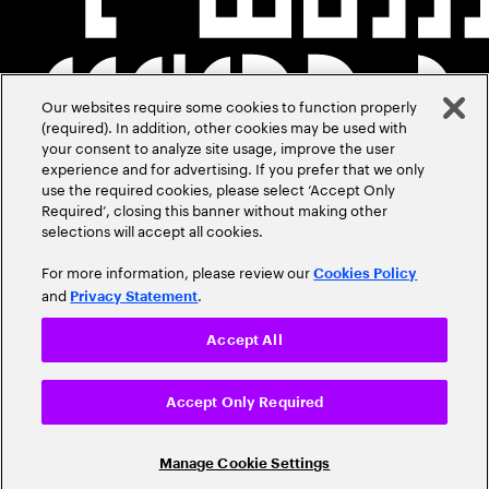
Our websites require some cookies to function properly
(required). In addition, other cookies may be used with
your consent to analyze site usage, improve the user
experience and for advertising. If you prefer that we only
use the required cookies, please select ‘Accept Only
Required’, closing this banner without making other
selections will accept all cookies.
For more information, please review our
Cookies Policy
and
.
Privacy Statement
Accept All
Accept Only Required
Manage Cookie Settings