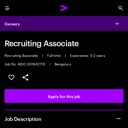
Menu
Sea
Careers
Expa
Recruiting Associate
Recruiting Associate
|
Full time
|
Experience: 0-2 years
Job No. AIOC-S01642710
|
Bengaluru
Save this job
Share this job
Apply for this job
Job Description