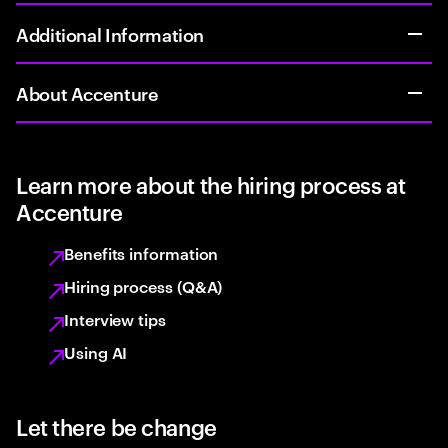
Additional Information
About Accenture
Learn more about the hiring process at
Accenture
Benefits information
Hiring process (Q&A)
Interview tips
Using AI
Let there be change