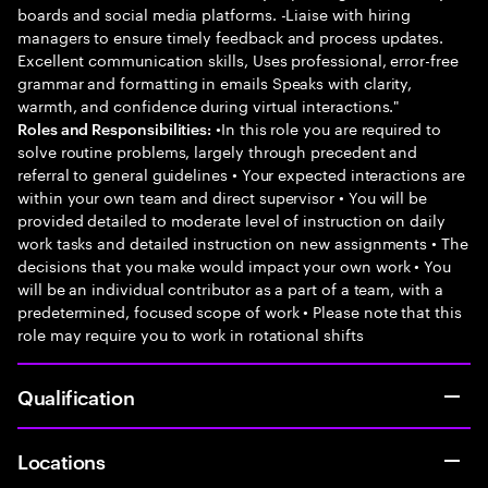
boards and social media platforms. -Liaise with hiring
managers to ensure timely feedback and process updates.
Excellent communication skills, Uses professional, error-free
grammar and formatting in emails Speaks with clarity,
warmth, and confidence during virtual interactions."
•In this role you are required to
Roles and Responsibilities:
solve routine problems, largely through precedent and
referral to general guidelines • Your expected interactions are
within your own team and direct supervisor • You will be
provided detailed to moderate level of instruction on daily
work tasks and detailed instruction on new assignments • The
decisions that you make would impact your own work • You
will be an individual contributor as a part of a team, with a
predetermined, focused scope of work • Please note that this
role may require you to work in rotational shifts
Qualification
Locations