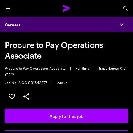
Menu
Sea
Careers
Expa
Procure to Pay Operations
Associate
Procure to Pay Operations Associate
|
Full time
|
Experience: 0-2
years
Job No. AIOC-S01642377
|
Jaipur
Save this job
Share this job
Apply for this job