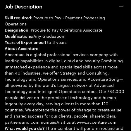
Job Description
Procure to Pay - Payment Processing
Skill required:
Operations
Procure to Pay Operations Associate
Designation:
Any Graduation
Qualifications:
1 to 3 years
Years of Experience:
About Accenture
Accenture is a global professional services company with
leading capabilities in digital, cloud and security.Combining
unmatched experience and specialized skills across more
than 40 industries, we offer Strategy and Consulting,
Technology and Operations services, and Accenture Song—
all powered by the world’s largest network of Advanced
Technology and Intelligent Operations centers. Our 784,000
people deliver on the promise of technology and human
ingenuity every day, serving clients in more than 120
countries. We embrace the power of change to create value
and shared success for our clients, people, shareholders,
partners and communities.Visit us at www.accenture.com
The incumbent will perform routine and
What would you do?