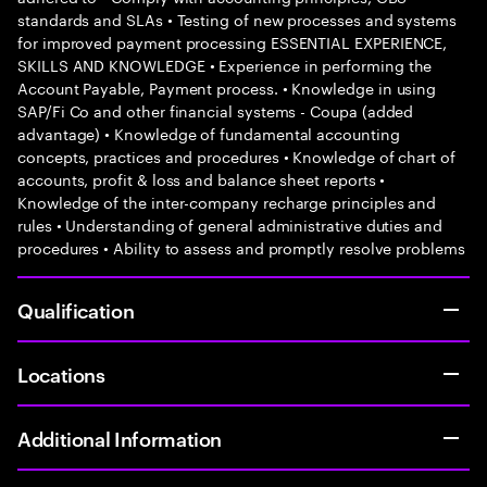
standards and SLAs • Testing of new processes and systems
for improved payment processing ESSENTIAL EXPERIENCE,
SKILLS AND KNOWLEDGE • Experience in performing the
Account Payable, Payment process. • Knowledge in using
SAP/Fi Co and other financial systems - Coupa (added
advantage) • Knowledge of fundamental accounting
concepts, practices and procedures • Knowledge of chart of
accounts, profit & loss and balance sheet reports •
Knowledge of the inter-company recharge principles and
rules • Understanding of general administrative duties and
procedures • Ability to assess and promptly resolve problems
Qualification
Locations
Additional Information