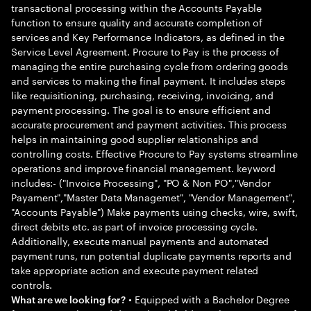
transactional processing within the Accounts Payable
function to ensure quality and accurate completion of
services and Key Performance Indicators, as defined in the
Service Level Agreement. Procure to Pay is the process of
managing the entire purchasing cycle from ordering goods
and services to making the final payment. It includes steps
like requisitioning, purchasing, receiving, invoicing, and
payment processing. The goal is to ensure efficient and
accurate procurement and payment activities. This process
helps in maintaining good supplier relationships and
controlling costs. Effective Procure to Pay systems streamline
operations and improve financial management. keyword
includes:- ("Invoice Processing", "PO & Non PO","Vendor
Payament","Master Data Managemet", "Vendor Management",
"Accounts Payable") Make payments using checks, wire, swift,
direct debits etc. as part of invoice processing cycle.
Additionally, execute manual payments and automated
payment runs, run potential duplicate payments reports and
take appropriate action and execute payment related
controls.
• Equipped with a Bachelor Degree
What are we looking for?