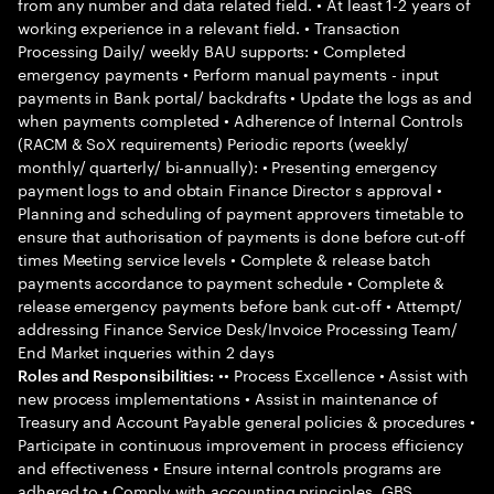
from any number and data related field. • At least 1-2 years of
working experience in a relevant field. • Transaction
Processing Daily/ weekly BAU supports: • Completed
emergency payments • Perform manual payments - input
payments in Bank portal/ backdrafts • Update the logs as and
when payments completed • Adherence of Internal Controls
(RACM & SoX requirements) Periodic reports (weekly/
monthly/ quarterly/ bi-annually): • Presenting emergency
payment logs to and obtain Finance Director s approval •
Planning and scheduling of payment approvers timetable to
ensure that authorisation of payments is done before cut-off
times Meeting service levels • Complete & release batch
payments accordance to payment schedule • Complete &
release emergency payments before bank cut-off • Attempt/
addressing Finance Service Desk/Invoice Processing Team/
End Market inqueries within 2 days
•• Process Excellence • Assist with
Roles and Responsibilities:
new process implementations • Assist in maintenance of
Treasury and Account Payable general policies & procedures •
Participate in continuous improvement in process efficiency
and effectiveness • Ensure internal controls programs are
adhered to • Comply with accounting principles, GBS