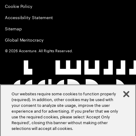
Cookie Policy
Accessibility Statement
Sitemap
Global Meritocracy
©
2026
Accenture. All Rights Reserved.
Our websites require some cookies to function properly
(required). In addition, other cookies may be used with
your consent to analyze site usage, improve the user
experience and for advertising. If you prefer that we only
use the required cookies, please select ‘Accept Only
Required’, closing this banner without making other
selections will accept all cookies.