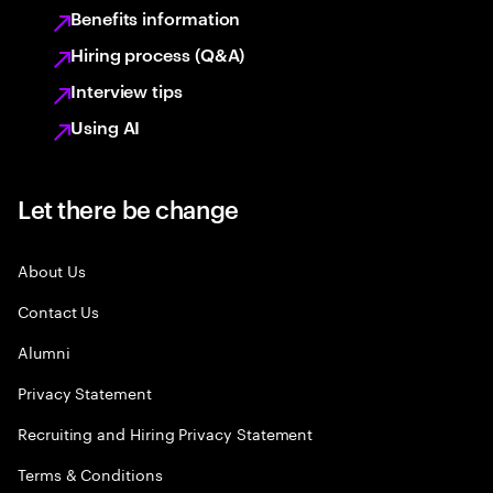
Benefits information
Hiring process (Q&A)
Interview tips
Using AI
Let there be change
About Us
Contact Us
Alumni
Privacy Statement
Recruiting and Hiring Privacy Statement
Terms & Conditions