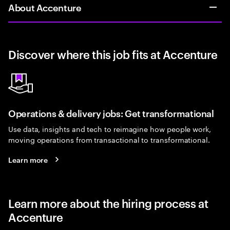
About Accenture
Discover where this job fits at Accenture
Operations & delivery jobs: Get transformational
Use data, insights and tech to reimagine how people work,
moving operations from transactional to transformational.
Learn more
Learn more about the hiring process at
Accenture