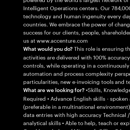
Intelligent Operations centers. Our 784,00
technology and human ingenuity every day,
countries. We embrace the power of chang
success for our clients, people, shareholde
us at www.accenture.com
This role is ensuring t
What would you do?
activities are delivered with 100% accuracy 
controls, while operating in a continuous
automation and process complexity perspe
particularities, new e-invoicing tools and
•Skills, Knowledg
What are we looking for?
Required • Advance English skills - spoken 
(preferable in a multinational environment)
data entries with high accuracy Technical 
analytical skills • Able to help, teach or ex