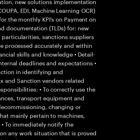
ation, new solutions implementation
: COUPA, EDI, Machine Learning OCR)
 for the monthly KPI’s on Payment on
nd documentation (TLDs) for: new
particularities, sanctions suppliers
are processed accurately and within
ncial skills and knowledge • Detail-
internal deadlines and expectations •
ction in identifying and
Ox and Sanction vendors related
ponsibilities: • To correctly use the
tances, transport equipment and
 decommissioning, changing or
that mainly pertain to machines,
; • To immediately notify the
on any work situation that is proved