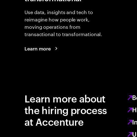
Use data, insights and tech to
reimagine how people work,
moving operations from
transactional to transformational.
Learn more
Learn more about
B
the hiring process
H
at Accenture
I
U