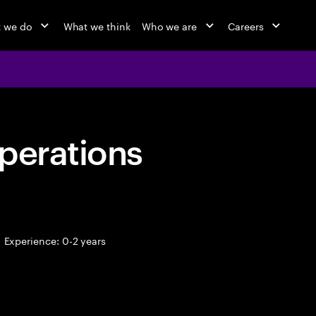
 we do
What we think
Who we are
Careers
perations
Experience: 0-2 years