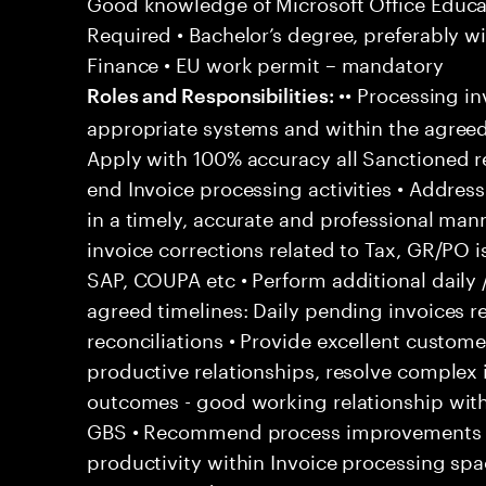
Good knowledge of Microsoft Office Educati
Required • Bachelor’s degree, preferably wi
Finance • EU work permit – mandatory
•• Processing in
Roles and Responsibilities:
appropriate systems and within the agreed
Apply with 100% accuracy all Sanctioned re
end Invoice processing activities • Addre
in a timely, accurate and professional man
invoice corrections related to Tax, GR/PO 
SAP, COUPA etc • Perform additional daily 
agreed timelines: Daily pending invoices r
reconciliations • Provide excellent customer
productive relationships, resolve complex
outcomes - good working relationship wit
GBS • Recommend process improvements to
productivity within Invoice processing spa