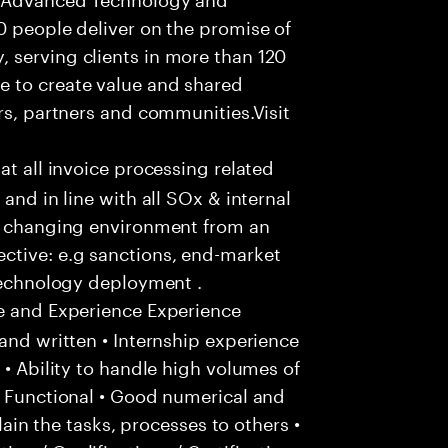
0 people deliver on the promise of
 serving clients in more than 120
e to create value and shared
rs, partners and communities.Visit
hat all invoice processing related
and in line with all SOx & internal
ly changing environment from an
ctive: e.g sanctions, end-market
 technology deployment .
e and Experience Experience
and written • Internship experience
 • Ability to handle high volumes of
/ Functional • Good numerical and
plain the tasks, processes to others •