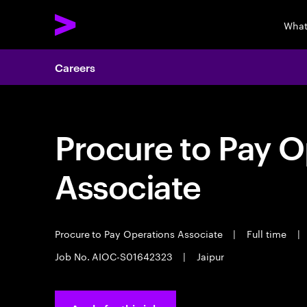
What
Careers
Procure to Pay O
Associate
Procure to Pay Operations Associate
|
Full time
|
Job No. AIOC-S01642323
|
Jaipur