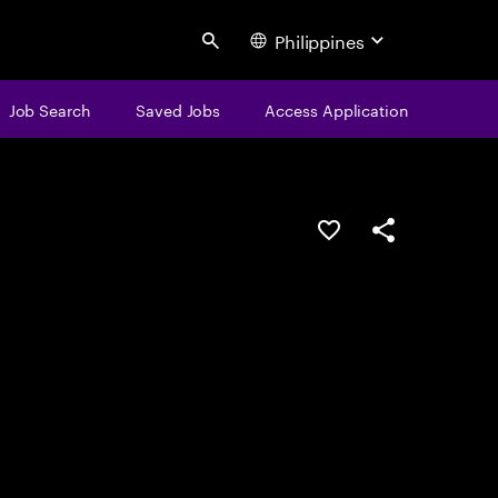
Philippines
Search
Job Search
Saved Jobs
Access Application
Save this job
Share this job