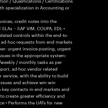
on / Qualifications / Certifications
th specialization in Accounting or
voices, credit notes into the
 SLAs – SAP VIM, COUPA, EDI; •
lated controls within the end-to-
ss ad-hoc requests from end markets
ner: urgent invoice posting, urgent
issues in the appropriate system:
/weekly / monthly tasks as per
eport, ad-hoc vendor related
 service, with the ability to build
 issues and achieve win-win
h key contacts in end markets and
 create greater efficiency and
ce • Performs the UATs for new