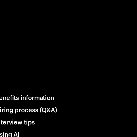
enefits information
iring process (Q&A)
nterview tips
sing AI