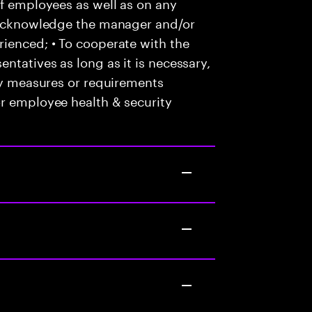
of employees as well as on any
o acknowledge the manager and/or
ienced; • To cooperate with the
ntatives as long as it is necessary,
any measures or requirements
or employee health & security