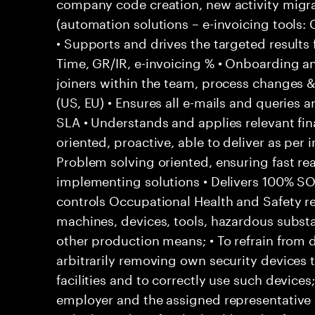
company code creation, new activity migr
(automation solutions – e-invoicing tools
• Supports and drives the targeted results
Time, GR/IR, e-invoicing % • Onboarding a
joiners within the team, process changes & 
(US, EU) • Ensures all e-mails and queries 
SLA • Understands and applies relevant fina
oriented, proactive, able to deliver as per 
Problem solving oriented, ensuring fast rea
implementing solutions • Delivers 100% S
controls Occupational Health and Safety res
machines, devices, tools, hazardous subs
other production means; • To refrain from
arbitrarily removing own security devices 
facilities and to correctly use such devices
employer and the assigned representative 