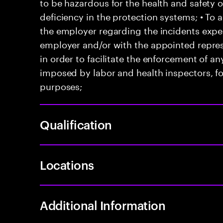
to be hazardous for the health and safety 
deficiency in the protection systems; • T
the employer regarding the incidents exper
employer and/or with the appointed represe
in order to facilitate the enforcement of 
imposed by labor and health inspectors, f
purposes;
Qualification
Locations
Additional Information