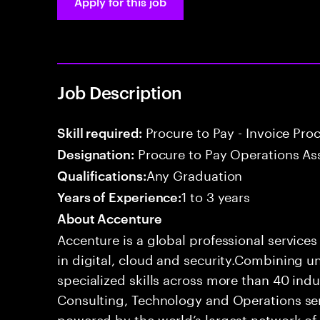
Apply for this job
Job Description
Procure to Pay - Invoice Pro
Skill required:
Procure to Pay Operations As
Designation:
Any Graduation
Qualifications:
1 to 3 years
Years of Experience:
About Accenture
Accenture is a global professional service
in digital, cloud and security.Combining
specialized skills across more than 40 indu
Consulting, Technology and Operations se
powered by the world’s largest network o