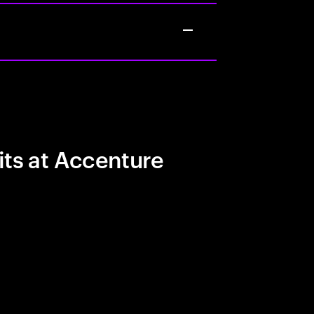
its at Accenture