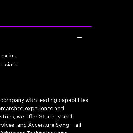
cessing
sociate
s company with leading capabilities
 unmatched experience and
stries, we offer Strategy and
rvices, and Accenture Song— all
f Advanced Technology and