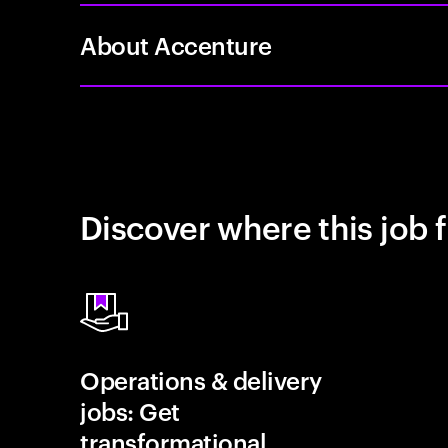
About Accenture
Discover where this job f
Operations & delivery
jobs: Get
transformational