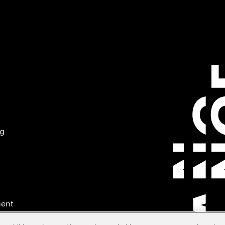
ng
ment