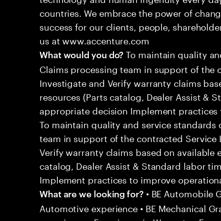
countries. We embrace the power of chang
success for our clients, people, shareholde
us at www.accenture.com
To maintain quality an
What would you do?
Claims processing team in support of the 
Investigate and Verify warranty claims bas
resources (Parts catalog, Dealer Assist & S
appropriate decision Implement practices t
To maintain quality and service standards
team in support of the contracted Service
Verify warranty claims based on available 
catalog, Dealer Assist & Standard labor ti
Implement practices to improve operational
• BE Automobile G
What are we looking for?
Automotive experience • BE Mechanical G