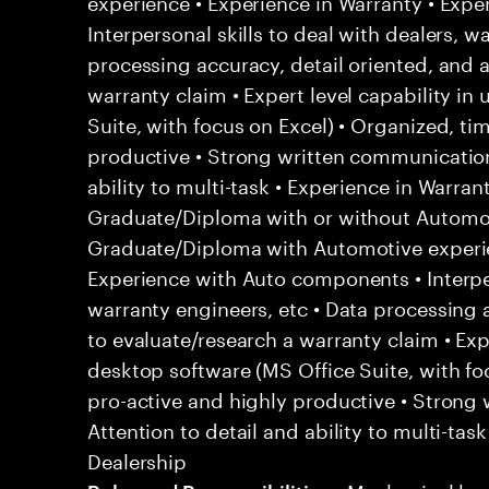
experience • Experience in Warranty • Exp
Interpersonal skills to deal with dealers, w
processing accuracy, detail oriented, and a
warranty claim • Expert level capability in
Suite, with focus on Excel) • Organized, ti
productive • Strong written communication 
ability to multi-task • Experience in Warra
Graduate/Diploma with or without Automot
Graduate/Diploma with Automotive experie
Experience with Auto components • Interper
warranty engineers, etc • Data processing a
to evaluate/research a warranty claim • Expe
desktop software (MS Office Suite, with foc
pro-active and highly productive • Strong 
Attention to detail and ability to multi-tas
Dealership