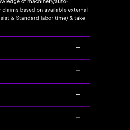
wledge of machinery/auto-
 claims based on available external
ssist & Standard labor time) & take