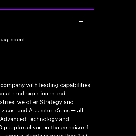
anagement
s company with leading capabilities
 unmatched experience and
stries, we offer Strategy and
rvices, and Accenture Song— all
f Advanced Technology and
0 people deliver on the promise of
 serving clients in more than 120