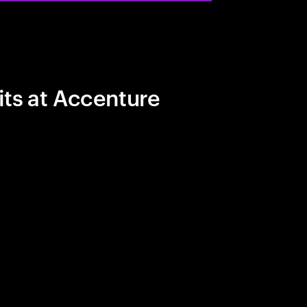
its at Accenture