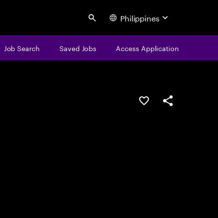
Philippines
Search
Job Search
Saved Jobs
Access Application
Save this job
Share this job