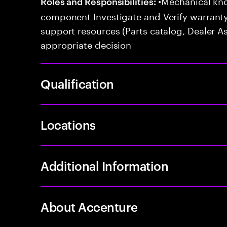
•Mechanical kno
Roles and Responsibilities:
component Investigate and Verify warranty
support resources (Parts catalog, Dealer A
appropriate decision
Qualification
Locations
Additional Information
About Accenture