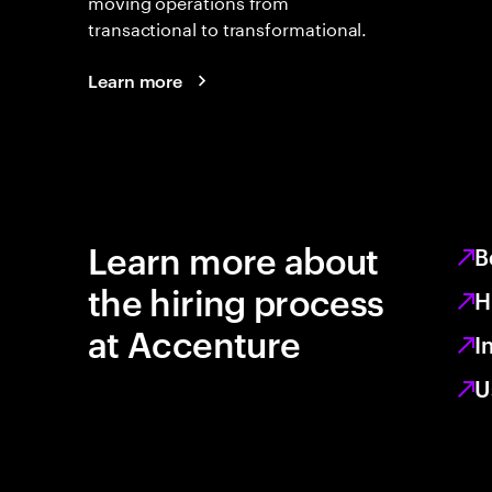
moving operations from
transactional to transformational.
Learn more
Learn more about
B
the hiring process
H
at Accenture
I
U