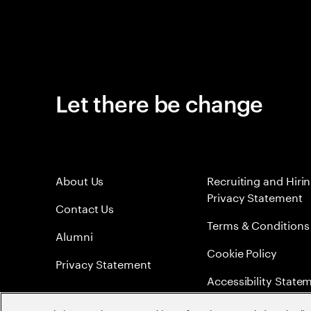
Let there be change
About Us
Recruiting and Hiri
Privacy Statement
Contact Us
Terms & Conditions
Alumni
Cookie Policy
Privacy Statement
Accessibility State
Sitemap