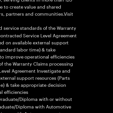
e to create value and shared
rs, partners and communities.Visit
d service standards of the Warranty
contracted Service Level Agreement
ed on available external support
tandard labor time) & take
o improve operational efficiencies
 of the Warranty Claims processing
 Level Agreement Investigate and
external support resources (Parts
me) & take appropriate decision
 efficiencies
raduate/Diploma with or without
raduate/Diploma with Automotive