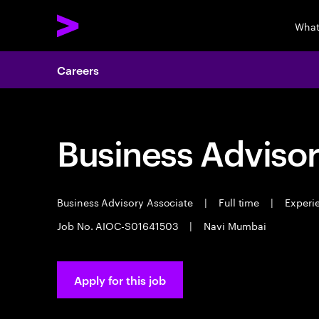
What
Careers
Business Advisor
Business Advisory Associate
|
Full time
|
Experie
Job No. AIOC-S01641503
|
Navi Mumbai
Apply for this job