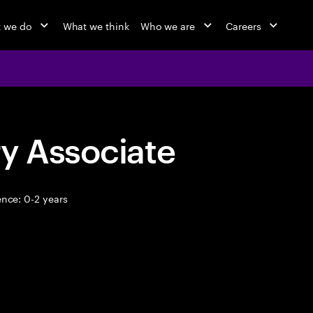
 we do
What we think
Who we are
Careers
y Associate
nce: 0-2 years