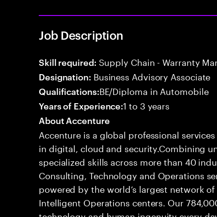
Job Description
Supply Chain - Warranty M
Skill required:
Business Advisory Associate
Designation:
BE/Diploma in Automobile
Qualifications:
1 to 3 years
Years of Experience:
About Accenture
Accenture is a global professional service
in digital, cloud and security.Combining
specialized skills across more than 40 indu
Consulting, Technology and Operations se
powered by the world’s largest network o
Intelligent Operations centers. Our 784,00
technology and human ingenuity every day,