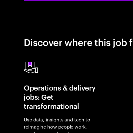
Discover where this job f
Operations & delivery
jobs: Get
transformational
Use data, insights and tech to
reimagine how people work,