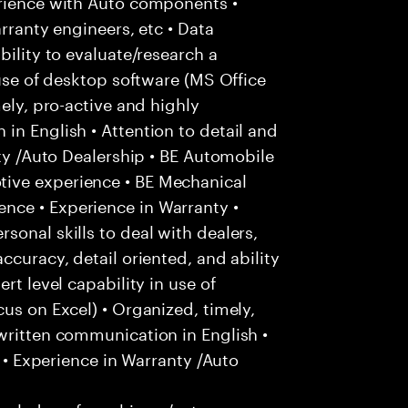
erience with Auto components •
arranty engineers, etc • Data
bility to evaluate/research a
 use of desktop software (MS Office
mely, pro-active and highly
in English • Attention to detail and
nty /Auto Dealership • BE Automobile
ive experience • BE Mechanical
nce • Experience in Warranty •
sonal skills to deal with dealers,
ccuracy, detail oriented, and ability
rt level capability in use of
us on Excel) • Organized, timely,
written communication in English •
k • Experience in Warranty /Auto