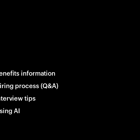
enefits information
iring process (Q&A)
nterview tips
sing AI