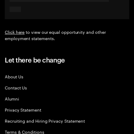
Click here
to view our equal opportunity and other
employment statements.
Let there be change
About Us
Contact Us
Alumni
Privacy Statement
Recruiting and Hiring Privacy Statement
Terms & Conditions