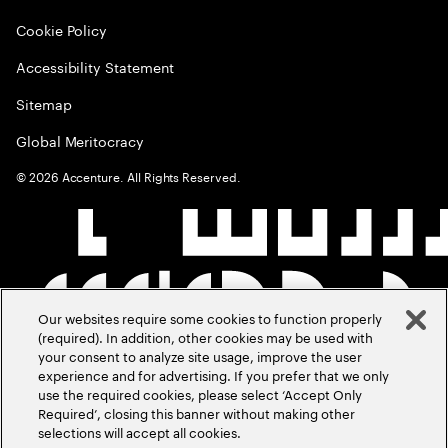
Cookie Policy
Accessibility Statement
Sitemap
Global Meritocracy
©
2026
Accenture. All Rights Reserved.
Our websites require some cookies to function properly
(required). In addition, other cookies may be used with
your consent to analyze site usage, improve the user
experience and for advertising. If you prefer that we only
use the required cookies, please select ‘Accept Only
Required’, closing this banner without making other
selections will accept all cookies.