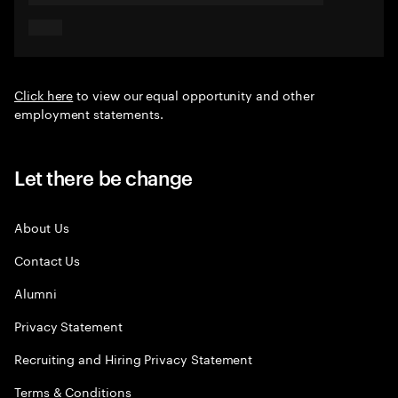
Click here
to view our equal opportunity and other
employment statements.
Let there be change
About Us
Contact Us
Alumni
Privacy Statement
Recruiting and Hiring Privacy Statement
Terms & Conditions