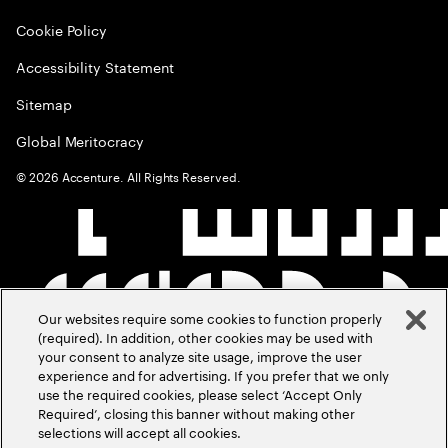
Cookie Policy
Accessibility Statement
Sitemap
Global Meritocracy
©
2026
Accenture. All Rights Reserved.
Our websites require some cookies to function properly
(required). In addition, other cookies may be used with
your consent to analyze site usage, improve the user
experience and for advertising. If you prefer that we only
use the required cookies, please select ‘Accept Only
Required’, closing this banner without making other
selections will accept all cookies.