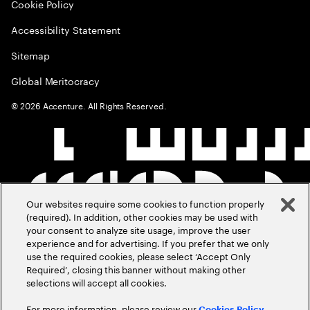
Cookie Policy
Accessibility Statement
Sitemap
Global Meritocracy
©
2026
Accenture. All Rights Reserved.
Our websites require some cookies to function properly
(required). In addition, other cookies may be used with
your consent to analyze site usage, improve the user
experience and for advertising. If you prefer that we only
use the required cookies, please select ‘Accept Only
Required’, closing this banner without making other
selections will accept all cookies.
For more information, please review our
Cookies Policy