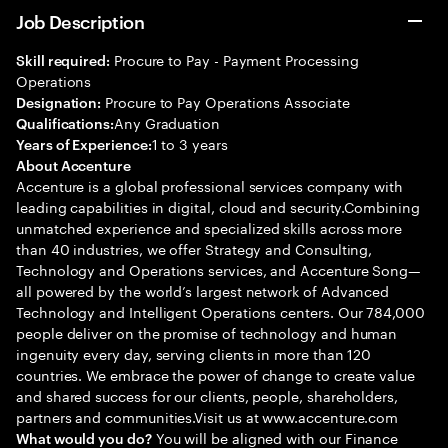
Job Description
Procure to Pay - Payment Processing
Skill required:
Operations
Procure to Pay Operations Associate
Designation:
Any Graduation
Qualifications:
1 to 3 years
Years of Experience:
About Accenture
Accenture is a global professional services company with
leading capabilities in digital, cloud and security.Combining
unmatched experience and specialized skills across more
than 40 industries, we offer Strategy and Consulting,
Technology and Operations services, and Accenture Song—
all powered by the world’s largest network of Advanced
Technology and Intelligent Operations centers. Our 784,000
people deliver on the promise of technology and human
ingenuity every day, serving clients in more than 120
countries. We embrace the power of change to create value
and shared success for our clients, people, shareholders,
partners and communities.Visit us at www.accenture.com
You will be aligned with our Finance
What would you do?