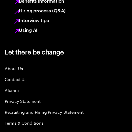
Benefits information
Hiring process (Q&A)
Interview tips
Using AI
Let there be change
About Us
Contact Us
Alumni
Privacy Statement
Recruiting and Hiring Privacy Statement
Terms & Conditions