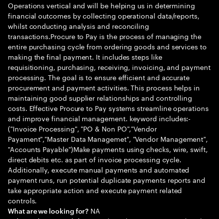
Operations vertical and will be helping us in determining
financial outcomes by collecting operational data/reports,
whilst conducting analysis and reconciling
transactions.Procure to Pay is the process of managing the
entire purchasing cycle from ordering goods and services to
making the final payment. It includes steps like
requisitioning, purchasing, receiving, invoicing, and payment
processing. The goal is to ensure efficient and accurate
procurement and payment activities. This process helps in
maintaining good supplier relationships and controlling
costs. Effective Procure to Pay systems streamline operations
and improve financial management. keyword includes:-
("Invoice Processing", "PO & Non PO","Vendor
Payament","Master Data Managemet", "Vendor Management",
"Accounts Payable")Make payments using checks, wire, swift,
direct debits etc. as part of invoice processing cycle.
Additionally, execute manual payments and automated
payment runs, run potential duplicate payments reports and
take appropriate action and execute payment related
controls.
NA
What are we looking for?