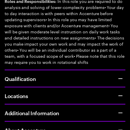
In this role you are required to do
Roles and Responsibilities:
analysis and solving of lower-complexity problems• Your day
to day interaction is with peers within Accenture before
updating supervisors• In this role you may have limited
exposure with clients and/or Accenture management• You
will be given moderate level instruction on daily work tasks
and detailed instructions on new assignments• The decisions
you make impact your own work and may impact the work of
others• You will be an individual contributor as a part of a
team, with a focused scope of work• Please note that this role
may require you to work in rotational shifts
Qualification
Locations
Additional Information
About Accenture