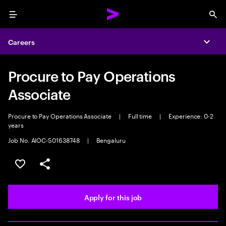
Menu
Sea
Careers
Expa
Procure to Pay Operations
Associate
Procure to Pay Operations Associate
|
Full time
|
Experience: 0-2
years
Job No. AIOC-S01638748
|
Bengaluru
Save this job
Share this job
Apply for this job