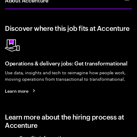
Discover where this job fits at Accenture
Operations & delivery jobs: Get transformational
Use data, insights and tech to reimagine how people work,
moving operations from transactional to transformational.
Learn more
Learn more about the hiring process at
Accenture