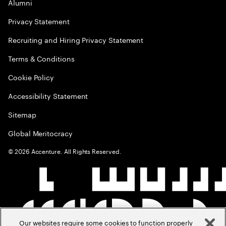
Alumni
Privacy Statement
Recruiting and Hiring Privacy Statement
Terms & Conditions
Cookie Policy
Accessibility Statement
Sitemap
Global Meritocracy
©
2026
Accenture. All Rights Reserved.
Our websites require some cookies to function properly