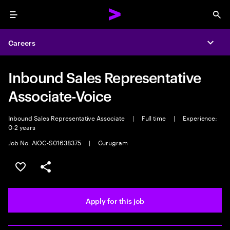
Menu
Sea
Careers
Expa
Inbound Sales Representative
Associate-Voice
Inbound Sales Representative Associate
|
Full time
|
Experience:
0-2 years
Job No. AIOC-S01638375
|
Gurugram
Save this job
Share this job
Apply for this job