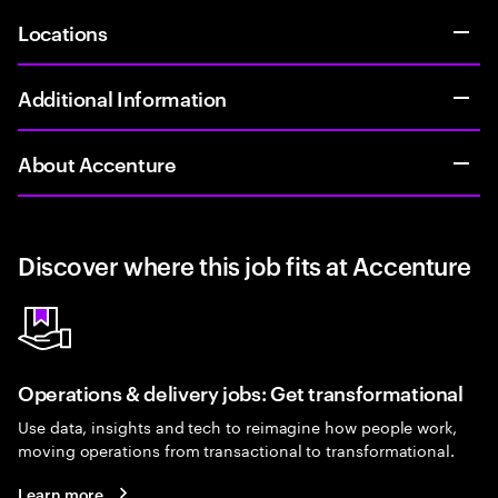
Locations
Additional Information
About Accenture
Discover where this job fits at Accenture
Operations & delivery jobs: Get transformational
Use data, insights and tech to reimagine how people work,
moving operations from transactional to transformational.
Learn more