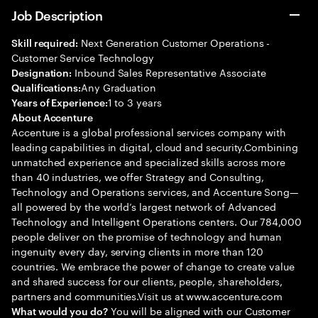
Job Description
Next Generation Customer Operations -
Skill required:
Customer Service Technology
Inbound Sales Representative Associate
Designation:
Any Graduation
Qualifications:
1 to 3 years
Years of Experience:
About Accenture
Accenture is a global professional services company with
leading capabilities in digital, cloud and security.Combining
unmatched experience and specialized skills across more
than 40 industries, we offer Strategy and Consulting,
Technology and Operations services, and Accenture Song—
all powered by the world’s largest network of Advanced
Technology and Intelligent Operations centers. Our 784,000
people deliver on the promise of technology and human
ingenuity every day, serving clients in more than 120
countries. We embrace the power of change to create value
and shared success for our clients, people, shareholders,
partners and communities.Visit us at www.accenture.com
You will be aligned with our Customer
What would you do?