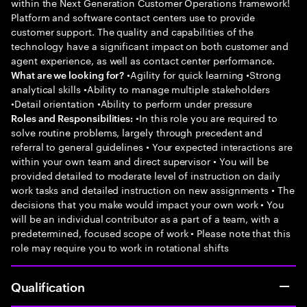
within the Next Generation Customer Operations framework!
Platform and software contact centers use to provide
customer support. The quality and capabilities of the
technology have a significant impact on both customer and
agent experience, as well as contact center performance.
•Agility for quick learning •Strong
What are we looking for?
analytical skills •Ability to manage multiple stakeholders
•Detail orientation •Ability to perform under pressure
•In this role you are required to
Roles and Responsibilities:
solve routine problems, largely through precedent and
referral to general guidelines • Your expected interactions are
within your own team and direct supervisor • You will be
provided detailed to moderate level of instruction on daily
work tasks and detailed instruction on new assignments • The
decisions that you make would impact your own work • You
will be an individual contributor as a part of a team, with a
predetermined, focused scope of work • Please note that this
role may require you to work in rotational shifts
Qualification