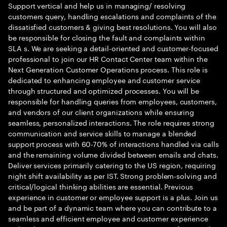
Support vertical and help us in managing/ resolving
customers query, handling escalations and complaints of the
dissatisfied customers & giving best resolutions. You will also
be responsible for closing the fault and complaints within
SLA s. We are seeking a detail-oriented and customer-focused
professional to join our HR Contact Center team within the
Next Generation Customer Operations process. This role is
dedicated to enhancing employee and customer service
through structured and optimized processes. You will be
responsible for handling queries from employees, customers,
and vendors of our client organizations while ensuring
seamless, personalized interactions. The role requires strong
communication and service skills to manage a blended
support process with 60-70% of interactions handled via calls
and the remaining volume divided between emails and chats.
Deliver services primarily catering to the US region, requiring
night shift availability as per IST. Strong problem-solving and
critical/logical thinking abilities are essential. Previous
experience in customer or employee support is a plus. Join us
and be part of a dynamic team where you can contribute to a
seamless and efficient employee and customer experience