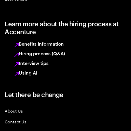
Learn more about the hiring process at
Accenture
Benefits information
Hiring process (Q&A)
Interview tips
Using AI
Let there be change
About Us
Contact Us