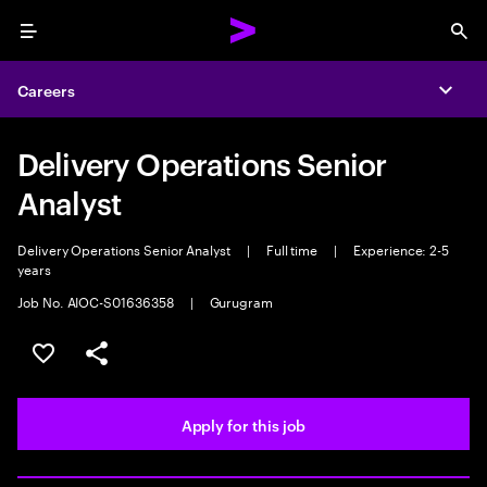
Menu
Sea
Careers
Expa
Delivery Operations Senior
Analyst
Delivery Operations Senior Analyst
|
Full time
|
Experience: 2-5
years
Job No. AIOC-S01636358
|
Gurugram
Save this job
Share this job
Apply for this job