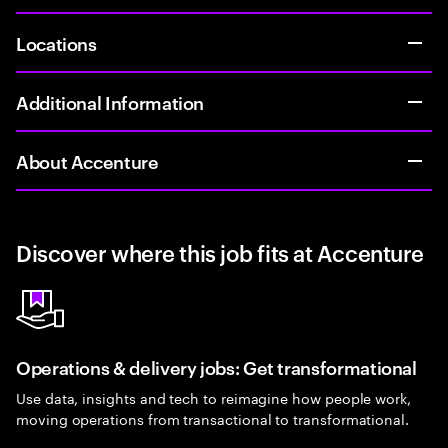
Locations
Additional Information
About Accenture
Discover where this job fits at Accenture
Operations & delivery jobs: Get transformational
Use data, insights and tech to reimagine how people work,
moving operations from transactional to transformational.