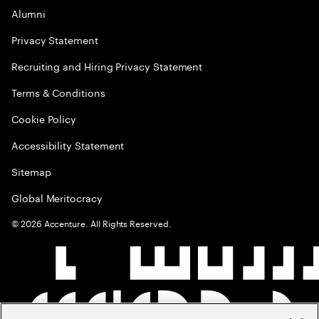
Alumni
Privacy Statement
Recruiting and Hiring Privacy Statement
Terms & Conditions
Cookie Policy
Accessibility Statement
Sitemap
Global Meritocracy
©
2026
Accenture. All Rights Reserved.