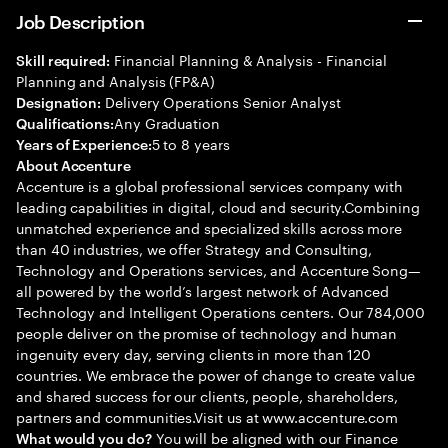
Job Description
Financial Planning & Analysis - Financial
Skill required:
Planning and Analysis (FP&A)
Delivery Operations Senior Analyst
Designation:
Any Graduation
Qualifications:
5 to 8 years
Years of Experience:
About Accenture
Accenture is a global professional services company with
leading capabilities in digital, cloud and security.Combining
unmatched experience and specialized skills across more
than 40 industries, we offer Strategy and Consulting,
Technology and Operations services, and Accenture Song—
all powered by the world’s largest network of Advanced
Technology and Intelligent Operations centers. Our 784,000
people deliver on the promise of technology and human
ingenuity every day, serving clients in more than 120
countries. We embrace the power of change to create value
and shared success for our clients, people, shareholders,
partners and communities.Visit us at www.accenture.com
You will be aligned with our Finance
What would you do?