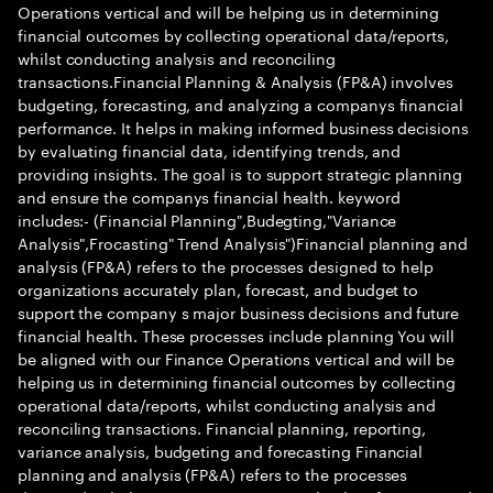
Operations vertical and will be helping us in determining
financial outcomes by collecting operational data/reports,
whilst conducting analysis and reconciling
transactions.Financial Planning & Analysis (FP&A) involves
budgeting, forecasting, and analyzing a companys financial
performance. It helps in making informed business decisions
by evaluating financial data, identifying trends, and
providing insights. The goal is to support strategic planning
and ensure the companys financial health. keyword
includes:- (Financial Planning",Budegting,"Variance
Analysis",Frocasting" Trend Analysis")Financial planning and
analysis (FP&A) refers to the processes designed to help
organizations accurately plan, forecast, and budget to
support the company s major business decisions and future
financial health. These processes include planning You will
be aligned with our Finance Operations vertical and will be
helping us in determining financial outcomes by collecting
operational data/reports, whilst conducting analysis and
reconciling transactions. Financial planning, reporting,
variance analysis, budgeting and forecasting Financial
planning and analysis (FP&A) refers to the processes