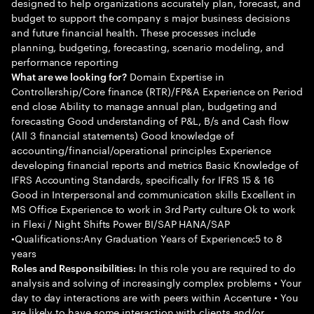
designed to help organizations accurately plan, forecast, and
budget to support the company s major business decisions
and future financial health. These processes include
planning, budgeting, forecasting, scenario modeling, and
performance reporting
Domain Expertise in
What are we looking for?
Controllership/Core finance (RTR)/FP&A Experience on Period
end close Ability to manage annual plan, budgeting and
forecasting Good understanding of P&L, B/s and Cash flow
(All 3 financial statements) Good knowledge of
accounting/financial/operational principles Experience
developing financial reports and metrics Basic Knowledge of
IFRS Accounting Standards, specifically for IFRS 15 & 16
Good in Interpersonal and communication skills Excellent in
MS Office Experience to work in 3rd Party culture Ok to work
in Flexi / Night Shifts Power BI/SAP HANA/SAP
•Qualifications:Any Graduation Years of Experience:5 to 8
years
In this role you are required to do
Roles and Responsibilities:
analysis and solving of increasingly complex problems • Your
day to day interactions are with peers within Accenture • You
are likely to have some interaction with clients and/or