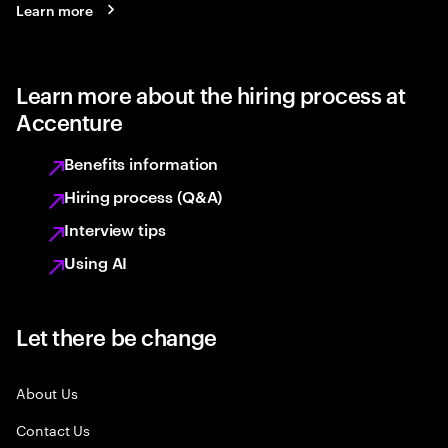
Learn more
Learn more about the hiring process at
Accenture
Benefits information
Hiring process (Q&A)
Interview tips
Using AI
Let there be change
About Us
Contact Us