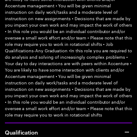
Accenture management • You will be given minimal
instruction on daily work/tasks and a moderate level of
instruction on new assignments • Decisions that are made by
you impact your own work and may impact the work of others
• In this role you would be an individual contributor and/or
oversee a small work effort and/or team • Please note that this
role may require you to work in rotational shifts • Job
Qualifications-Any Graduation •In this role you are required to
do analysis and solving of increasingly complex problems •
Your day to day interactions are with peers within Accenture •
You are likely to have some interaction with clients and/or
Accenture management • You will be given minimal
instruction on daily work/tasks and a moderate level of
instruction on new assignments • Decisions that are made by
you impact your own work and may impact the work of others
• In this role you would be an individual contributor and/or
oversee a small work effort and/or team • Please note that this
role may require you to work in rotational shifts
Qualification