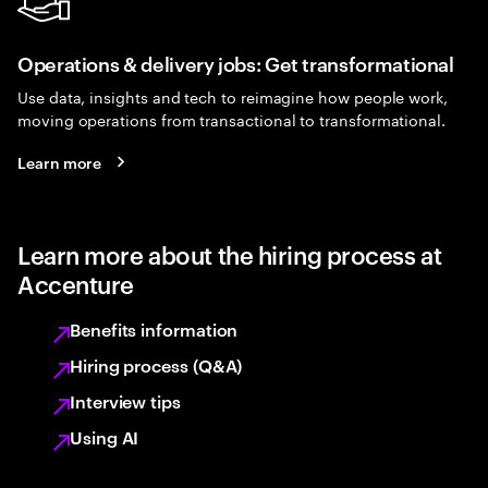
Operations & delivery jobs: Get transformational
Use data, insights and tech to reimagine how people work,
moving operations from transactional to transformational.
Learn more
Learn more about the hiring process at
Accenture
Benefits information
Hiring process (Q&A)
Interview tips
Using AI