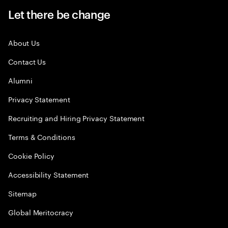
Let there be change
About Us
Contact Us
Alumni
Privacy Statement
Recruiting and Hiring Privacy Statement
Terms & Conditions
Cookie Policy
Accessibility Statement
Sitemap
Global Meritocracy