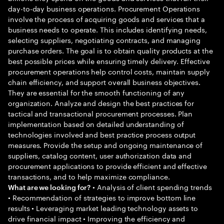
day-to-day business operations. Procurement Operations
involve the process of acquiring goods and services that a
business needs to operate. This includes identifying needs,
selecting suppliers, negotiating contracts, and managing
purchase orders. The goal is to obtain quality products at the
best possible prices while ensuring timely delivery. Effective
procurement operations help control costs, maintain supply
chain efficiency, and support overall business objectives.
They are essential for the smooth functioning of any
organization. Analyze and design the best practices for
tactical and transactional procurement processes. Plan
implementation based on detailed understanding of
technologies involved and best practice process output
measures. Provide the setup and ongoing maintenance of
suppliers, catalog content, user authorization data and
procurement applications to provide efficient and effective
transactions, and to help maximize compliance.
• Analysis of client spending trends
What are we looking for?
• Recommendation of strategies to improve bottom line
results • Leveraging market leading technology assets to
drive financial impact • Improving the efficiency and