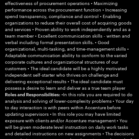
effectiveness of procurement operations • Maximizing
performance across the procurement function • Increasing
spend transparency, compliance and control • Enabling
organizations to reduce their overall cost of acquiring goods
and services • Proven ability to work independently and as a
team member • Excellent communication skills - written and
verbal including formal presentation skills. • Good
organizational, multi-tasking, and time-management skills •
Adaptable communication ability to conform to the varied
corporate cultures and organizational structures of our
customers • The ideal candidate will be a highly motivated
independent self-starter who thrives on challenge and
delivering exceptional results • The ideal candidate must
possess a desire to learn and deliver as a true team player
•In this role you are required to do
Roles and Responsibilities:
analysis and solving of lower-complexity problems • Your day
to day interaction is with peers within Accenture before
updating supervisors • In this role you may have limited
exposure with clients and/or Accenture management • You
will be given moderate level instruction on daily work tasks
and detailed instructions on new assignments • The decisions