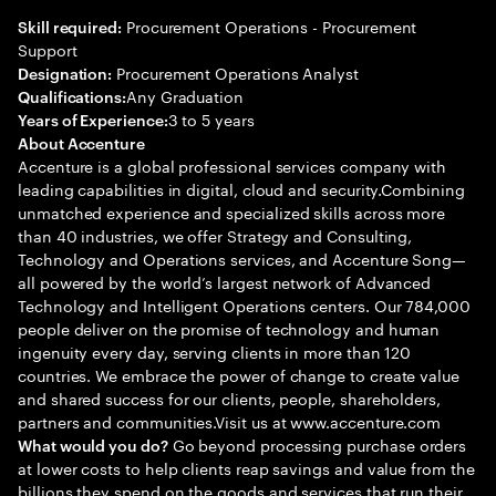
Procurement Operations - Procurement
Skill required:
Support
Procurement Operations Analyst
Designation:
Any Graduation
Qualifications:
3 to 5 years
Years of Experience:
About Accenture
Accenture is a global professional services company with
leading capabilities in digital, cloud and security.Combining
unmatched experience and specialized skills across more
than 40 industries, we offer Strategy and Consulting,
Technology and Operations services, and Accenture Song—
all powered by the world’s largest network of Advanced
Technology and Intelligent Operations centers. Our 784,000
people deliver on the promise of technology and human
ingenuity every day, serving clients in more than 120
countries. We embrace the power of change to create value
and shared success for our clients, people, shareholders,
partners and communities.Visit us at www.accenture.com
Go beyond processing purchase orders
What would you do?
at lower costs to help clients reap savings and value from the
billions they spend on the goods and services that run their