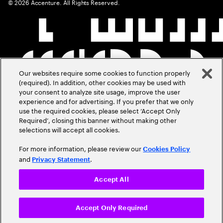
©
2026
Accenture. All Rights Reserved.
Our websites require some cookies to function properly
(required). In addition, other cookies may be used with
your consent to analyze site usage, improve the user
experience and for advertising. If you prefer that we only
use the required cookies, please select ‘Accept Only
Required’, closing this banner without making other
selections will accept all cookies.
For more information, please review our
Cookies Policy
and
.
Privacy Statement
Accept All
Accept Only Required