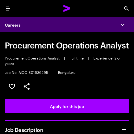
Menu
Sea
Careers
Expa
Procurement Operations Analyst
Procurement Operations Analyst
|
Full time
|
Experience: 2-5
years
Job No. AIOC-S01636295
|
Bengaluru
Save this job
Share this job
Apply for this job
Job Description