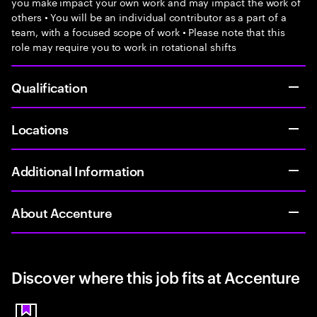
you make impact your own work and may impact the work of
others • You will be an individual contributor as a part of a
team, with a focused scope of work • Please note that this
role may require you to work in rotational shifts
Qualification
Locations
Additional Information
About Accenture
Discover where this job fits at Accenture