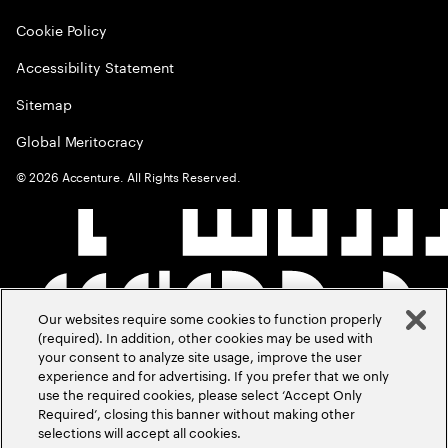
Cookie Policy
Accessibility Statement
Sitemap
Global Meritocracy
©
2026
Accenture. All Rights Reserved.
Our websites require some cookies to function properly
(required). In addition, other cookies may be used with
your consent to analyze site usage, improve the user
experience and for advertising. If you prefer that we only
use the required cookies, please select ‘Accept Only
Required’, closing this banner without making other
selections will accept all cookies.