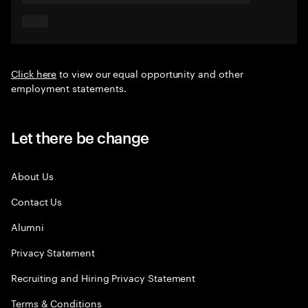
Click here
to view our equal opportunity and other
employment statements.
Let there be change
About Us
Contact Us
Alumni
Privacy Statement
Recruiting and Hiring Privacy Statement
Terms & Conditions