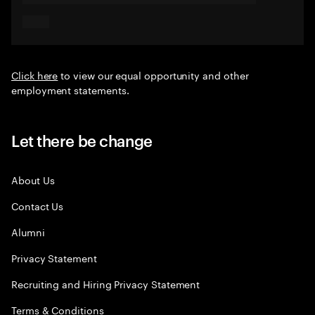
Click here
to view our equal opportunity and other
employment statements.
Let there be change
About Us
Contact Us
Alumni
Privacy Statement
Recruiting and Hiring Privacy Statement
Terms & Conditions