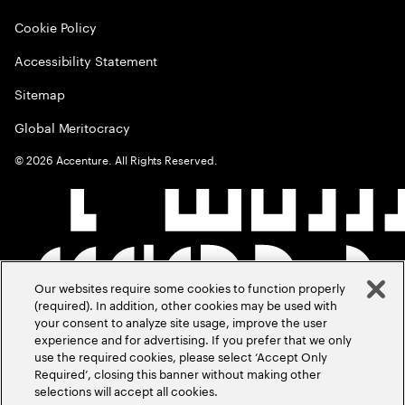
Cookie Policy
Accessibility Statement
Sitemap
Global Meritocracy
©
2026
Accenture. All Rights Reserved.
Our websites require some cookies to function properly
(required). In addition, other cookies may be used with
your consent to analyze site usage, improve the user
experience and for advertising. If you prefer that we only
use the required cookies, please select ‘Accept Only
Required’, closing this banner without making other
selections will accept all cookies.