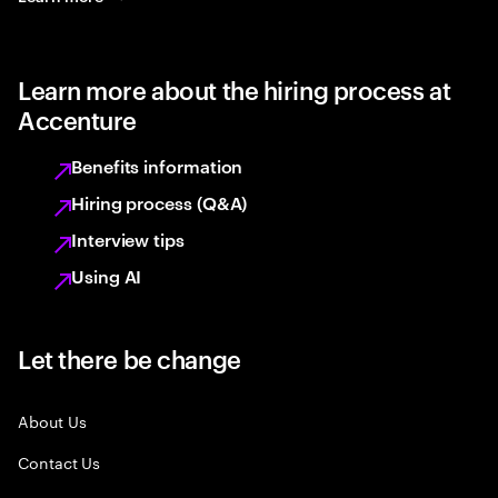
Learn more about the hiring process at
Accenture
Benefits information
Hiring process (Q&A)
Interview tips
Using AI
Let there be change
About Us
Contact Us