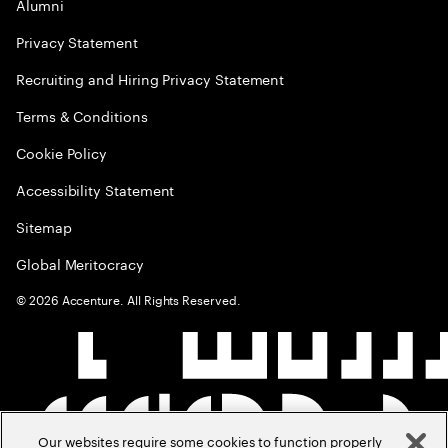
Alumni
Privacy Statement
Recruiting and Hiring Privacy Statement
Terms & Conditions
Cookie Policy
Accessibility Statement
Sitemap
Global Meritocracy
©
2026
Accenture. All Rights Reserved.
Our websites require some cookies to function properly