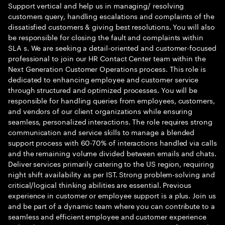
Support vertical and help us in managing/ resolving
customers query, handling escalations and complaints of the
dissatisfied customers & giving best resolutions. You will also
be responsible for closing the fault and complaints within
SLA s. We are seeking a detail-oriented and customer-focused
professional to join our HR Contact Center team within the
Next Generation Customer Operations process. This role is
dedicated to enhancing employee and customer service
through structured and optimized processes. You will be
responsible for handling queries from employees, customers,
and vendors of our client organizations while ensuring
seamless, personalized interactions. The role requires strong
communication and service skills to manage a blended
support process with 60-70% of interactions handled via calls
and the remaining volume divided between emails and chats.
Deliver services primarily catering to the US region, requiring
night shift availability as per IST. Strong problem-solving and
critical/logical thinking abilities are essential. Previous
experience in customer or employee support is a plus. Join us
and be part of a dynamic team where you can contribute to a
seamless and efficient employee and customer experience