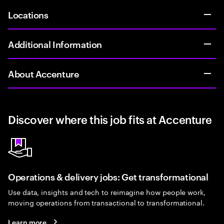
Locations
Additional Information
About Accenture
Discover where this job fits at Accenture
Operations & delivery jobs: Get transformational
Use data, insights and tech to reimagine how people work,
moving operations from transactional to transformational.
Learn more