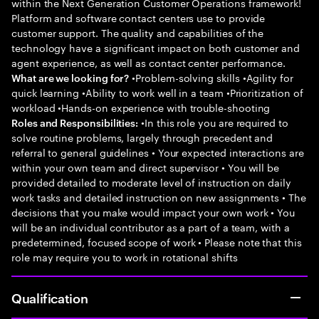
within the Next Generation Customer Operations framework!
Platform and software contact centers use to provide
customer support. The quality and capabilities of the
technology have a significant impact on both customer and
agent experience, as well as contact center performance.
•Problem-solving skills •Agility for
What are we looking for?
quick learning •Ability to work well in a team •Prioritization of
workload •Hands-on experience with trouble-shooting
•In this role you are required to
Roles and Responsibilities:
solve routine problems, largely through precedent and
referral to general guidelines • Your expected interactions are
within your own team and direct supervisor • You will be
provided detailed to moderate level of instruction on daily
work tasks and detailed instruction on new assignments • The
decisions that you make would impact your own work • You
will be an individual contributor as a part of a team, with a
predetermined, focused scope of work • Please note that this
role may require you to work in rotational shifts
Qualification