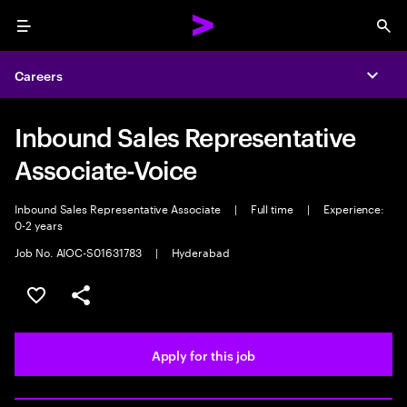
Menu
Sea
Careers
Expa
Inbound Sales Representative
Associate-Voice
Inbound Sales Representative Associate
|
Full time
|
Experience:
0-2 years
Job No. AIOC-S01631783
|
Hyderabad
Save this job
Share this job
Apply for this job