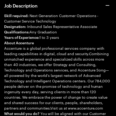
Job Description
Next Generation Customer Operations -
Skill required:
Customer Service Technology
Inbound Sales Representative Associate
Designation:
Any Graduation
Qualifications:
1 to 3 years
Years of Experience:
About Accenture
Accenture is a global professional services company with
leading capabilities in digital, cloud and security.Combining
unmatched experience and specialized skills across more
than 40 industries, we offer Strategy and Consulting,
Technology and Operations services, and Accenture Song—
all powered by the world’s largest network of Advanced
Technology and Intelligent Operations centers. Our 784,000
people deliver on the promise of technology and human
ingenuity every day, serving clients in more than 120
countries. We embrace the power of change to create value
and shared success for our clients, people, shareholders,
partners and communities.Visit us at www.accenture.com
You will be aligned with our Customer
What would you do?