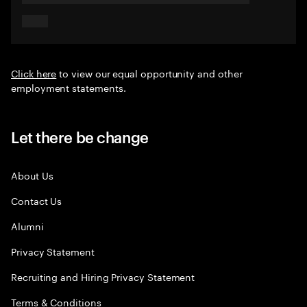
Click here
to view our equal opportunity and other
employment statements.
Let there be change
About Us
Contact Us
Alumni
Privacy Statement
Recruiting and Hiring Privacy Statement
Terms & Conditions