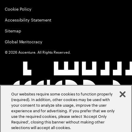
Cookie Policy
Accessibility Statement
Sitemap
Global Meritocracy
©
2026
Accenture. All Rights Reserved.
Our websites require some cookies to function properly
(required). In addition, other cookies may be used with
your consent to analyze site usage, improve the user
experience and for advertising. If you prefer that we only
use the required cookies, please select ‘Accept Only
Required’, closing this banner without making other
selections will accept all cookies.