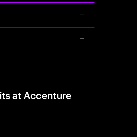
its at Accenture