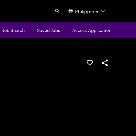
Philippines
Search
Job Search
Saved Jobs
Access Application
Save this job
Share this job