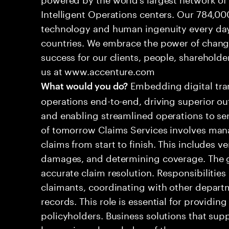
Intelligent Operations centers. Our 784,00
technology and human ingenuity every day,
countries. We embrace the power of chang
success for our clients, people, shareholde
us at www.accenture.com
Embedding digital tra
What would you do?
operations end-to-end, driving superior ou
and enabling streamlined operations to se
of tomorrow Claims Services involves man
claims from start to finish. This includes ve
damages, and determining coverage. The go
accurate claim resolution. Responsibiliti
claimants, coordinating with other depart
records. This role is essential for providin
policyholders. Business solutions that supp
leveraging a knowledge of the processes an