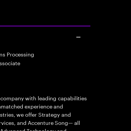
ims Processing
ssociate
s company with leading capabilities
 unmatched experience and
stries, we offer Strategy and
rvices, and Accenture Song— all
f Advanced Technology and