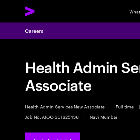
What
Careers
Health Admin Se
Associate
Health Admin Services New Associate
|
Full time
|
Job No. AIOC-S01625436
|
Navi Mumbai