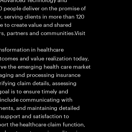
0 people deliver on the promise of
 serving clients in more than 120
e to create value and shared
rs, partners and communities.Visit
nsformation in healthcare
tcomes and value realization today,
rve the emerging health care market
aging and processing insurance
rifying claim details, assessing
al is to ensure timely and
es include communicating with
ments, and maintaining detailed
g support and satisfaction to
ort the healthcare claim function,
d systems to receive, edit, price,