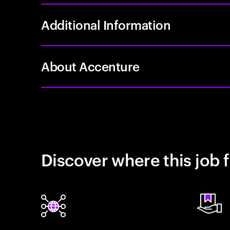
Additional Information
About Accenture
Discover where this job f