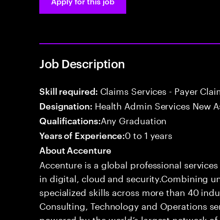
Apply for this job
Job Description
Claims Services - Payer Cla
Skill required:
Health Admin Services New A
Designation:
Any Graduation
Qualifications:
0 to 1 years
Years of Experience:
About Accenture
Accenture is a global professional service
in digital, cloud and security.Combining
specialized skills across more than 40 indu
Consulting, Technology and Operations se
powered by the world’s largest network o