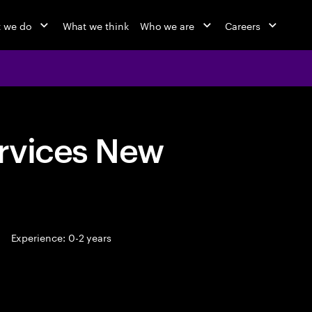
 we do
What we think
Who we are
Careers
rvices New
Experience: 0-2 years