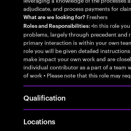
adjudicate, and process payments for clai
Freshers
What are we looking for?
•In this role you
Roles and Responsibilities:
problems, largely through precedent and re
primary interaction is within your own team
role you will be given detailed instructions
make impact your own work and are closely
individual contributor as a part of a team
of work • Please note that this role may req
Qualification
Locations