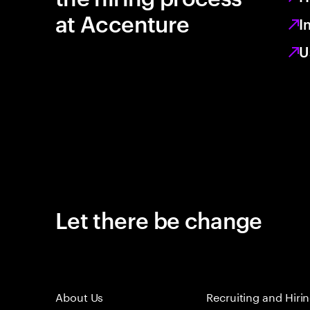
at Accenture
I
U
Let there be change
About Us
Recruiting and Hiri