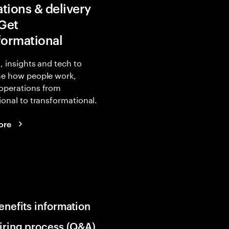
tions & delivery
 Get
formational
, insights and tech to
ne how people work,
operations from
ional to transformational.
ore
enefits information
iring process (Q&A)