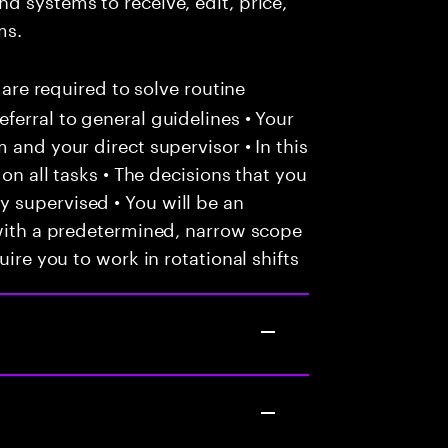
ms.
 are required to solve routine
ferral to general guidelines • Your
 and your direct supervisor • In this
 on all tasks • The decisions that you
 supervised • You will be an
 with a predetermined, narrow scope
uire you to work in rotational shifts