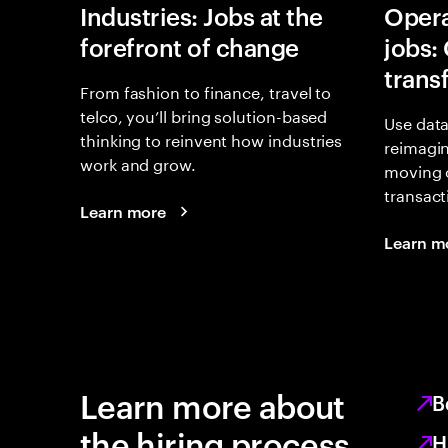
Industries: Jobs at the
Opera
forefront of change
jobs:
trans
From fashion to finance, travel to
telco, you’ll bring solution-based
Use data
thinking to reinvent how industries
reimagi
work and grow.
moving 
transact
Learn more
Learn m
Learn more about
B
the hiring process
H