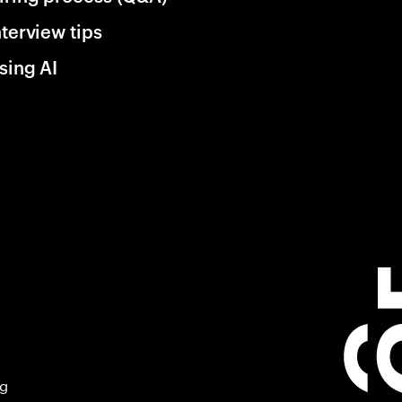
nterview tips
sing AI
ng