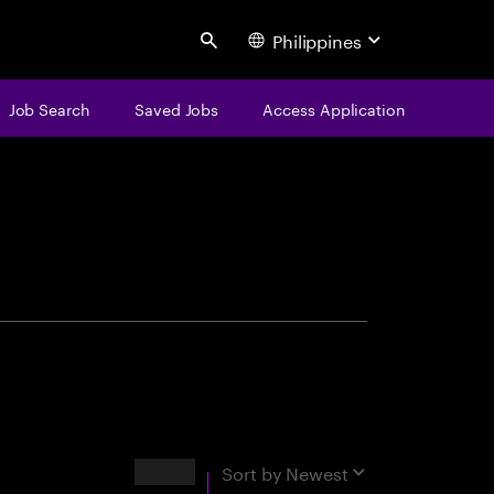
Philippines
Search
Job Search
Saved Jobs
Access Application
centure
Results
Sort by
Newest