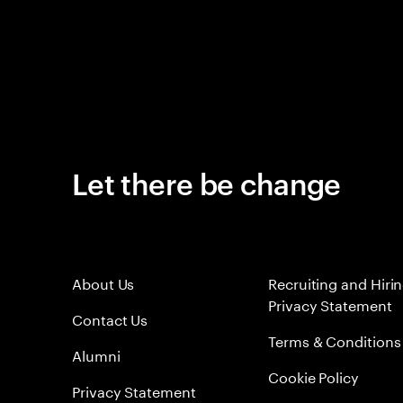
Let there be change
About Us
Recruiting and Hiri
Privacy Statement
Contact Us
Terms & Conditions
Alumni
Cookie Policy
Privacy Statement