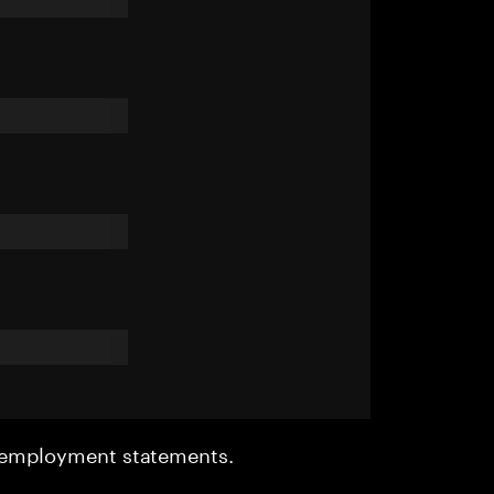
r employment statements.