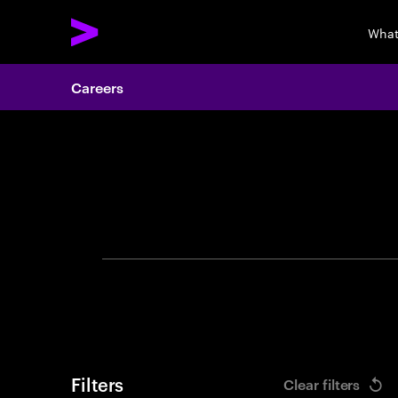
What
Careers
Search 
Filters
Clear filters