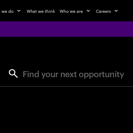
 we do
What we think
Who we are
Careers
jobs at Ac
Find your next opportunity