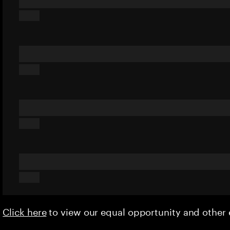
Click here
to view our equal opportunity and othe