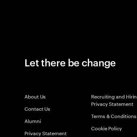
Let there be change
About Us
Recruiting and Hiri
Privacy Statement
Contact Us
Terms & Conditions
Alumni
Cookie Policy
Privacy Statement