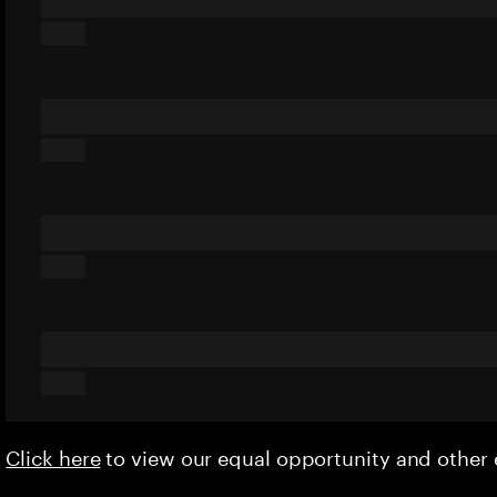
Click here
to view our equal opportunity and othe