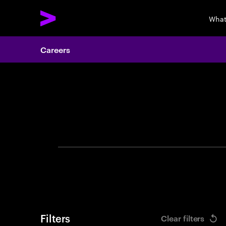
What
Careers
Search 
Filters
Clear filters