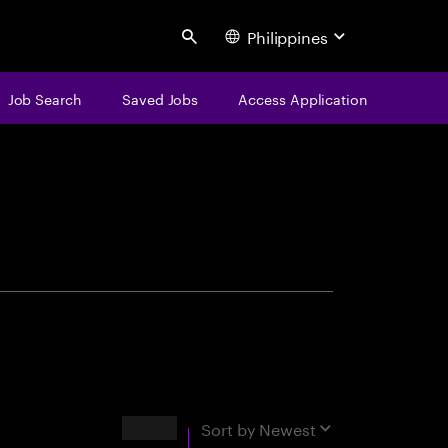
Philippines
Search
Job Search
Saved Jobs
Access Application
centure
Results
Sort by
Newest