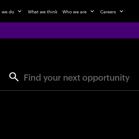
 we do
What we think
Who we are
Careers
jobs at Ac
Find your next opportunity