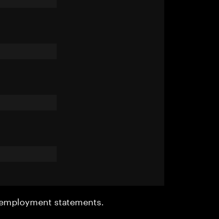
r employment statements.