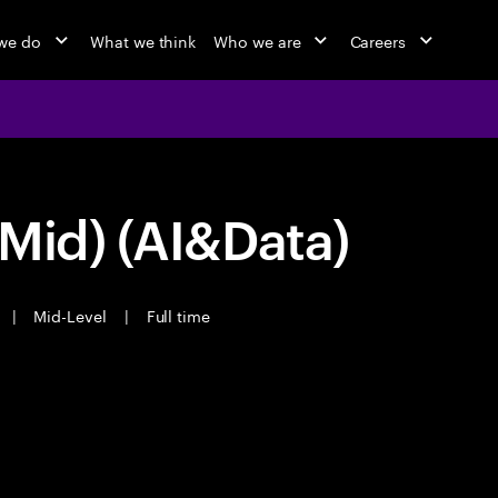
we do
What we think
Who we are
Careers
Mid) (AI&Data)
|
Mid-Level
|
Full time