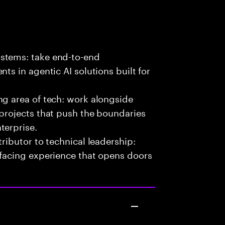
stems: take end-to-end
ts in agentic AI solutions built for
ng area of tech: work alongside
 projects that push the boundaries
terprise.
ributor to technical leadership:
-facing experience that opens doors