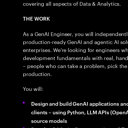
covering all aspects of Data & Analytics.
THE WORK
As a GenAI Engineer, you will independentl
production-ready GenAI and agentic AI solu
enterprises. We’re looking for engineers w
development fundamentals with real, hand
– people who can take a problem, pick the 
production.
You will:
Design and build GenAI applications an
clients – using Python, LLM APIs (OpenA
source models