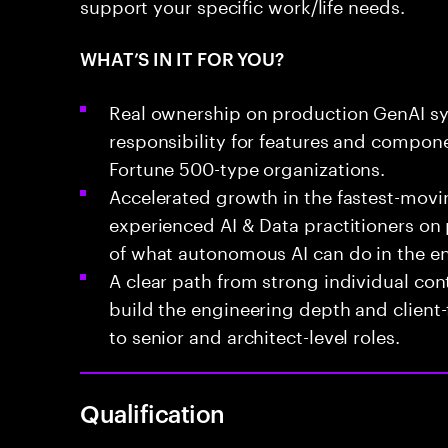
support your specific work/life needs.
WHAT’S IN IT FOR YOU?
Real ownership on production GenAI sy
responsibility for features and componen
Fortune 500-type organizations.
Accelerated growth in the fastest-movi
experienced AI & Data practitioners on
of what autonomous AI can do in the en
A clear path from strong individual cont
build the engineering depth and client
to senior and architect-level roles.
Qualification