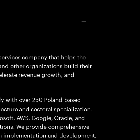
 services company that helps the
nd other organizations build their
celerate revenue growth, and
lly with over 250 Poland-based
tecture and sectoral specialization.
rosoft, AWS, Google, Oracle, and
utions. We provide comprehensive
ion implementation and development,