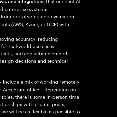
that connect AI
ws, and integrations
nd enterprise systems
from prototyping and evaluation
nts (AWS, Azure, or GCP) with
roving accuracy, reducing
for real-world use cases
itects, and consultants on high-
 design decisions and technical
y include a mix of working remotely
 an Accenture office – depending on
r roles, there is some in-person time
ationships with clients, peers,
e will be as flexible as possible to