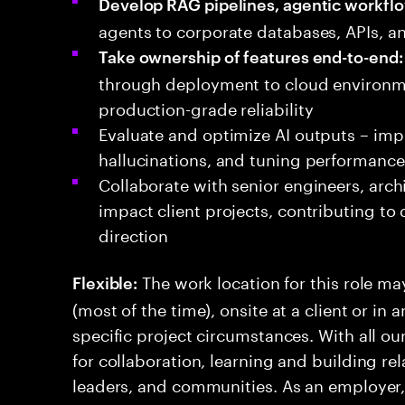
Develop RAG pipelines, agentic workflo
agents to corporate databases, APIs, a
Take ownership of features end-to-end:
through deployment to cloud environme
production-grade reliability
Evaluate and optimize AI outputs – imp
hallucinations, and tuning performance 
Collaborate with senior engineers, arch
impact client projects, contributing to
direction
The work location for this role ma
Flexible:
(most of the time), onsite at a client or in
specific project circumstances. With all ou
for collaboration, learning and building rel
leaders, and communities. As an employer, w