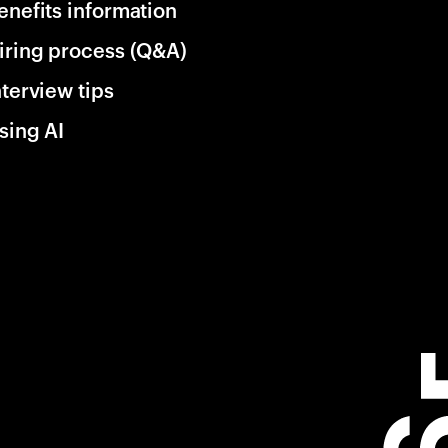
enefits information
iring process (Q&A)
nterview tips
sing AI