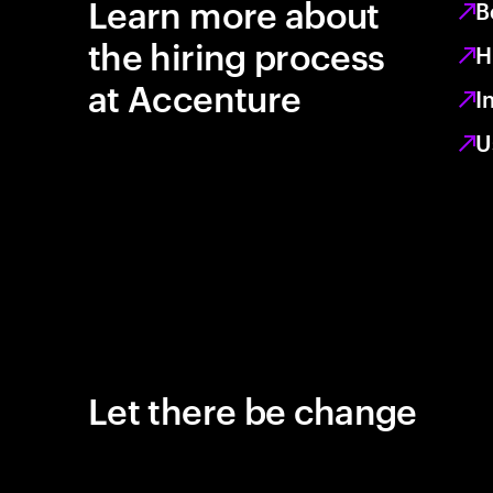
Learn more about
B
the hiring process
H
at Accenture
I
U
Let there be change