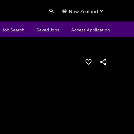
New Zealand
Search
Job Search
Saved Jobs
Access Application
Save this job
Share this job