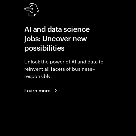
AI and data science
jobs: Uncover new
possibilities
Unlock the power of AI and data to
reinvent all facets of business–
responsibly.
Learn more