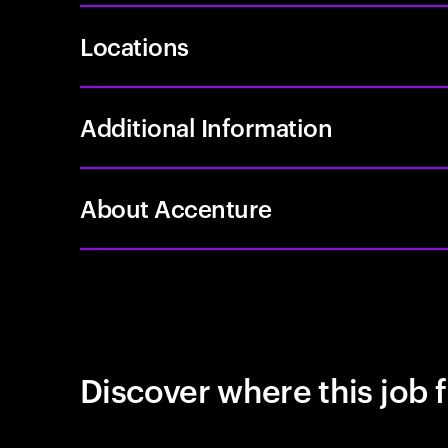
Locations
Additional Information
About Accenture
Discover where this job f