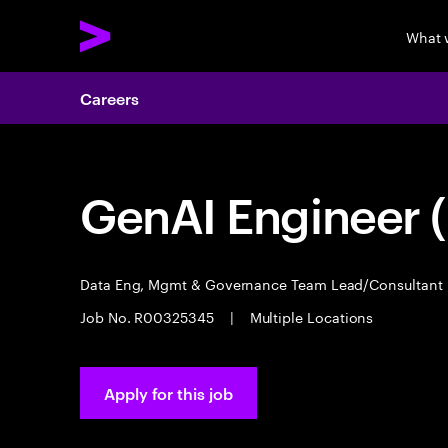
What 
Careers
GenAI Engineer (
Data Eng, Mgmt & Governance Team Lead/Consultant
Job No. R00325345
|
Multiple Locations
Apply for this job