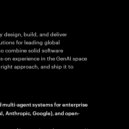
y design, build, and deliver
tions for leading global
ho combine solid software
s-on experience in the GenAI space
right approach, and ship it to
d multi-agent systems for enterprise
I, Anthropic, Google), and open-