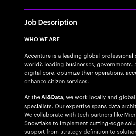
Job Description
WHO WE ARE
Accenture is a leading global professional
world’s leading businesses, governments, a
digital core, optimize their operations, ac
enhance citizen services.
At the
we work locally and globa
AI&Data,
specialists. Our expertise spans data archi
We collaborate with tech partners like Mic
Snowflake to implement cutting-edge sol
support from strategy definition to solut