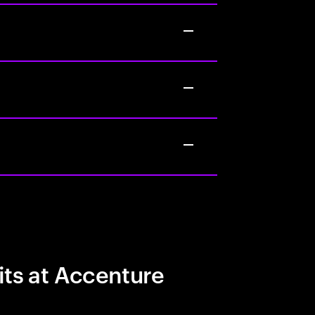
its at Accenture