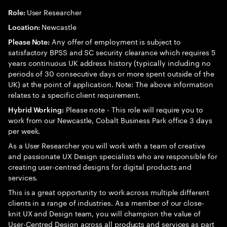
User Researcher
Role:
Newcastle
Location:
Any offer of employment is subject to
Please Note:
satisfactory BPSS and SC security clearance which requires 5
years continuous UK address history (typically including no
periods of 30 consecutive days or more spent outside of the
UK) at the point of application. Note: The above information
relates to a specific client requirement.
Please note - This role will require you to
Hybrid Working:
work from our Newcastle, Cobalt Business Park office 3 days
per week.
As a User Researcher you will work with a team of creative
and passionate UX Design specialists who are responsible for
creating user-centred designs for digital products and
services.
This is a great opportunity to work across multiple different
clients in a range of industries. As a member of our close-
knit UX and Design team, you will champion the value of
User-Centred Design across all products and services as part