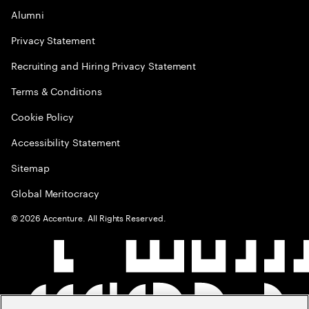
Alumni
Privacy Statement
Recruiting and Hiring Privacy Statement
Terms & Conditions
Cookie Policy
Accessibility Statement
Sitemap
Global Meritocracy
©
2026
Accenture. All Rights Reserved.