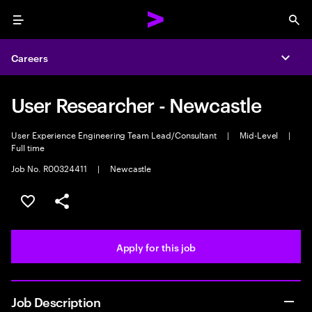
Menu
Sea
Careers
Expa
User Researcher - Newcastle
User Experience Engineering Team Lead/Consultant
|
Mid-Level
|
Full time
Job No. R00324411
|
Newcastle
Save this job
Share this job
Apply for this job
Job Description