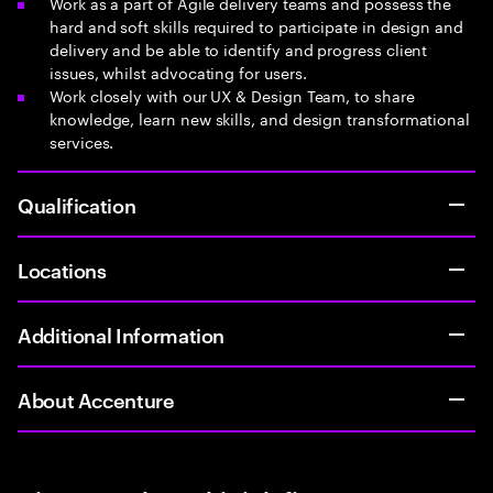
Work as a part of Agile delivery teams and possess the
hard and soft skills required to participate in design and
delivery and be able to identify and progress client
issues, whilst advocating for users.
Work closely with our UX & Design Team, to share
knowledge, learn new skills, and design transformational
services.
Qualification
Locations
Additional Information
About Accenture