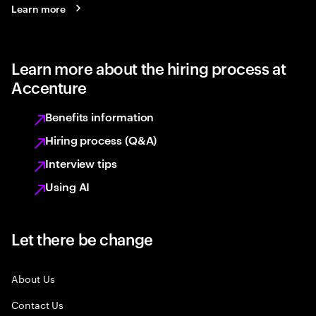
Learn more
Learn more about the hiring process at
Accenture
Benefits information
Hiring process (Q&A)
Interview tips
Using AI
Let there be change
About Us
Contact Us