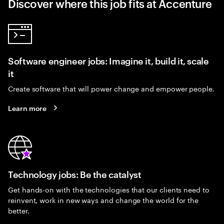
Discover where this job fits at Accenture
Software engineer jobs: Imagine it, build it, scale
it
Create software that will power change and empower people.
Learn more
Technology jobs: Be the catalyst
Get hands-on with the technologies that our clients need to
reinvent, work in new ways and change the world for the
better.