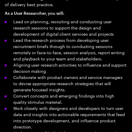
of delivery best practice.
As a User Researcher, you will:
Lead on planning, recruiting and conducting user
research sessions to support the design and
development of digital client services and projects
Lead the research process from developing user
recruitment briefs through to conducting sessions
remotely or face-to-face, session analysis, report writing
and playback to your team and stakeholders.
Aligning user research activities to influence and support
decision making
Collaborate with product owners and service managers
to devise appropriate research strategies that will
generate focused insights.
Convert concepts and emerging findings into high
quality stimulus material.
Work closely with designers and developers to turn user
data and insights into actionable requirements that feed
into prototype development, and influence product
direction.