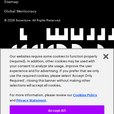
Sitemap
Global Meritocracy
©
2026
Accenture. All Rights Reserved.
Our websites require some cookies to function properly
(required). In addition, other cookies may be used with
your consent to analyze site usage, improve the user
experience and for advertising. If you prefer that we only
use the required cookies, please select ‘Accept Only
Required’, closing this banner without making other
selections will accept all cookies.
For more information, please review our
Cookies Policy
and
.
Privacy Statement
Accept All