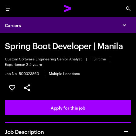
Menu
Sea
Careers
Expa
Spring Boot Developer | Manila
Custom Software Engineering Senior Analyst
|
Full time
|
Experience: 2-5 years
Job No. R00323863
|
Multiple Locations
Save this job
Share this job
Apply for this job
Job Description