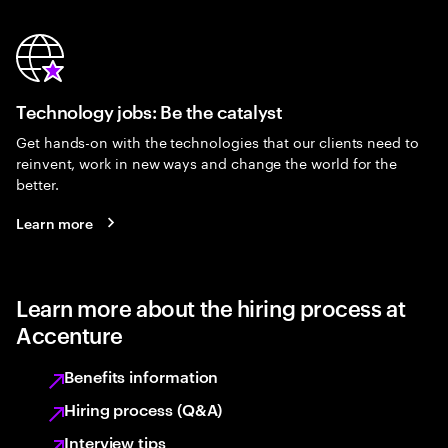
Technology jobs: Be the catalyst
Get hands-on with the technologies that our clients need to
reinvent, work in new ways and change the world for the
better.
Learn more
Learn more about the hiring process at
Accenture
Benefits information
Hiring process (Q&A)
Interview tips