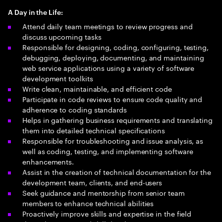
A Day in the Life:
Attend daily team meetings to review progress and
discuss upcoming tasks
Responsible for designing, coding, configuring, testing,
debugging, deploying, documenting, and maintaining
web service applications using a variety of software
development toolkits
Write clean, maintainable, and efficient code
Participate in code reviews to ensure code quality and
adherence to coding standards
Helps in gathering business requirements and translating
them into detailed technical specifications
Responsible for troubleshooting and issue analysis, as
well as coding, testing, and implementing software
enhancements.
Assist in the creation of technical documentation for the
development team, clients, and end-users
Seek guidance and mentorship from senior team
members to enhance technical abilities
Proactively improve skills and expertise in the field