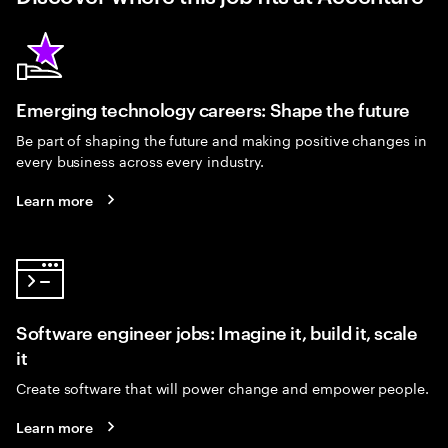
Emerging technology careers: Shape the future
Be part of shaping the future and making positive changes in
every business across every industry.
Learn more
Software engineer jobs: Imagine it, build it, scale
it
Create software that will power change and empower people.
Learn more