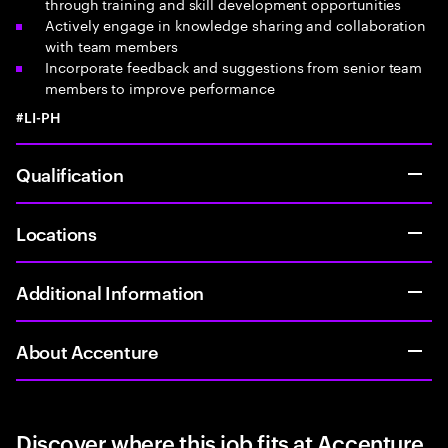
through training and skill development opportunities
Actively engage in knowledge sharing and collaboration
with team members
Incorporate feedback and suggestions from senior team
members to improve performance
#LI-PH
Qualification
Locations
Additional Information
About Accenture
Discover where this job fits at Accenture