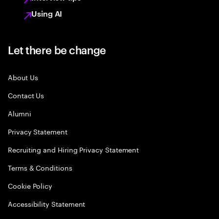
Using AI
Let there be change
About Us
Contact Us
Alumni
Privacy Statement
Recruiting and Hiring Privacy Statement
Terms & Conditions
Cookie Policy
Accessibility Statement