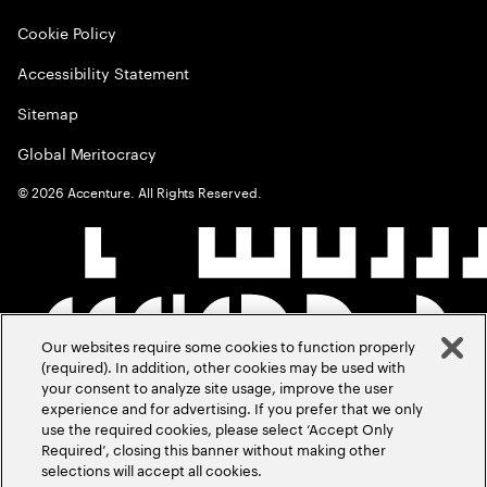
Cookie Policy
Accessibility Statement
Sitemap
Global Meritocracy
©
2026
Accenture. All Rights Reserved.
Our websites require some cookies to function properly
(required). In addition, other cookies may be used with
your consent to analyze site usage, improve the user
experience and for advertising. If you prefer that we only
use the required cookies, please select ‘Accept Only
Required’, closing this banner without making other
selections will accept all cookies.