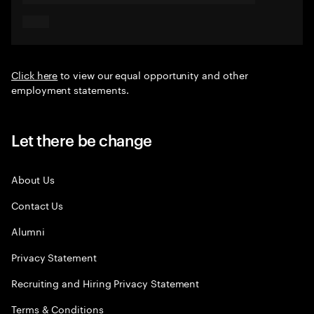
Click here
to view our equal opportunity and other
employment statements.
Let there be change
About Us
Contact Us
Alumni
Privacy Statement
Recruiting and Hiring Privacy Statement
Terms & Conditions