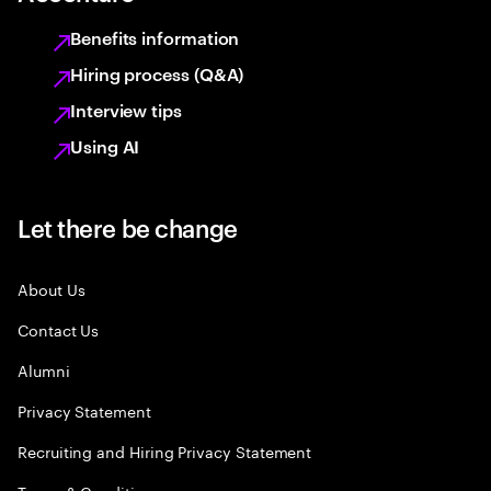
Benefits information
Hiring process (Q&A)
Interview tips
Using AI
Let there be change
About Us
Contact Us
Alumni
Privacy Statement
Recruiting and Hiring Privacy Statement