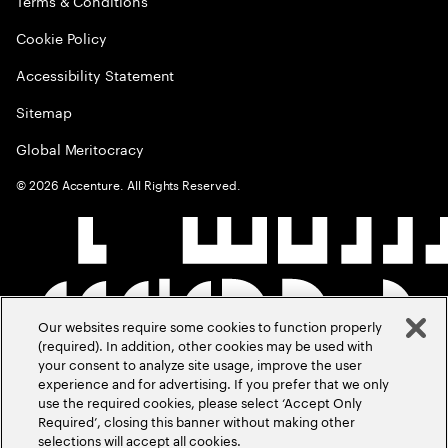
Terms & Conditions
Cookie Policy
Accessibility Statement
Sitemap
Global Meritocracy
©
2026
Accenture. All Rights Reserved.
Our websites require some cookies to function properly
(required). In addition, other cookies may be used with
your consent to analyze site usage, improve the user
experience and for advertising. If you prefer that we only
use the required cookies, please select ‘Accept Only
Required’, closing this banner without making other
selections will accept all cookies.