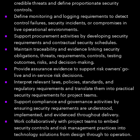
credible threats and define proportionate security
controls.
Define monitoring and logging requirements to detect
control failures, security incidents, or compromises in
live operational environments.
Support procurement activities by developing security
requirements and contractual security schedules.
Maintain traceability and evidence linking security
obligations, threats, requirements, controls, testing
outcomes, risks, and decision-making.
Provide assurance evidence to support risk owners' go-
live and in-service risk decisions.
Interpret relevant laws, policies, standards, and
regulatory requirements and translate them into practical
security requirements for project teams.
Support compliance and governance activities by
ensuring security requirements are understood,
implemented, and evidenced throughout delivery.
Work collaboratively with project teams to embed
security controls and risk management practices into
technology solutions from design through to operation.