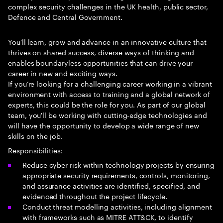
complex security challenges in the UK health, public sector,
Defence and Central Government.
You'll learn, grow and advance in an innovative culture that
thrives on shared success, diverse ways of thinking and
enables boundaryless opportunities that can drive your
career in new and exciting ways.
If you’re looking for a challenging career working in a vibrant
environment with access to training and a global network of
experts, this could be the role for you. As part of our global
team, you'll be working with cutting-edge technologies and
will have the opportunity to develop a wide range of new
skills on the job.
Responsibilities:
Reduce cyber risk within technology projects by ensuring
appropriate security requirements, controls, monitoring,
and assurance activities are identified, specified, and
evidenced throughout the project lifecycle.
Conduct threat modelling activities, including alignment
with frameworks such as MITRE ATT&CK, to identify