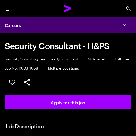
Menu
Sea
Careers
Expa
Security Consultant - H&PS
Security Consulting Team Lead/Consultant
|
Mid-Level
|
Full time
Job No. R00311068
|
Multiple Locations
Save this job
Share this job
Apply for this job
Job Description