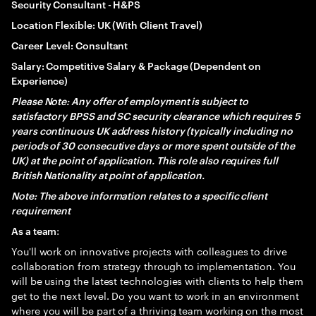
Security Consultant - H&PS
Location Flexible: UK (With Client Travel)
Career Level: Consultant
Salary: Competitive Salary & Package (Dependent on
Experience)
Please Note: Any offer of employment is subject to
satisfactory BPSS and SC security clearance which requires 5
years continuous UK address history (typically including no
periods of 30 consecutive days or more spent outside of the
UK) at the point of application. This role also requires full
British Nationality at point of application.
Note: The above information relates to a specific client
requirement
:
As a team
You'll work on innovative projects with colleagues to drive
collaboration from strategy through to implementation. You
will be using the latest technologies with clients to help them
get to the next level. Do you want to work in an environment
where you will be part of a thriving team working on the most