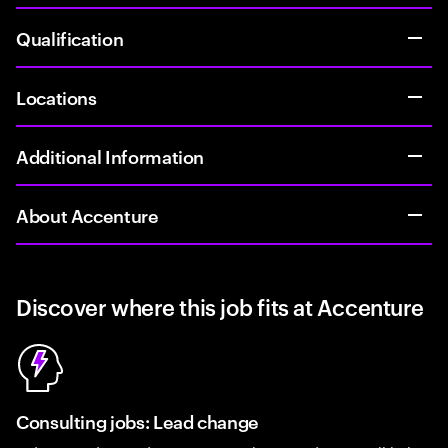
Qualification
Locations
Additional Information
About Accenture
Discover where this job fits at Accenture
Consulting jobs: Lead change