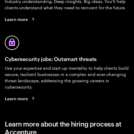
Industry understanding. Deep insights. Big ideas. You’ll help
clients understand what they need to reinvent for the future.
Learn more
Cybersecurity jobs: Outsmart threats
Use your expertise and start-up mentality to help clients build
secure, resilient businesses in a complex and ever-changing
threat landscape, addressing the growing careers in
cybersecurity.
Learn more
Learn more about the hiring process at
Accenture