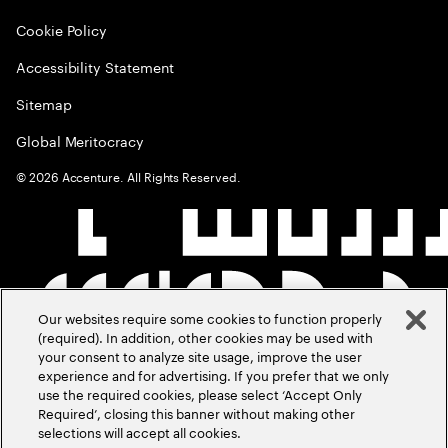
Cookie Policy
Accessibility Statement
Sitemap
Global Meritocracy
©
2026
Accenture. All Rights Reserved.
Our websites require some cookies to function properly
(required). In addition, other cookies may be used with
your consent to analyze site usage, improve the user
experience and for advertising. If you prefer that we only
use the required cookies, please select ‘Accept Only
Required’, closing this banner without making other
selections will accept all cookies.