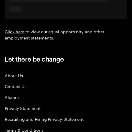
Click here
to view our equal opportunity and other
employment statements.
Let there be change
About Us
Contact Us
Alumni
Privacy Statement
Recruiting and Hiring Privacy Statement
Terms & Conditions