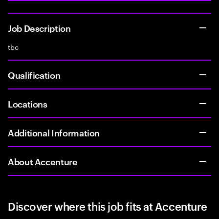
Job Description
tbc
Qualification
Locations
Additional Information
About Accenture
Discover where this job fits at Accenture