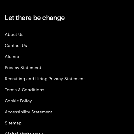
Let there be change
About Us
Contact Us
Alumni
Privacy Statement
Recruiting and Hiring Privacy Statement
Terms & Conditions
Cookie Policy
Accessibility Statement
Sitemap
Global Meritocracy