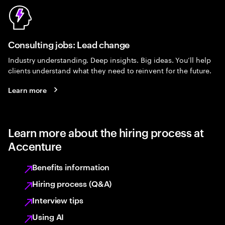
Consulting jobs: Lead change
Industry understanding. Deep insights. Big ideas. You’ll help
clients understand what they need to reinvent for the future.
Learn more
Learn more about the hiring process at
Accenture
Benefits information
Hiring process (Q&A)
Interview tips
Using AI