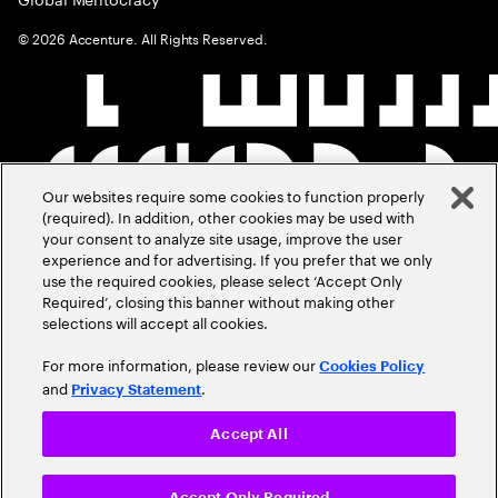
©
2026
Accenture. All Rights Reserved.
Our websites require some cookies to function properly
(required). In addition, other cookies may be used with
your consent to analyze site usage, improve the user
experience and for advertising. If you prefer that we only
use the required cookies, please select ‘Accept Only
Required’, closing this banner without making other
selections will accept all cookies.
For more information, please review our
Cookies Policy
and
.
Privacy Statement
Accept All
Accept Only Required