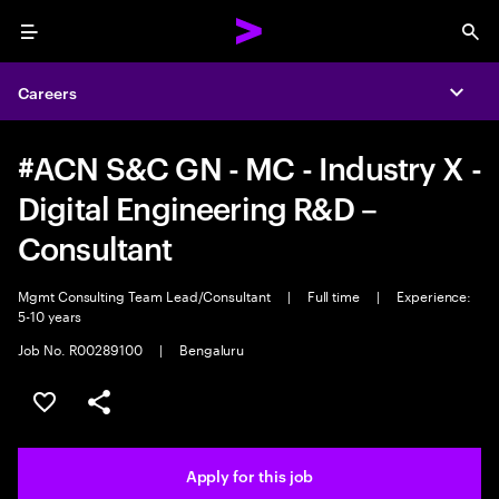
Menu
Sea
Careers
Expa
#ACN S&C GN - MC - Industry X -
Digital Engineering R&D –
Consultant
Mgmt Consulting Team Lead/Consultant
|
Full time
|
Experience:
5-10 years
Job No. R00289100
|
Bengaluru
Save this job
Share this job
Apply for this job