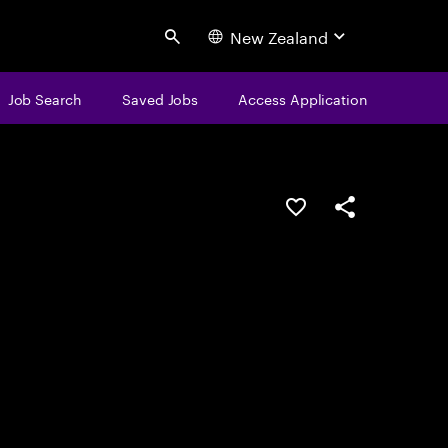
New Zealand
Search
Job Search
Saved Jobs
Access Application
Save this job
Share this job