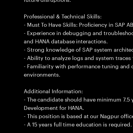
Professional & Technical Skills:
- Must To Have Skills: Proficiency in SAP
- Experience in debugging and troublesh
and HANA database interactions.
- Strong knowledge of SAP system architec
- Ability to analyze logs and system traces 
- Familiarity with performance tuning and
environments.
Additional Information:
- The candidate should have minimum 7.5 
Development for HANA.
- This position is based at our Nagpur offic
- A 15 years full time education is required.