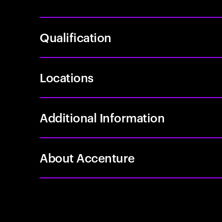
Qualification
Locations
Additional Information
About Accenture