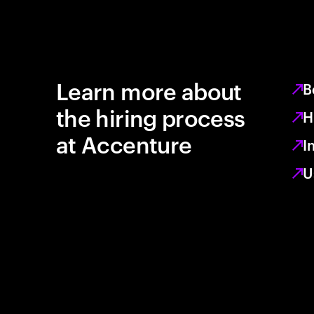
Learn more about
B
the hiring process
H
at Accenture
I
U