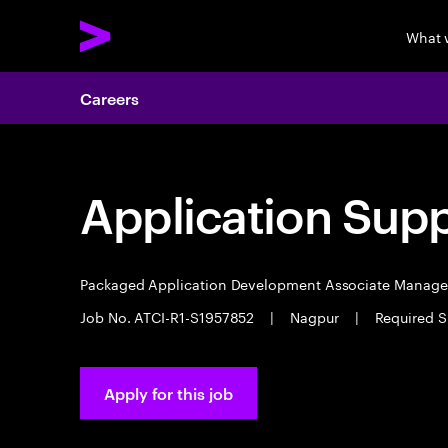
What 
Careers
Application Sup
Packaged Application Development Associate Manag
Job No. ATCI-R1-S1957852
|
Nagpur
|
Required S
Apply for this job