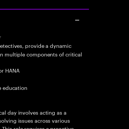
r
detectives, provide a dynamic
in multiple components of critical
or HANA
me education
al day involves acting as a
solving issues across various
This role requires a proactive