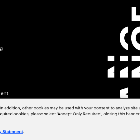
ng
ment
In addition, other cookies may be used with your consent to analyze site
required cookies, please select ‘Accept Only Required’, closing this banne
.
y Statement