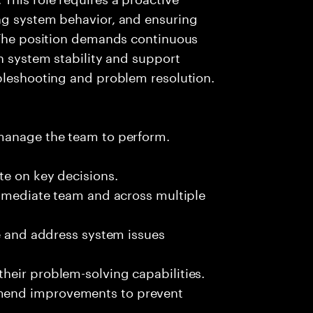
ng system behavior, and ensuring
. The position demands continuous
in system stability and support
ubleshooting and problem resolution.
 manage the team to perform.
te on key decisions.
immediate team and across multiple
ze and address system issues
heir problem-solving capabilities.
mend improvements to prevent