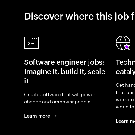
Discover where this job f
Software engineer jobs:
Techn
Imagine it, build it, scale
catal
it
Get hand
that our
Create software that will power
work in
change and empower people.
world fo
Learn more
Learn m