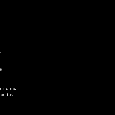
y
e
ransforms
better.