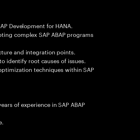
 ABAP Development for HANA.
ooting complex SAP ABAP programs
ture and integration points.
to identify root causes of issues.
 optimization techniques within SAP
years of experience in SAP ABAP
e.