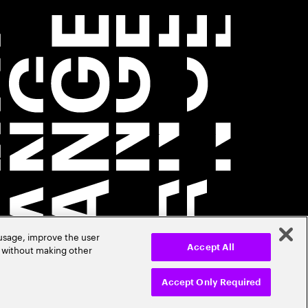
 usage, improve the user
r without making other
Accept All
Accept Only Required