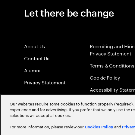
Let there be change
About Us
Recruiting and Hiri
Privacy Statement
Contact Us
Terms & Conditions
Alumni
Cookie Policy
Privacy Statement
Accessibility State
Sitemap
Our websites require some cookies to function properly (required). 
experience and for advertising. If you prefer that we only use the 
Global Meritocracy
selections will accept all cookies.
For more information, please review our
and
Cookies Policy
Privac
©
2026
Accenture. All Rights Reserved.