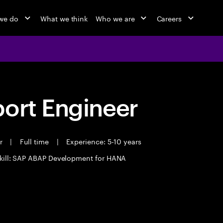
we do
What we think
Who we are
Careers
port Engineer
er
|
Full time
|
Experience: 5-10 years
kill: SAP ABAP Development for HANA