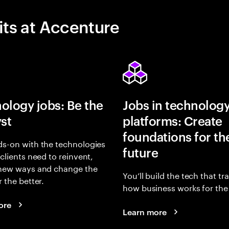
its at Accenture
ology jobs: Be the
Jobs in technolog
yst
platforms: Create
foundations for th
s-on with the technologies
future
 clients need to reinvent,
 new ways and change the
You’ll build the tech that t
r the better.
how business works for the 
ore
Learn more