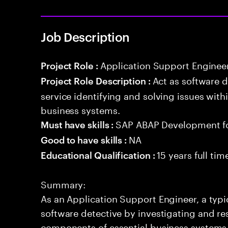
Job Description
Application Support Enginee
Project Role :
Act as software 
Project Role Description :
service identifying and solving issues with
business systems.
SAP ABAP Development f
Must have skills :
NA
Good to have skills :
15 years full ti
Educational Qualification :
Summary:
As an Application Support Engineer, a typic
software detective by investigating and re
components of essential business systems. 