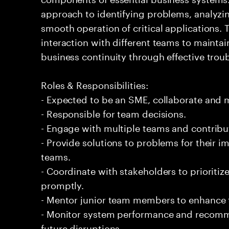
approach to identifying problems, analyzi
smooth operation of critical applications
interaction with different teams to mainta
business continuity through effective tro
Roles & Responsibilities:
- Expected to be an SME, collaborate and
- Responsible for team decisions.
- Engage with multiple teams and contribu
- Provide solutions to problems for their 
teams.
- Coordinate with stakeholders to prioriti
promptly.
- Mentor junior team members to enhance t
- Monitor system performance and recom
future disruptions.