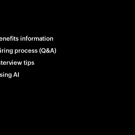
enefits information
iring process (Q&A)
nterview tips
sing AI