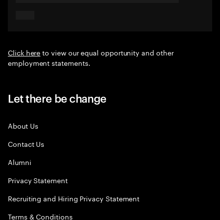
Click here
to view our equal opportunity and other
employment statements.
Let there be change
About Us
Contact Us
Alumni
Privacy Statement
Recruiting and Hiring Privacy Statement
Terms & Conditions