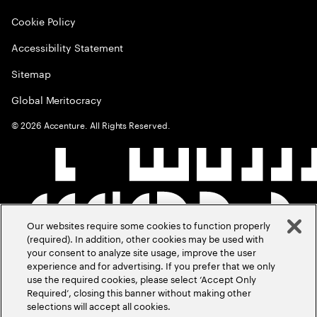
Cookie Policy
Accessibility Statement
Sitemap
Global Meritocracy
©
2026
Accenture. All Rights Reserved.
Our websites require some cookies to function properly
(required). In addition, other cookies may be used with
your consent to analyze site usage, improve the user
experience and for advertising. If you prefer that we only
use the required cookies, please select ‘Accept Only
Required’, closing this banner without making other
selections will accept all cookies.