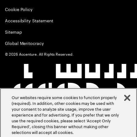
Cookie Policy
Accessibility Statement
Sitemap
Global Meritocracy
©
2026
Accenture. All Rights Reserved.
Our websites require some cookies to function properly
(required). In addition, other cookies may be used with
your consent to analyze site usage, improve the user
experience and for advertising. If you prefer that we only
use the required cookies, please select ‘Accept Only
Required’, closing this banner without making other
selections will accept all cookies.