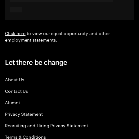
Click here
to view our equal opportunity and other
employment statements.
Let there be change
About Us
Contact Us
Alumni
Privacy Statement
Recruiting and Hiring Privacy Statement
Terms & Conditions