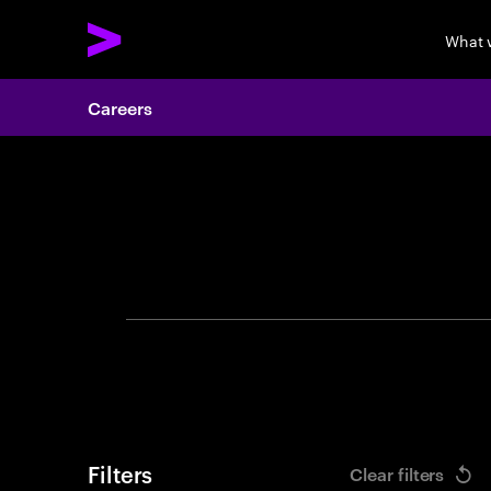
What 
Careers
Search 
Filters
Clear filters