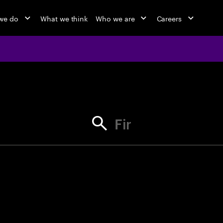
we do
What we think
Who we are
Careers
jobs at Ac
Find your next opportunity