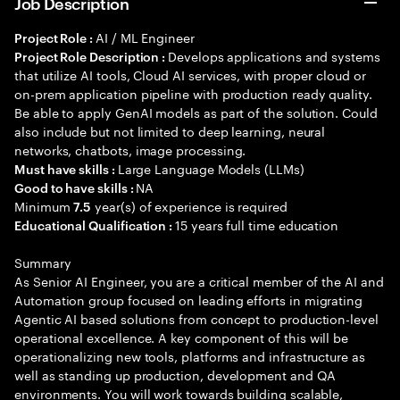
Job Description
AI / ML Engineer
Project Role :
Develops applications and systems
Project Role Description :
that utilize AI tools, Cloud AI services, with proper cloud or
on-prem application pipeline with production ready quality.
Be able to apply GenAI models as part of the solution. Could
also include but not limited to deep learning, neural
networks, chatbots, image processing.
Large Language Models (LLMs)
Must have skills :
NA
Good to have skills :
Minimum
year(s) of experience is required
7.5
15 years full time education
Educational Qualification :
Summary
As Senior AI Engineer, you are a critical member of the AI and
Automation group focused on leading efforts in migrating
Agentic AI based solutions from concept to production-level
operational excellence. A key component of this will be
operationalizing new tools, platforms and infrastructure as
well as standing up production, development and QA
environments. You will work towards building scalable,