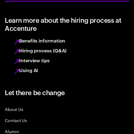
Learn more about the hiring process at
Accenture
Benefits information
Hiring process (Q&A)
Interview tips
Using AI
Let there be change
About Us
Contact Us
Alumni