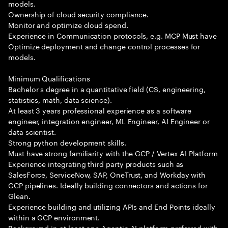
models.
Ownership of cloud security compliance.
Monitor and optimize cloud spend.
Experience in Communication protocols, e.g. MCP Must have
Optimize deployment and change control processes for
models.
Minimum Qualifications
Bachelor s degree in a quantitative field (CS, engineering,
statistics, math, data science).
At least 3 years professional experience as a software
engineer, integration engineer, ML Engineer, AI Engineer or
data scientist.
Strong python development skills.
Must have strong familiarity with the GCP / Vertex AI Platform
Experience integrating third party products such as
SalesForce, ServiceNow, SAP, OneTrust, and Workday with
GCP pipelines. Ideally building connectors and actions for
Glean.
Experience building and utilizing APIs and End Points ideally
within a GCP environment.
Background in at least one Agentic AI platform preferred with