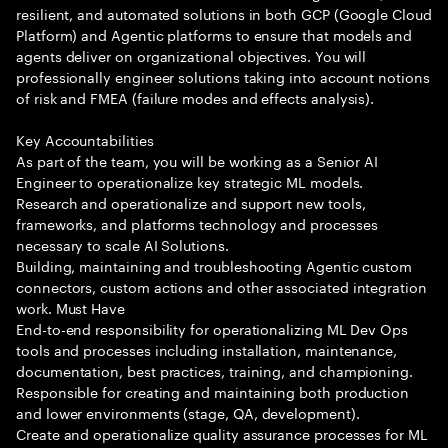
resilient, and automated solutions in both GCP (Google Cloud
Platform) and Agentic platforms to ensure that models and
agents deliver on organizational objectives. You will
professionally engineer solutions taking into account notions
of risk and FMEA (failure modes and effects analysis).
Key Accountabilities
As part of the team, you will be working as a Senior AI
Engineer to operationalize key strategic ML models.
Research and operationalize and support new tools,
frameworks, and platforms technology and processes
necessary to scale AI Solutions.
Building, maintaining and troubleshooting Agentic custom
connectors, custom actions and other associated integration
work. Must Have
End-to-end responsibility for operationalizing ML Dev Ops
tools and processes including installation, maintenance,
documentation, best practices, training, and championing.
Responsible for creating and maintaining both production
and lower environments (stage, QA, development).
Create and operationalize quality assurance processes for ML