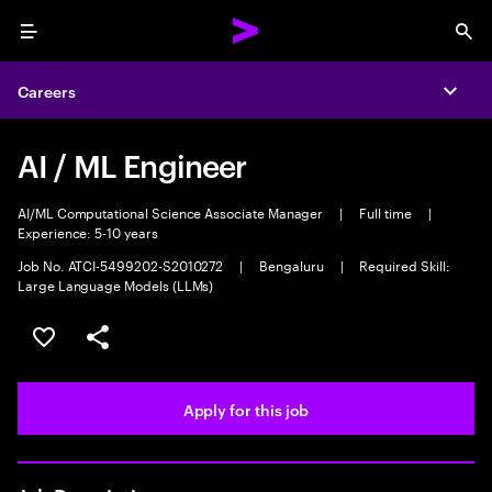
Menu
Sea
Careers
Expa
AI / ML Engineer
AI/ML Computational Science Associate Manager
|
Full time
|
Experience: 5-10 years
Job No. ATCI-5499202-S2010272
|
Bengaluru
|
Required Skill:
Large Language Models (LLMs)
Save this job
Share this job
Apply for this job