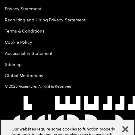
Privacy Statement
Recruiting and Hiring Privacy Statement
Terms & Conditions
Cookie Policy
Accessibility Statement
Sitemap
Global Meritocracy
©
2026
Accenture. All Rights Reserved.
Our websites require some cookies to function properly
(required). In addition, other cookies may be used with