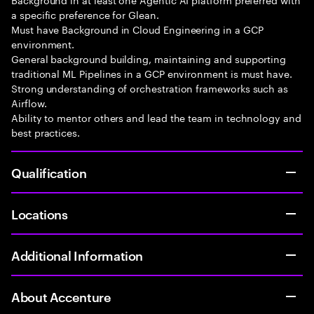
a specific preference for Glean.
Must have Background in Cloud Engineering in a GCP
environment.
General background building, maintaining and supporting
traditional ML Pipelines in a GCP environment is must have.
Strong understanding of orchestration frameworks such as
Airflow.
Ability to mentor others and lead the team in technology and
best practices.
Qualification
Locations
Additional Information
About Accenture