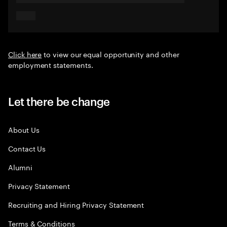
Click here
to view our equal opportunity and other
employment statements.
Let there be change
About Us
Contact Us
Alumni
Privacy Statement
Recruiting and Hiring Privacy Statement
Terms & Conditions