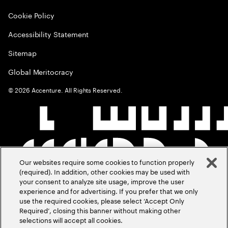
Cookie Policy
Accessibility Statement
Sitemap
Global Meritocracy
©
2026
Accenture. All Rights Reserved.
Our websites require some cookies to function properly
(required). In addition, other cookies may be used with
your consent to analyze site usage, improve the user
experience and for advertising. If you prefer that we only
use the required cookies, please select ‘Accept Only
Required’, closing this banner without making other
selections will accept all cookies.