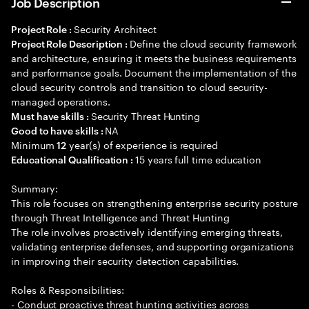
Job Description
Security Architect
Project Role :
Define the cloud security framework
Project Role Description :
and architecture, ensuring it meets the business requirements
and performance goals. Document the implementation of the
cloud security controls and transition to cloud security-
managed operations.
Security Threat Hunting
Must have skills :
NA
Good to have skills :
Minimum
year(s) of experience is required
12
15 years full time education
Educational Qualification :
Summary:
This role focuses on strengthening enterprise security posture
through Threat Intelligence and Threat Hunting
The role involves proactively identifying emerging threats,
validating enterprise defenses, and supporting organizations
in improving their security detection capabilities.
Roles & Responsibilities:
- Conduct proactive threat hunting activities across