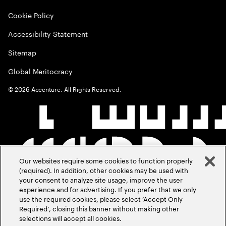
Cookie Policy
Accessibility Statement
Sitemap
Global Meritocracy
©
2026
Accenture. All Rights Reserved.
Our websites require some cookies to function properly
(required). In addition, other cookies may be used with
your consent to analyze site usage, improve the user
experience and for advertising. If you prefer that we only
use the required cookies, please select ‘Accept Only
Required’, closing this banner without making other
selections will accept all cookies.