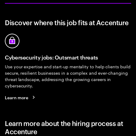
Discover where this job fits at Accenture
Cybersecurity jobs: Outsmart threats
Use your expertise and start-up mentality to help clients build
secure, resilient businesses in a complex and ever-changing
threat landscape, addressing the growing careers in
cybersecurity.
Learn more
Learn more about the hiring process at
Accenture