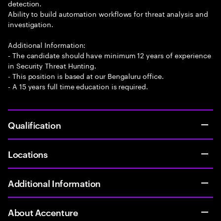
detection.
Ability to build automation workflows for threat analysis and
investigation.
Additional Information:
- The candidate should have minimum 12 years of experience
in Security Threat Hunting.
- This position is based at our Bengaluru office.
- A 15 years full time education is required.
Qualification
Locations
Additional Information
About Accenture