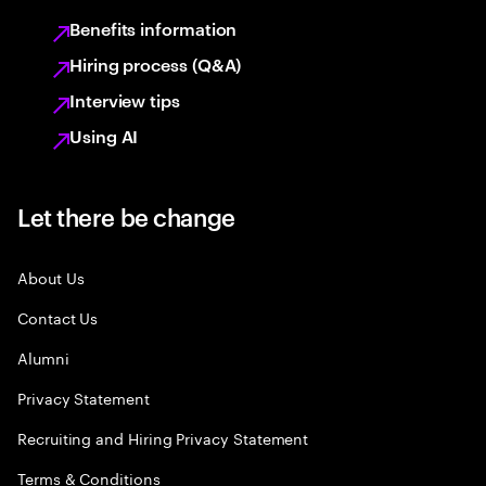
Benefits information
Hiring process (Q&A)
Interview tips
Using AI
Let there be change
About Us
Contact Us
Alumni
Privacy Statement
Recruiting and Hiring Privacy Statement
Terms & Conditions