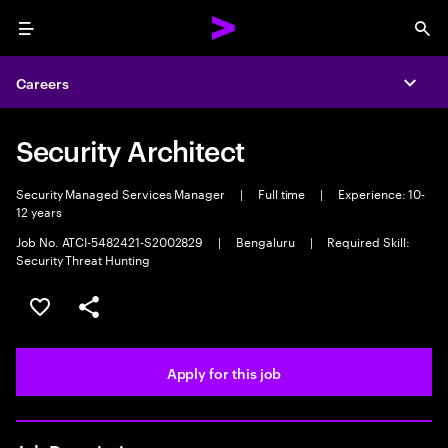
Menu
Sea
Careers
Expa
Security Architect
Security Managed Services Manager
|
Full time
|
Experience: 10-
12 years
Job No. ATCI-5482421-S2002829
|
Bengaluru
|
Required Skill:
Security Threat Hunting
Save this job
Share this job
Apply for this job