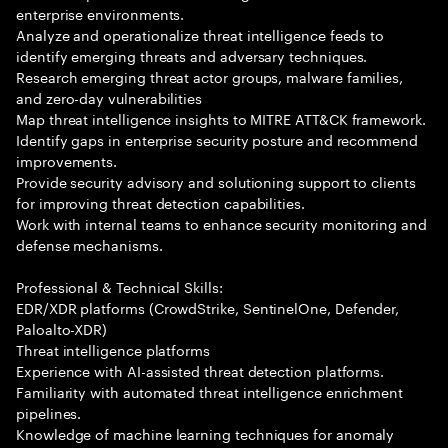
enterprise environments.
Analyze and operationalize threat intelligence feeds to
identify emerging threats and adversary techniques.
Research emerging threat actor groups, malware families,
and zero-day vulnerabilities
Map threat intelligence insights to MITRE ATT&CK framework.
Identify gaps in enterprise security posture and recommend
improvements.
Provide security advisory and solutioning support to clients
for improving threat detection capabilities.
Work with internal teams to enhance security monitoring and
defense mechanisms.
Professional & Technical Skills:
EDR/XDR platforms (CrowdStrike, SentinelOne, Defender,
Paloalto-XDR)
Threat intelligence platforms
Experience with AI-assisted threat detection platforms.
Familiarity with automated threat intelligence enrichment
pipelines.
Knowledge of machine learning techniques for anomaly